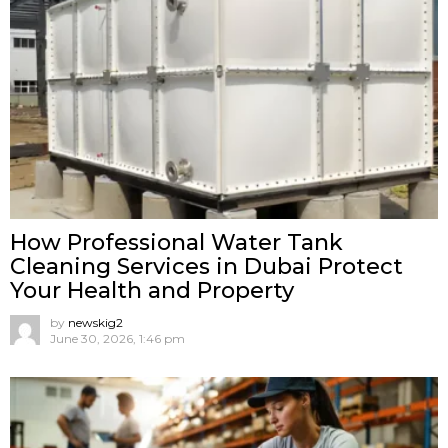
How Professional Water Tank
Cleaning Services in Dubai Protect
Your Health and Property
by
newskig2
June 30, 2026, 1:46 pm