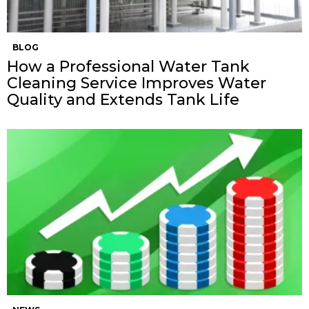
BLOG
How a Professional Water Tank
Cleaning Service Improves Water
Quality and Extends Tank Life