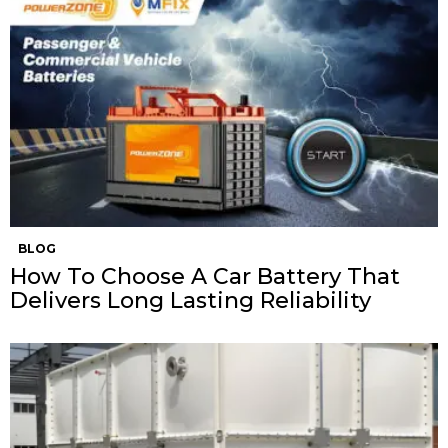
BLOG
How To Choose A Car Battery That
Delivers Long Lasting Reliability