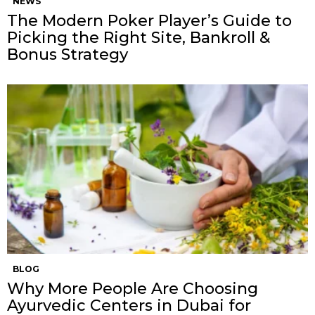
NEWS
The Modern Poker Player’s Guide to
Picking the Right Site, Bankroll &
Bonus Strategy
BLOG
Why More People Are Choosing
Ayurvedic Centers in Dubai for