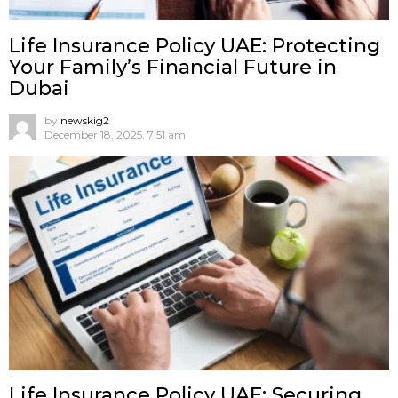
Life Insurance Policy UAE: Protecting
Your Family’s Financial Future in
Dubai
by
newskig2
December 18, 2025, 7:51 am
Life Insurance Policy UAE: Securing