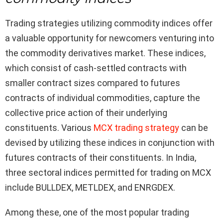
Trading strategies utilizing commodity indices offer
a valuable opportunity for newcomers venturing into
the commodity derivatives market. These indices,
which consist of cash-settled contracts with
smaller contract sizes compared to futures
contracts of individual commodities, capture the
collective price action of their underlying
constituents. Various
MCX trading strategy
can be
devised by utilizing these indices in conjunction with
futures contracts of their constituents. In India,
three sectoral indices permitted for trading on MCX
include BULLDEX, METLDEX, and ENRGDEX.
Among these, one of the most popular trading