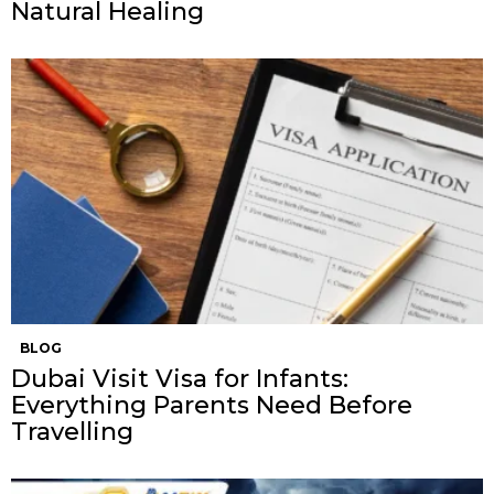
Natural Healing
BLOG
Dubai Visit Visa for Infants:
Everything Parents Need Before
Travelling