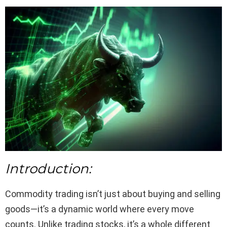
Introduction:
Commodity trading isn’t just about buying and selling
goods—it’s a dynamic world where every move
counts. Unlike trading stocks, it’s a whole different