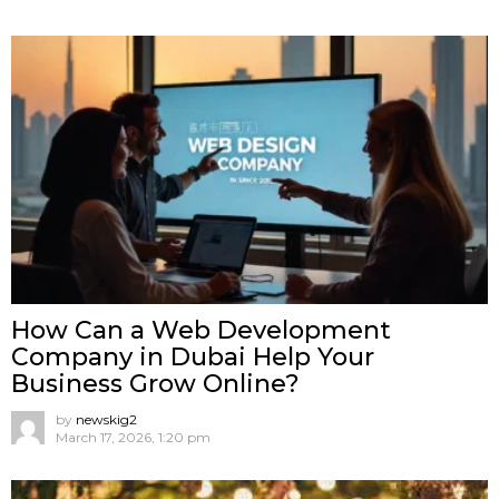
How Can a Web Development
Company in Dubai Help Your
Business Grow Online?
by
newskig2
March 17, 2026, 1:20 pm