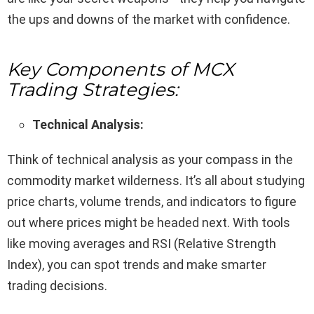
the ups and downs of the market with confidence.
Key Components of MCX
Trading Strategies:
Technical Analysis:
Think of technical analysis as your compass in the
commodity market wilderness. It’s all about studying
price charts, volume trends, and indicators to figure
out where prices might be headed next. With tools
like moving averages and RSI (Relative Strength
Index), you can spot trends and make smarter
trading decisions.