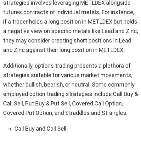
strategies involves leveraging METLDEX alongside
futures contracts of individual metals. For instance,
if a trader holds a long position in METLDEX but holds
a negative view on specific metals like Lead and Zinc,
they may consider creating short positions in Lead
and Zinc against their long position in METLDEX.
Additionally, options trading presents a plethora of
strategies suitable for various market movements,
whether bullish, bearish, or neutral. Some commonly
employed option trading strategies include Call Buy &
Call Sell, Put Buy & Put Sell, Covered Call Option,
Covered Put Option, and Straddles and Strangles.
Call Buy and Call Sell: