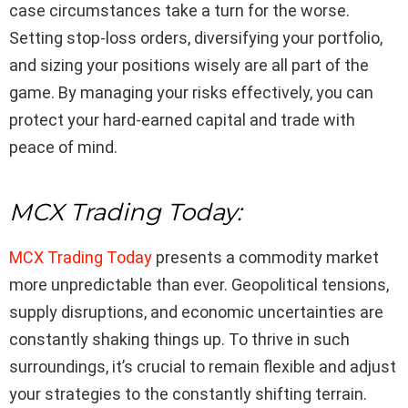
case circumstances take a turn for the worse.
Setting stop-loss orders, diversifying your portfolio,
and sizing your positions wisely are all part of the
game. By managing your risks effectively, you can
protect your hard-earned capital and trade with
peace of mind.
MCX Trading Today:
MCX Trading Today
presents a commodity market
more unpredictable than ever. Geopolitical tensions,
supply disruptions, and economic uncertainties are
constantly shaking things up. To thrive in such
surroundings, it’s crucial to remain flexible and adjust
your strategies to the constantly shifting terrain.