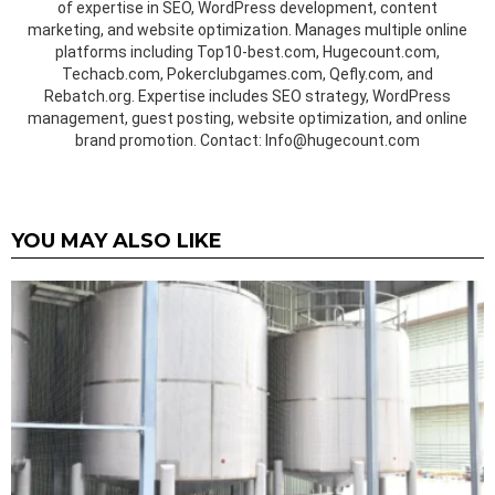
of expertise in SEO, WordPress development, content
marketing, and website optimization. Manages multiple online
platforms including Top10-best.com, Hugecount.com,
Techacb.com, Pokerclubgames.com, Qefly.com, and
Rebatch.org. Expertise includes SEO strategy, WordPress
management, guest posting, website optimization, and online
brand promotion. Contact: Info@hugecount.com
YOU MAY ALSO LIKE