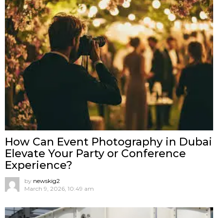
How Can Event Photography in Dubai
Elevate Your Party or Conference
Experience?
by
newskig2
March 9, 2026, 10:49 am