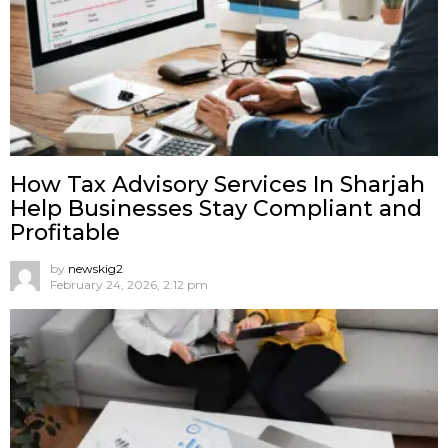
How Tax Advisory Services In Sharjah
Help Businesses Stay Compliant and
Profitable
by
newskig2
February 24, 2026, 2:12 pm