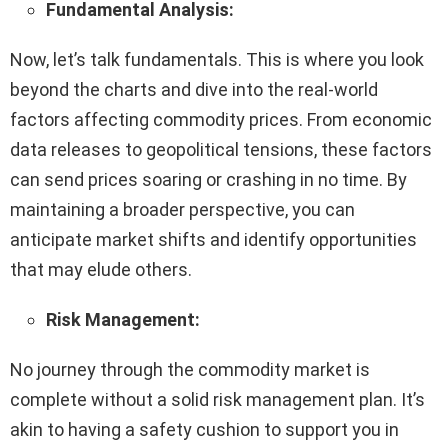
Fundamental Analysis:
Now, let’s talk fundamentals. This is where you look
beyond the charts and dive into the real-world
factors affecting commodity prices. From economic
data releases to geopolitical tensions, these factors
can send prices soaring or crashing in no time. By
maintaining a broader perspective, you can
anticipate market shifts and identify opportunities
that may elude others.
Risk Management:
No journey through the commodity market is
complete without a solid risk management plan. It’s
akin to having a safety cushion to support you in