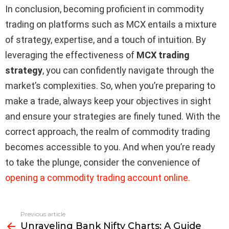
In conclusion, becoming proficient in commodity
trading on platforms such as MCX entails a mixture
of strategy, expertise, and a touch of intuition. By
leveraging the effectiveness of
MCX trading
strategy
, you can confidently navigate through the
market’s complexities. So, when you’re preparing to
make a trade, always keep your objectives in sight
and ensure your strategies are finely tuned. With the
correct approach, the realm of commodity trading
becomes accessible to you. And when you’re ready
to take the plunge, consider the convenience of
opening a commodity trading account online.
Previous article
See
Unraveling Bank Nifty Charts: A Guide
more