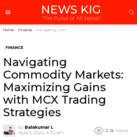
NEWS KIG
S
Menu
The Pulse of All News!
You are here:
Home
Finance
Navigating Commodity Markets: Maximizing Gains with MCX Trading Strategies
FINANCE
Navigating
Commodity Markets:
Maximizing Gains
with MCX Trading
Strategies
by
Balakumar L
2.1k
Views
April 3, 2024, 4:30 am