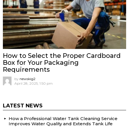
How to Select the Proper Cardboard
Box for Your Packaging
Requirements
by
newskig2
April 28, 2025, 1:50 pm
LATEST NEWS
How a Professional Water Tank Cleaning Service
Improves Water Quality and Extends Tank Life