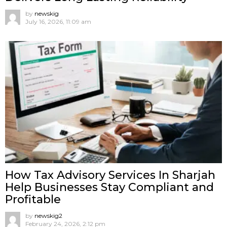
by
newskig
July 16, 2026, 11:09 am
How Tax Advisory Services In Sharjah
Help Businesses Stay Compliant and
Profitable
by
newskig2
February 24, 2026, 2:12 pm