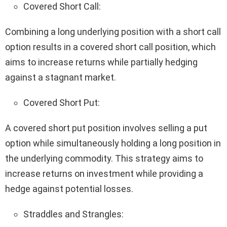
Covered Short Call:
Combining a long underlying position with a short call
option results in a covered short call position, which
aims to increase returns while partially hedging
against a stagnant market.
Covered Short Put:
A covered short put position involves selling a put
option while simultaneously holding a long position in
the underlying commodity. This strategy aims to
increase returns on investment while providing a
hedge against potential losses.
Straddles and Strangles: