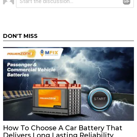
*
a
Reply
DON'T MISS
How To Choose A Car Battery That
Delivers Long Lasting Reliability