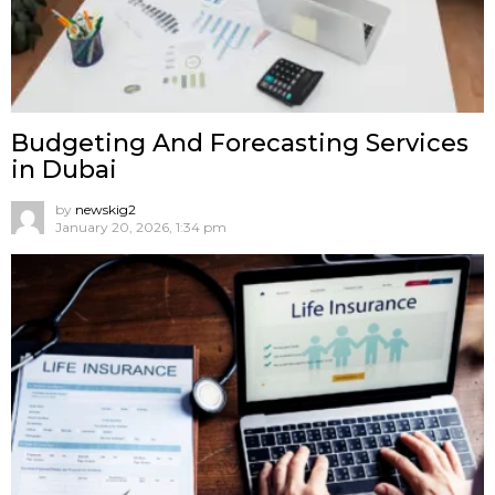
Budgeting And Forecasting Services
in Dubai
by
newskig2
January 20, 2026, 1:34 pm