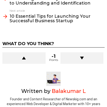
to Understanding and Identification
Next article
10 Essential Tips for Launching Your
Successful Business Startup
WHAT DO YOU THINK?
-1
Points
Written by
Balakumar L
Founder and Content Researcher of Newskig.com and an
experienced Web Developer & Digital Marketer with 10+ years