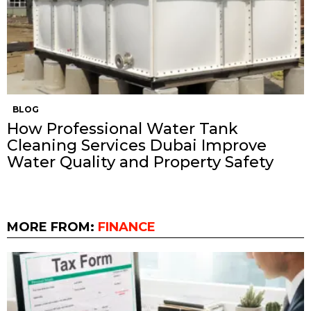
BLOG
How Professional Water Tank
Cleaning Services Dubai Improve
Water Quality and Property Safety
MORE FROM:
FINANCE