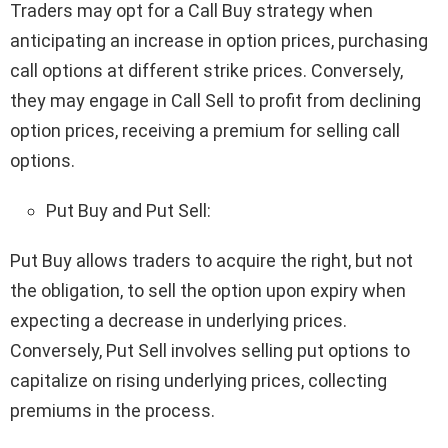
Traders may opt for a Call Buy strategy when
anticipating an increase in option prices, purchasing
call options at different strike prices. Conversely,
they may engage in Call Sell to profit from declining
option prices, receiving a premium for selling call
options.
Put Buy and Put Sell:
Put Buy allows traders to acquire the right, but not
the obligation, to sell the option upon expiry when
expecting a decrease in underlying prices.
Conversely, Put Sell involves selling put options to
capitalize on rising underlying prices, collecting
premiums in the process.