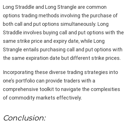
Long Straddle and Long Strangle are common
options trading methods involving the purchase of
both call and put options simultaneously. Long
Straddle involves buying call and put options with the
same strike price and expiry date, while Long
Strangle entails purchasing call and put options with
the same expiration date but different strike prices.
Incorporating these diverse trading strategies into
one’s portfolio can provide traders with a
comprehensive toolkit to navigate the complexities
of commodity markets effectively.
Conclusion: