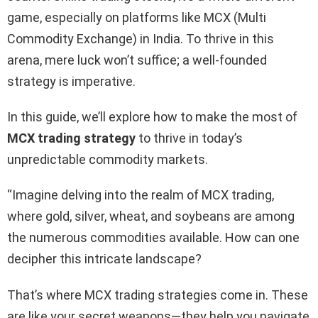
game, especially on platforms like MCX (Multi
Commodity Exchange) in India. To thrive in this
arena, mere luck won’t suffice; a well-founded
strategy is imperative.
In this guide, we’ll explore how to make the most of
MCX trading strategy
to thrive in today’s
unpredictable commodity markets.
“Imagine delving into the realm of MCX trading,
where gold, silver, wheat, and soybeans are among
the numerous commodities available. How can one
decipher this intricate landscape?
That’s where MCX trading strategies come in. These
are like your secret weapons—they help you navigate