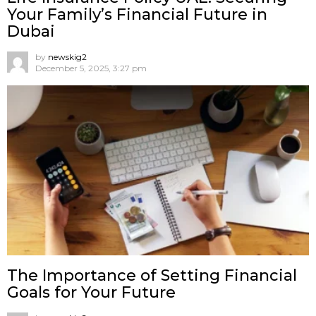
Your Family’s Financial Future in
Dubai
by
newskig2
December 5, 2025, 3:27 pm
The Importance of Setting Financial
Goals for Your Future