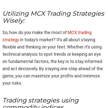
Utilizing MCX Trading Strategies
Wisely:
So, how do you make the most of
MCX trading
strategy
in today’s market? It’s all about staying
flexible and thinking on your feet. Whether it’s using
technical analysis to spot trends or keeping an eye
on fundamental factors, the key is to stay informed
and act decisively. By staying one step ahead of the
game, you can maximize your profits and minimize
your risks.
Trading strategies using
commodity indices