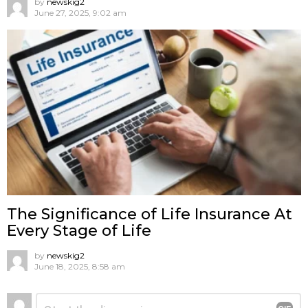
by
newskig2
June 27, 2025, 9:02 am
The Significance of Life Insurance At
Every Stage of Life
by
newskig2
June 18, 2025, 8:58 am
Leave
Comment