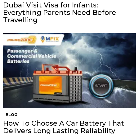
Dubai Visit Visa for Infants:
Everything Parents Need Before
Travelling
BLOG
How To Choose A Car Battery That
Delivers Long Lasting Reliability