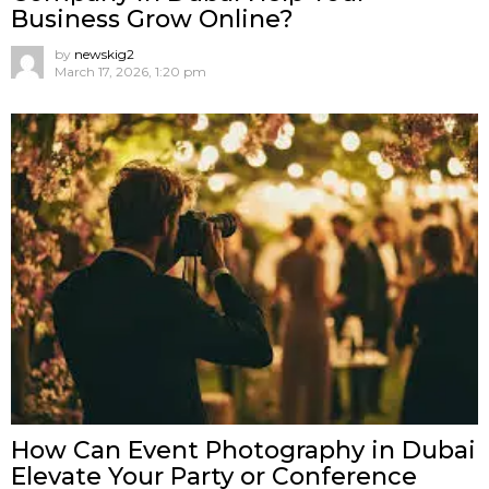
Business Grow Online?
by
newskig2
March 17, 2026, 1:20 pm
How Can Event Photography in Dubai
Elevate Your Party or Conference