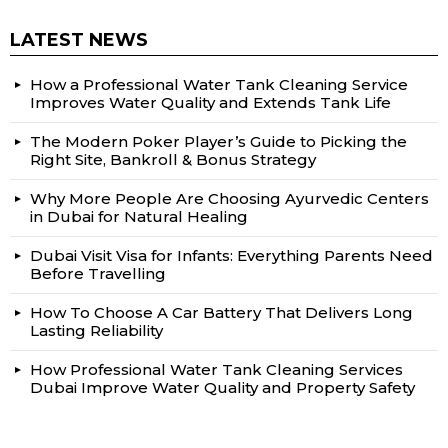
LATEST NEWS
How a Professional Water Tank Cleaning Service
Improves Water Quality and Extends Tank Life
The Modern Poker Player’s Guide to Picking the
Right Site, Bankroll & Bonus Strategy
Why More People Are Choosing Ayurvedic Centers
in Dubai for Natural Healing
Dubai Visit Visa for Infants: Everything Parents Need
Before Travelling
How To Choose A Car Battery That Delivers Long
Lasting Reliability
How Professional Water Tank Cleaning Services
Dubai Improve Water Quality and Property Safety