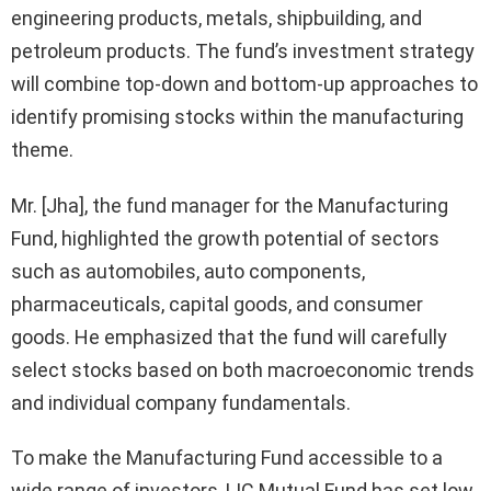
engineering products, metals, shipbuilding, and
petroleum products. The fund’s investment strategy
will combine top-down and bottom-up approaches to
identify promising stocks within the manufacturing
theme.
Mr. [Jha], the fund manager for the Manufacturing
Fund, highlighted the growth potential of sectors
such as automobiles, auto components,
pharmaceuticals, capital goods, and consumer
goods. He emphasized that the fund will carefully
select stocks based on both macroeconomic trends
and individual company fundamentals.
To make the Manufacturing Fund accessible to a
wide range of investors, LIC Mutual Fund has set low