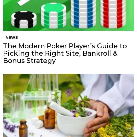
NEWS
The Modern Poker Player’s Guide to
Picking the Right Site, Bankroll &
Bonus Strategy