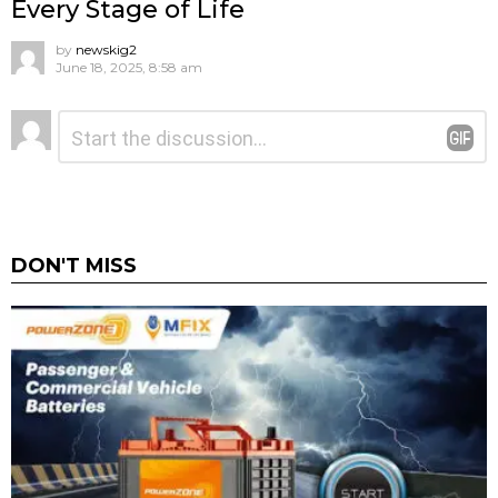
Every Stage of Life
by
newskig2
June 18, 2025, 8:58 am
Leave
Comment
*
a
Reply
DON'T MISS