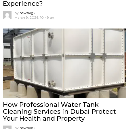
Experience?
by
newskig2
March 9, 2026, 10:49 am
How Professional Water Tank
Cleaning Services in Dubai Protect
Your Health and Property
by
newskig2