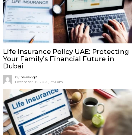
Life Insurance Policy UAE: Protecting
Your Family’s Financial Future in
Dubai
by
newskig2
December 18, 2025, 7:51 am