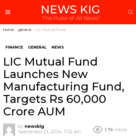
NEWS KIG
S
Menu
The Pulse of All News!
You are here:
Home
general
LIC Mutual Fund Launches New Manufacturing Fund, Targets Rs 60,000 Crore AUM
FINANCE
GENERAL
NEWS
LIC Mutual Fund
Launches New
Manufacturing Fund,
Targets Rs 60,000
Crore AUM
by
newskig
1.7k
Views
September 23, 2024, 11:52 am