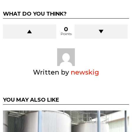
WHAT DO YOU THINK?
0
Points
Written by
newskig
YOU MAY ALSO LIKE