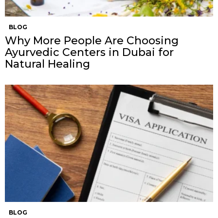
BLOG
Why More People Are Choosing
Ayurvedic Centers in Dubai for
Natural Healing
BLOG