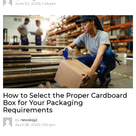
June 30, 2026, 1:46 pm
How to Select the Proper Cardboard
Box for Your Packaging
Requirements
by
newskig2
April 28, 2025, 1:50 pm