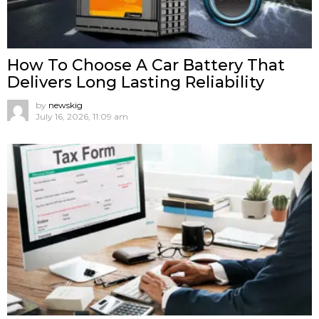
How To Choose A Car Battery That
Delivers Long Lasting Reliability
by
newskig
July 16, 2026, 11:09 am