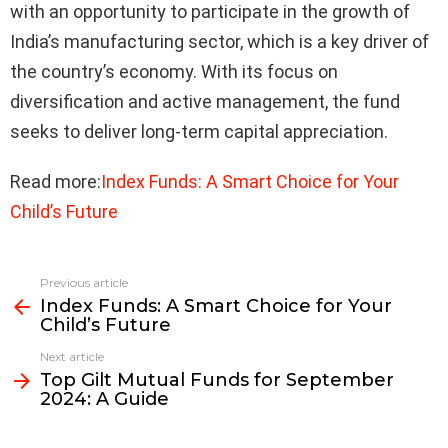
with an opportunity to participate in the growth of
India’s manufacturing sector, which is a key driver of
the country’s economy. With its focus on
diversification and active management, the fund
seeks to deliver long-term capital appreciation.
Read more:
Index Funds: A Smart Choice for Your
Child’s Future
Previous article
See
Index Funds: A Smart Choice for Your
more
Child’s Future
Next article
Top Gilt Mutual Funds for September
2024: A Guide