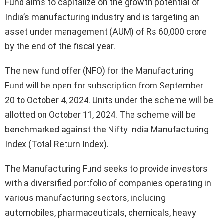
Fund aims to capitalize on the growth potential of
India’s manufacturing industry and is targeting an
asset under management (AUM) of Rs 60,000 crore
by the end of the fiscal year.
The new fund offer (NFO) for the Manufacturing
Fund will be open for subscription from September
20 to October 4, 2024. Units under the scheme will be
allotted on October 11, 2024. The scheme will be
benchmarked against the Nifty India Manufacturing
Index (Total Return Index).
The Manufacturing Fund seeks to provide investors
with a diversified portfolio of companies operating in
various manufacturing sectors, including
automobiles, pharmaceuticals, chemicals, heavy