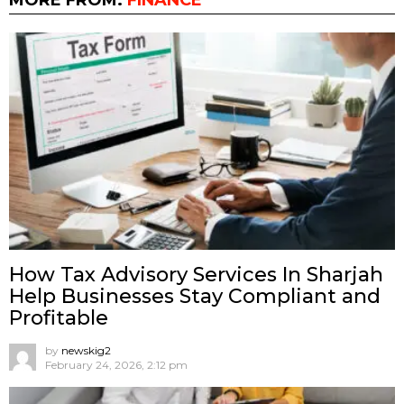
How Tax Advisory Services In Sharjah
Help Businesses Stay Compliant and
Profitable
by
newskig2
February 24, 2026, 2:12 pm