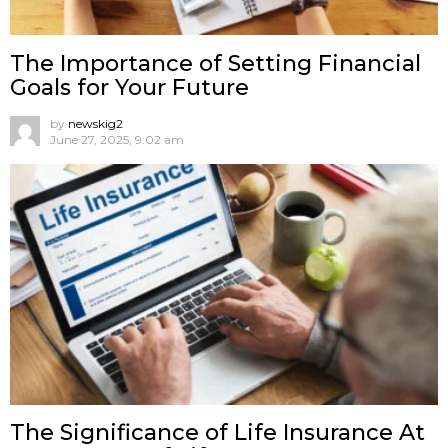
The Importance of Setting Financial
Goals for Your Future
by
newskig2
June 27, 2025, 9:02 am
The Significance of Life Insurance At