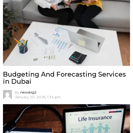
Budgeting And Forecasting Services
in Dubai
by
newskig2
January 20, 2026, 1:34 pm