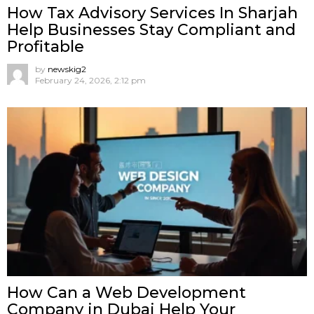
How Tax Advisory Services In Sharjah
Help Businesses Stay Compliant and
Profitable
by
newskig2
February 24, 2026, 2:12 pm
How Can a Web Development
Company in Dubai Help Your