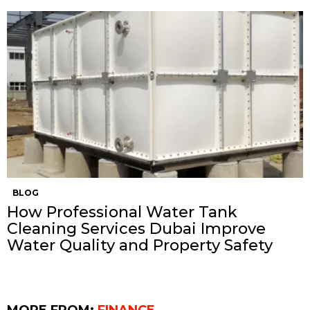
BLOG
How Professional Water Tank
Cleaning Services Dubai Improve
Water Quality and Property Safety
MORE FROM:
FINANCE