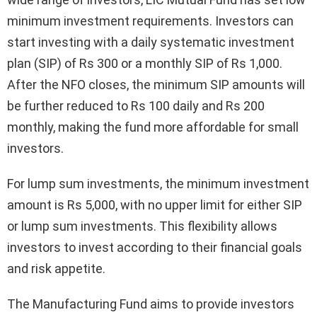
minimum investment requirements. Investors can
start investing with a daily systematic investment
plan (SIP) of Rs 300 or a monthly SIP of Rs 1,000.
After the NFO closes, the minimum SIP amounts will
be further reduced to Rs 100 daily and Rs 200
monthly, making the fund more affordable for small
investors.
For lump sum investments, the minimum investment
amount is Rs 5,000, with no upper limit for either SIP
or lump sum investments. This flexibility allows
investors to invest according to their financial goals
and risk appetite.
The Manufacturing Fund aims to provide investors