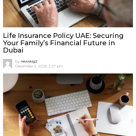
Life Insurance Policy UAE: Securing
Your Family’s Financial Future in
Dubai
by
newskig2
December 5, 2025, 3:27 pm