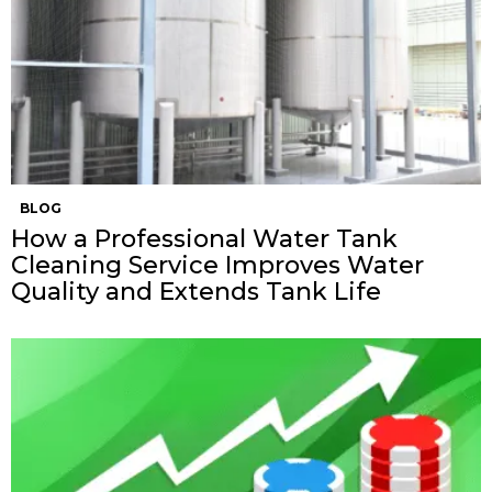
BLOG
How a Professional Water Tank
Cleaning Service Improves Water
Quality and Extends Tank Life