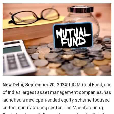
New Delhi, September 20, 2024:
LIC Mutual Fund, one
of India’s largest asset management companies, has
launched a new open-ended equity scheme focused
on the manufacturing sector. The Manufacturing