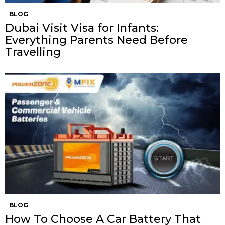
BLOG
Dubai Visit Visa for Infants:
Everything Parents Need Before
Travelling
BLOG
How To Choose A Car Battery That