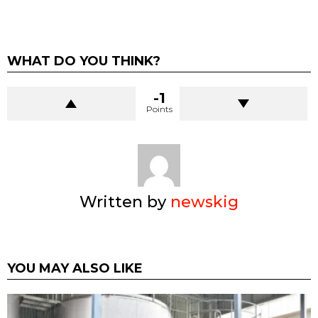
WHAT DO YOU THINK?
-1
Points
Written by
newskig
YOU MAY ALSO LIKE