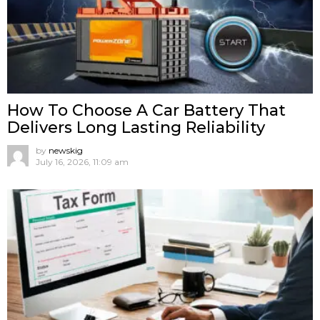
How To Choose A Car Battery That
Delivers Long Lasting Reliability
by
newskig
July 16, 2026, 11:09 am