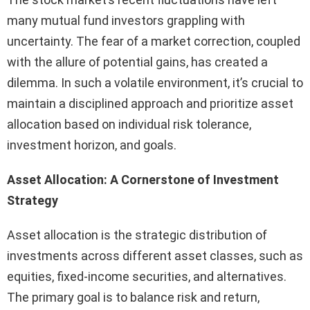
many mutual fund investors grappling with
uncertainty. The fear of a market correction, coupled
with the allure of potential gains, has created a
dilemma. In such a volatile environment, it’s crucial to
maintain a disciplined approach and prioritize asset
allocation based on individual risk tolerance,
investment horizon, and goals.
Asset Allocation: A Cornerstone of Investment
Strategy
Asset allocation is the strategic distribution of
investments across different asset classes, such as
equities, fixed-income securities, and alternatives.
The primary goal is to balance risk and return,