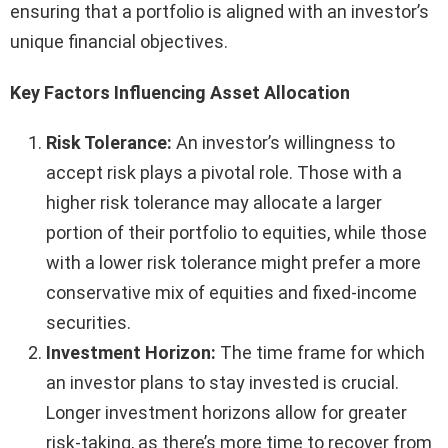
ensuring that a portfolio is aligned with an investor’s
unique financial objectives.
Key Factors Influencing Asset Allocation
Risk Tolerance:
An investor’s willingness to
accept risk plays a pivotal role. Those with a
higher risk tolerance may allocate a larger
portion of their portfolio to equities, while those
with a lower risk tolerance might prefer a more
conservative mix of equities and fixed-income
securities.
Investment Horizon:
The time frame for which
an investor plans to stay invested is crucial.
Longer investment horizons allow for greater
risk-taking, as there’s more time to recover from