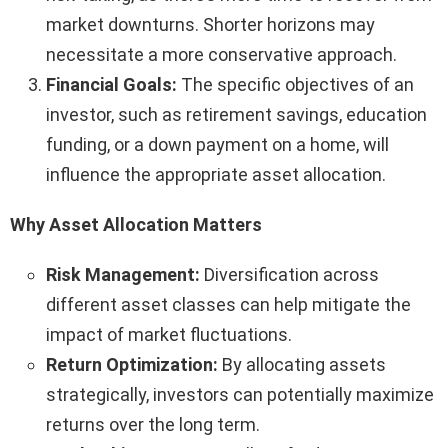
market downturns. Shorter horizons may
necessitate a more conservative approach.
Financial Goals:
The specific objectives of an
investor, such as retirement savings, education
funding, or a down payment on a home, will
influence the appropriate asset allocation.
Why Asset Allocation Matters
Risk Management:
Diversification across
different asset classes can help mitigate the
impact of market fluctuations.
Return Optimization:
By allocating assets
strategically, investors can potentially maximize
returns over the long term.