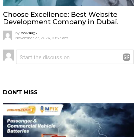
Choose Excellence: Best Website
Development Company in Dubai.
by
newskig2
November 27, 2024, 10:37 am
Leave
Comment
*
a
Reply
DON'T MISS