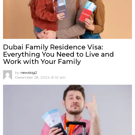
Dubai Family Residence Visa:
Everything You Need to Live and
Work with Your Family
by
newskig2
December 28, 2024, 8:10 am