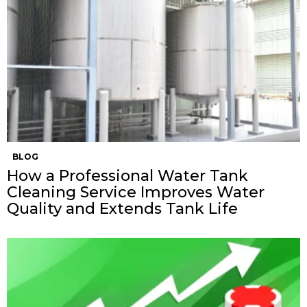
BLOG
How a Professional Water Tank
Cleaning Service Improves Water
Quality and Extends Tank Life