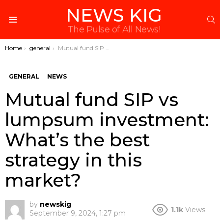
NEWS KIG
S
Menu
The Pulse of All News!
You are here:
Home
general
Mutual fund SIP vs lumpsum investment: What’s the best strategy in this market?
GENERAL
NEWS
Mutual fund SIP vs
lumpsum investment:
What’s the best
strategy in this
market?
by
newskig
1.1k
Views
September 9, 2024, 1:27 pm