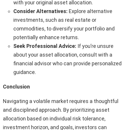
with your original asset allocation.
Consider Alternatives:
Explore alternative
investments, such as real estate or
commodities, to diversify your portfolio and
potentially enhance returns.
Seek Professional Advice:
If you’re unsure
about your asset allocation, consult with a
financial advisor who can provide personalized
guidance.
Conclusion
Navigating a volatile market requires a thoughtful
and disciplined approach. By prioritizing asset
allocation based on individual risk tolerance,
investment horizon, and goals, investors can