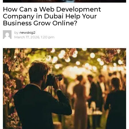
How Can a Web Development
Company in Dubai Help Your
Business Grow Online?
by
newskig2
March 17, 2026, 1:20 pm