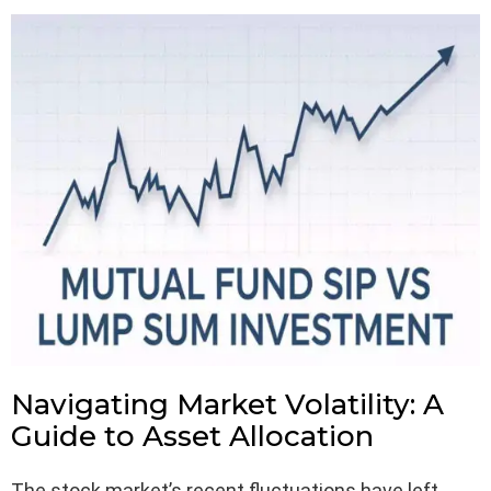
Navigating Market Volatility: A
Guide to Asset Allocation
The stock market’s recent fluctuations have left