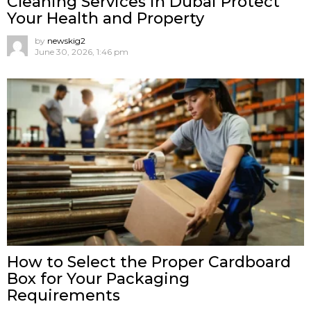
Cleaning Services in Dubai Protect
Your Health and Property
by
newskig2
June 30, 2026, 1:46 pm
How to Select the Proper Cardboard
Box for Your Packaging
Requirements