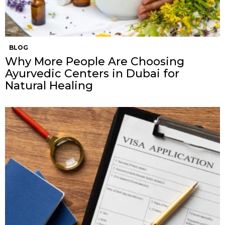
BLOG
Why More People Are Choosing
Ayurvedic Centers in Dubai for
Natural Healing