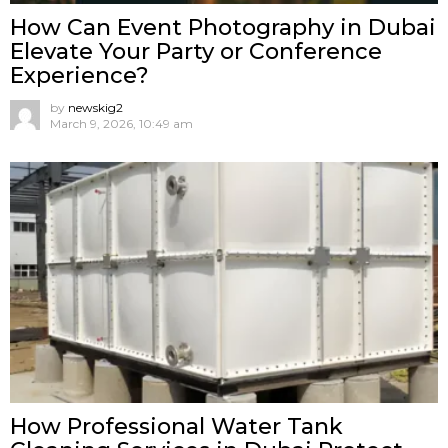
How Can Event Photography in Dubai
Elevate Your Party or Conference
Experience?
by
newskig2
March 9, 2026, 10:49 am
How Professional Water Tank