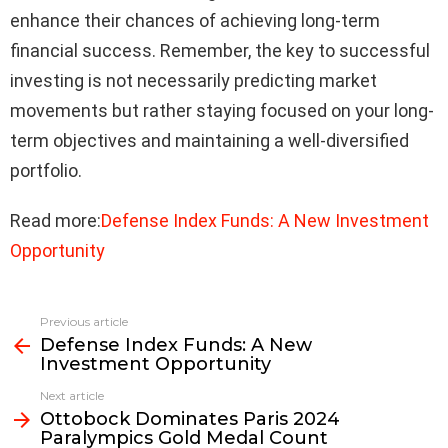
enhance their chances of achieving long-term
financial success. Remember, the key to successful
investing is not necessarily predicting market
movements but rather staying focused on your long-
term objectives and maintaining a well-diversified
portfolio.
Read more:
Defense Index Funds: A New Investment
Opportunity
Previous article
See
Defense Index Funds: A New
more
Investment Opportunity
Next article
Ottobock Dominates Paris 2024
Paralympics Gold Medal Count