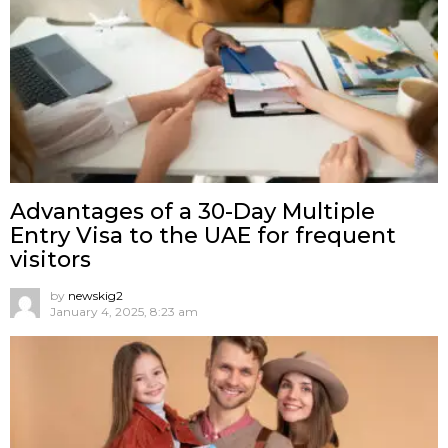
Advantages of a 30-Day Multiple
Entry Visa to the UAE for frequent
visitors
by
newskig2
January 4, 2025, 8:23 am