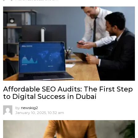
Affordable SEO Audits: The First Step
to Digital Success in Dubai
by
newskig2
January 10, 2025, 10:32 am