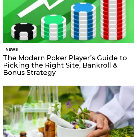
NEWS
The Modern Poker Player’s Guide to
Picking the Right Site, Bankroll &
Bonus Strategy