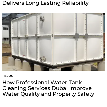
Delivers Long Lasting Reliability
BLOG
How Professional Water Tank
Cleaning Services Dubai Improve
Water Quality and Property Safety