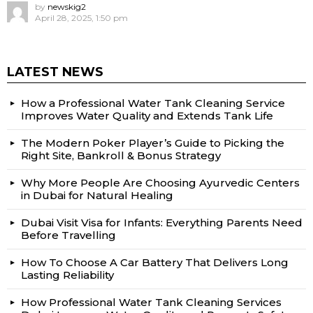
by
newskig2
April 28, 2025, 1:50 pm
LATEST NEWS
How a Professional Water Tank Cleaning Service
Improves Water Quality and Extends Tank Life
The Modern Poker Player’s Guide to Picking the
Right Site, Bankroll & Bonus Strategy
Why More People Are Choosing Ayurvedic Centers
in Dubai for Natural Healing
Dubai Visit Visa for Infants: Everything Parents Need
Before Travelling
How To Choose A Car Battery That Delivers Long
Lasting Reliability
How Professional Water Tank Cleaning Services