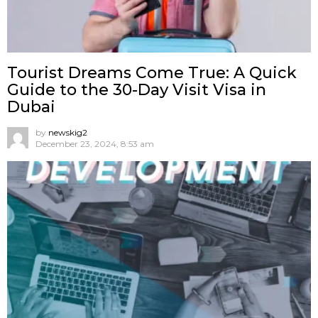
Tourist Dreams Come True: A Quick
Guide to the 30-Day Visit Visa in
Dubai
by
newskig2
December 23, 2024, 8:53 am