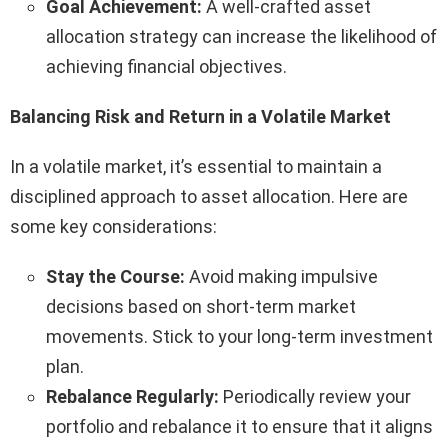
Goal Achievement:
A well-crafted asset
allocation strategy can increase the likelihood of
achieving financial objectives.
Balancing Risk and Return in a Volatile Market
In a volatile market, it’s essential to maintain a
disciplined approach to asset allocation. Here are
some key considerations:
Stay the Course:
Avoid making impulsive
decisions based on short-term market
movements. Stick to your long-term investment
plan.
Rebalance Regularly:
Periodically review your
portfolio and rebalance it to ensure that it aligns