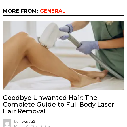
MORE FROM:
GENERAL
Goodbye Unwanted Hair: The
Complete Guide to Full Body Laser
Hair Removal
by
newskig2
March 29, 2025, 6:16 am