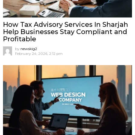
How Tax Advisory Services In Sharjah
Help Businesses Stay Compliant and
Profitable
by
newskig2
February 24, 2026, 2:12 pm