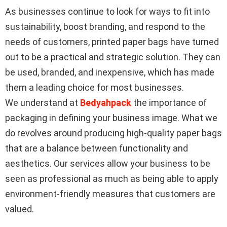
As businesses continue to look for ways to fit into
sustainability, boost branding, and respond to the
needs of customers, printed paper bags have turned
out to be a practical and strategic solution. They can
be used, branded, and inexpensive, which has made
them a leading choice for most businesses.
We understand at
Bedyahpack
the importance of
packaging in defining your business image. What we
do revolves around producing high-quality paper bags
that are a balance between functionality and
aesthetics. Our services allow your business to be
seen as professional as much as being able to apply
environment-friendly measures that customers are
valued.