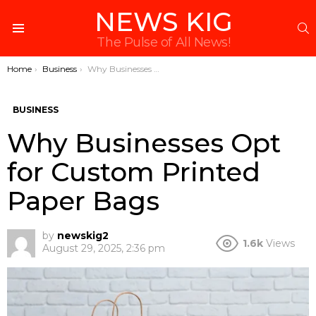
NEWS KIG
S
Menu
The Pulse of All News!
You are here:
Home
Business
Why Businesses Opt for Custom Printed Paper Bags
BUSINESS
Why Businesses Opt
for Custom Printed
Paper Bags
by
newskig2
1.6k
Views
August 29, 2025, 2:36 pm