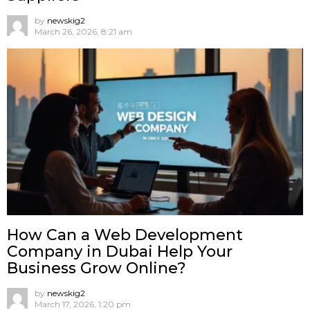
by
newskig2
March 26, 2026, 8:21 am
How Can a Web Development
Company in Dubai Help Your
Business Grow Online?
by
newskig2
March 17, 2026, 1:20 pm