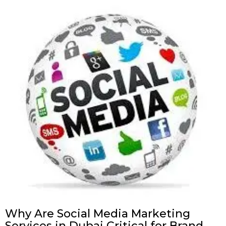
Why Are Social Media Marketing
Services in Dubai Critical for Brand