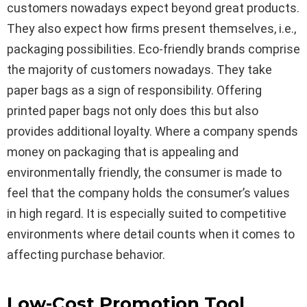
customers nowadays expect beyond great products.
They also expect how firms present themselves, i.e.,
packaging possibilities. Eco-friendly brands comprise
the majority of customers nowadays. They take
paper bags as a sign of responsibility. Offering
printed paper bags not only does this but also
provides additional loyalty. Where a company spends
money on packaging that is appealing and
environmentally friendly, the consumer is made to
feel that the company holds the consumer’s values
in high regard. It is especially suited to competitive
environments where detail counts when it comes to
affecting purchase behavior.
Low-Cost Promotion Tool