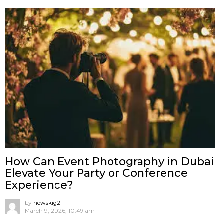
How Can Event Photography in Dubai
Elevate Your Party or Conference
Experience?
by
newskig2
March 9, 2026, 10:49 am