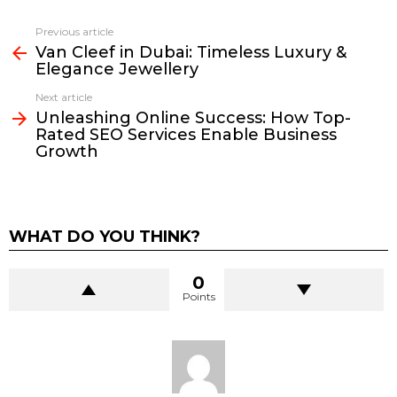
Previous article
See
Van Cleef in Dubai: Timeless Luxury &
more
Elegance Jewellery
Next article
Unleashing Online Success: How Top-
Rated SEO Services Enable Business
Growth
WHAT DO YOU THINK?
0
Points