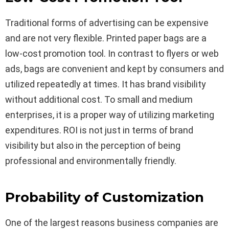
Traditional forms of advertising can be expensive
and are not very flexible. Printed paper bags are a
low-cost promotion tool. In contrast to flyers or web
ads, bags are convenient and kept by consumers and
utilized repeatedly at times. It has brand visibility
without additional cost. To small and medium
enterprises, it is a proper way of utilizing marketing
expenditures. ROI is not just in terms of brand
visibility but also in the perception of being
professional and environmentally friendly.
Probability of Customization
One of the largest reasons business companies are