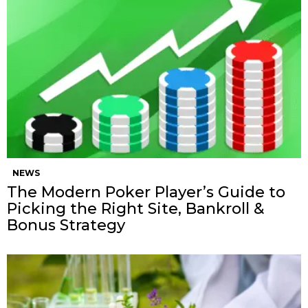
NEWS
The Modern Poker Player’s Guide to
Picking the Right Site, Bankroll &
Bonus Strategy