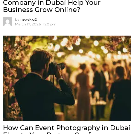
Company in Dubai Help Your
Business Grow Online?
by
newskig2
March 17, 2026, 1:20 pm
How Can Event Photography in Dubai