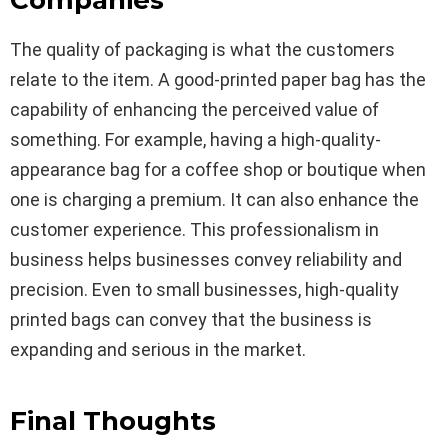
Companies
The quality of packaging is what the customers
relate to the item. A good-printed paper bag has the
capability of enhancing the perceived value of
something. For example, having a high-quality-
appearance bag for a coffee shop or boutique when
one is charging a premium. It can also enhance the
customer experience. This professionalism in
business helps businesses convey reliability and
precision. Even to small businesses, high-quality
printed bags can convey that the business is
expanding and serious in the market.
Final Thoughts