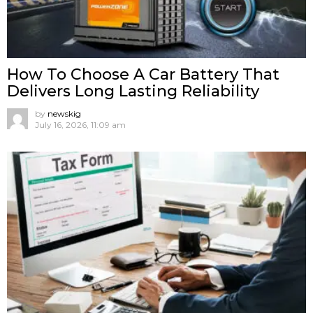
How To Choose A Car Battery That
Delivers Long Lasting Reliability
by
newskig
July 16, 2026, 11:09 am