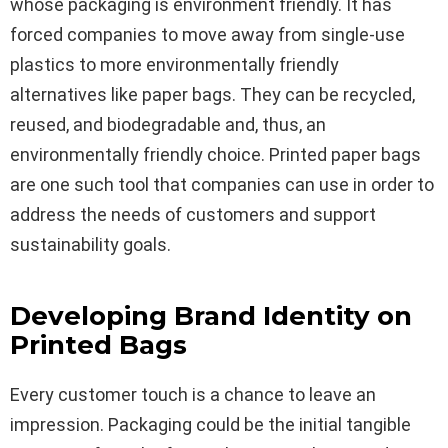
whose packaging is environment friendly. It has
forced companies to move away from single-use
plastics to more environmentally friendly
alternatives like paper bags. They can be recycled,
reused, and biodegradable and, thus, an
environmentally friendly choice. Printed paper bags
are one such tool that companies can use in order to
address the needs of customers and support
sustainability goals.
Developing Brand Identity on
Printed Bags
Every customer touch is a chance to leave an
impression. Packaging could be the initial tangible