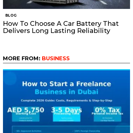
BLOG
How To Choose A Car Battery That
Delivers Long Lasting Reliability
MORE FROM:
BUSINESS