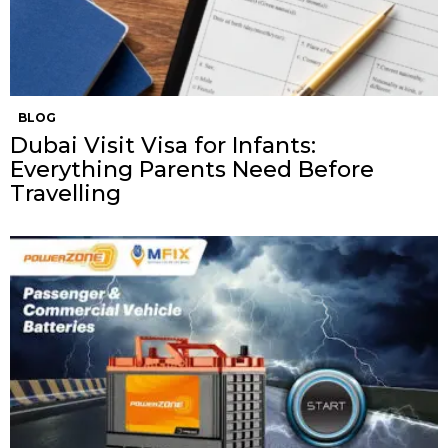
BLOG
Dubai Visit Visa for Infants:
Everything Parents Need Before
Travelling