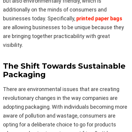
but also environmentally friendly, which is
additionally on the minds of consumers and
businesses today. Specifically,
printed paper bags
are allowing businesses to be unique because they
are bringing together practicability with great
visibility.
The Shift Towards Sustainable
Packaging
There are environmental issues that are creating
revolutionary changes in the way companies are
adopting packaging. With individuals becoming more
aware of pollution and wastage, consumers are
opting for a deliberate choice to go for products