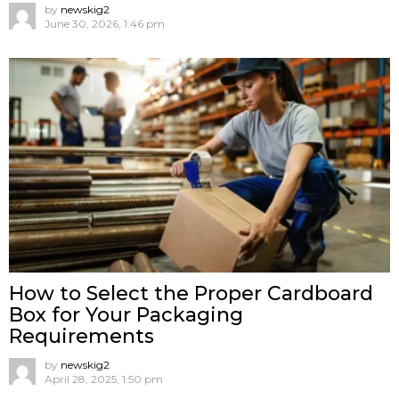
by
newskig2
June 30, 2026, 1:46 pm
How to Select the Proper Cardboard
Box for Your Packaging
Requirements
by
newskig2
April 28, 2025, 1:50 pm