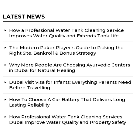
LATEST NEWS
How a Professional Water Tank Cleaning Service
Improves Water Quality and Extends Tank Life
The Modern Poker Player’s Guide to Picking the
Right Site, Bankroll & Bonus Strategy
Why More People Are Choosing Ayurvedic Centers
in Dubai for Natural Healing
Dubai Visit Visa for Infants: Everything Parents Need
Before Travelling
How To Choose A Car Battery That Delivers Long
Lasting Reliability
How Professional Water Tank Cleaning Services
Dubai Improve Water Quality and Property Safety