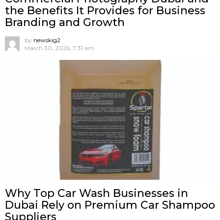
the Benefits It Provides for Business
Branding and Growth
by
newskig2
March 30, 2026, 7:31 am
Why Top Car Wash Businesses in
Dubai Rely on Premium Car Shampoo
Suppliers