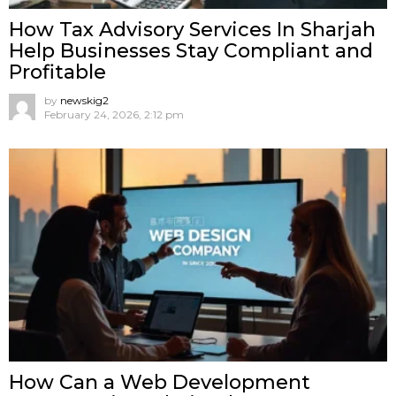
How Tax Advisory Services In Sharjah
Help Businesses Stay Compliant and
Profitable
by
newskig2
February 24, 2026, 2:12 pm
How Can a Web Development