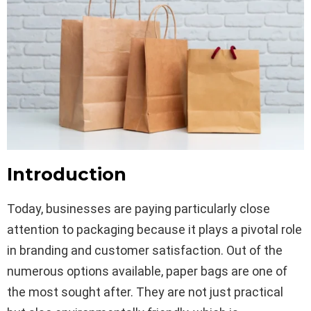
Introduction
Today, businesses are paying particularly close
attention to packaging because it plays a pivotal role
in branding and customer satisfaction. Out of the
numerous options available, paper bags are one of
the most sought after. They are not just practical