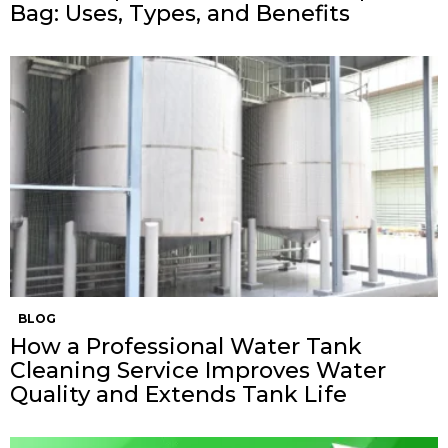
Bag: Uses, Types, and Benefits
BLOG
How a Professional Water Tank
Cleaning Service Improves Water
Quality and Extends Tank Life