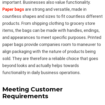
important. Businesses also value functionality.
Paper bags
are strong and versatile, made in
countless shapes and sizes to fit countless different
products. From shipping clothing to grocery store
items, the bags can be made with handles, endings,
and appearances to meet specific purposes. Printed
paper bags provide companies room to maneuver to
align packaging with the nature of products being
sold. They are therefore a reliable choice that goes
beyond looks and actually helps towards
functionality in daily business operations.
Meeting Customer
Requirements