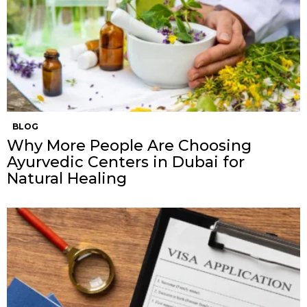
BLOG
Why More People Are Choosing
Ayurvedic Centers in Dubai for
Natural Healing