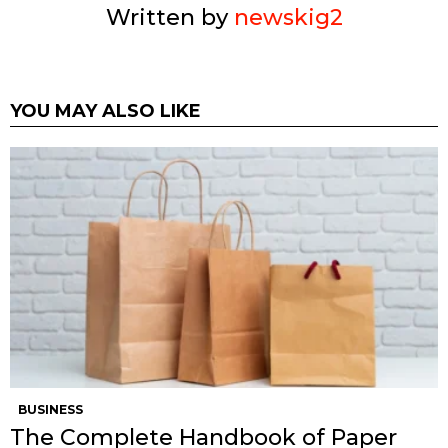
Written by
newskig2
YOU MAY ALSO LIKE
BUSINESS
The Complete Handbook of Paper