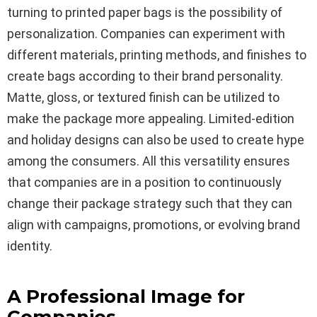
turning to printed paper bags is the possibility of
personalization. Companies can experiment with
different materials, printing methods, and finishes to
create bags according to their brand personality.
Matte, gloss, or textured finish can be utilized to
make the package more appealing. Limited-edition
and holiday designs can also be used to create hype
among the consumers. All this versatility ensures
that companies are in a position to continuously
change their package strategy such that they can
align with campaigns, promotions, or evolving brand
identity.
A Professional Image for