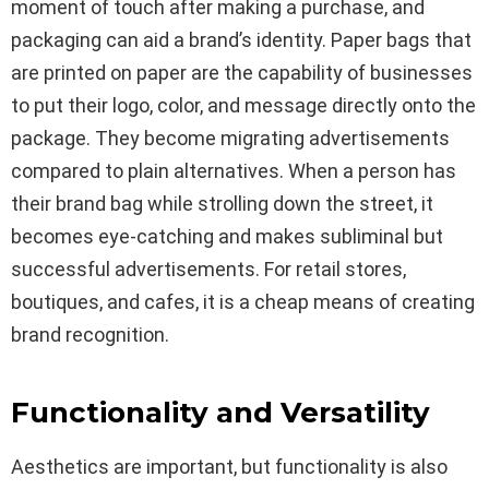
moment of touch after making a purchase, and
packaging can aid a brand’s identity. Paper bags that
are printed on paper are the capability of businesses
to put their logo, color, and message directly onto the
package. They become migrating advertisements
compared to plain alternatives. When a person has
their brand bag while strolling down the street, it
becomes eye-catching and makes subliminal but
successful advertisements. For retail stores,
boutiques, and cafes, it is a cheap means of creating
brand recognition.
Functionality and Versatility
Aesthetics are important, but functionality is also