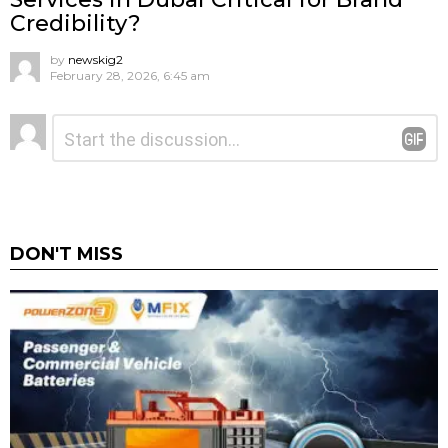
Credibility?
by
newskig2
February 28, 2026, 6:45 am
Leave
Comment
*
a
Reply
DON'T MISS