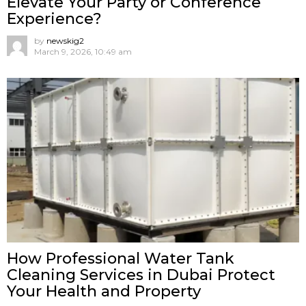
Elevate Your Party or Conference
Experience?
by
newskig2
March 9, 2026, 10:49 am
How Professional Water Tank
Cleaning Services in Dubai Protect
Your Health and Property