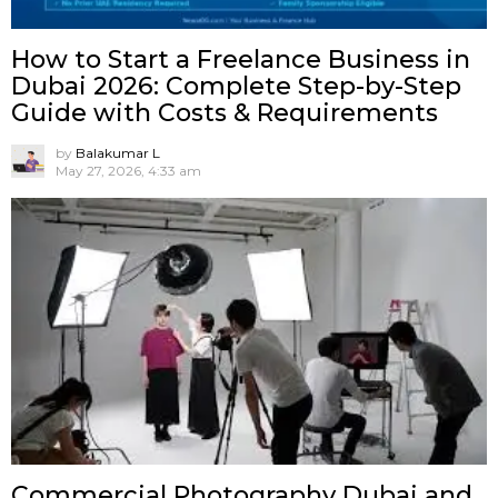
How to Start a Freelance Business in
Dubai 2026: Complete Step-by-Step
Guide with Costs & Requirements
by
Balakumar L
May 27, 2026, 4:33 am
Commercial Photography Dubai and