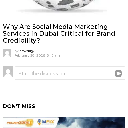
Why Are Social Media Marketing
Services in Dubai Critical for Brand
Credibility?
by
newskig2
February 28, 2026, 6:45 am
Leave
Comment
*
a
Reply
DON'T MISS