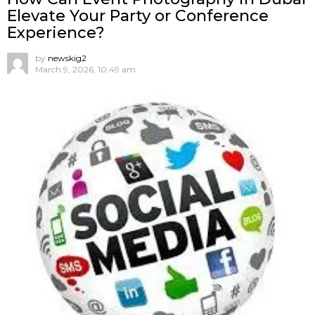
Elevate Your Party or Conference
Experience?
by
newskig2
March 9, 2026, 10:49 am