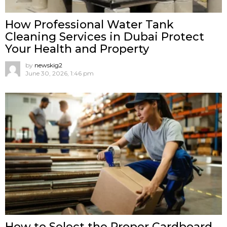
How Professional Water Tank
Cleaning Services in Dubai Protect
Your Health and Property
by
newskig2
June 30, 2026, 1:46 pm
How to Select the Proper Cardboard