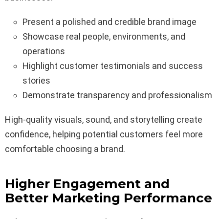
Present a polished and credible brand image
Showcase real people, environments, and
operations
Highlight customer testimonials and success
stories
Demonstrate transparency and professionalism
High-quality visuals, sound, and storytelling create
confidence, helping potential customers feel more
comfortable choosing a brand.
Higher Engagement and
Better Marketing Performance