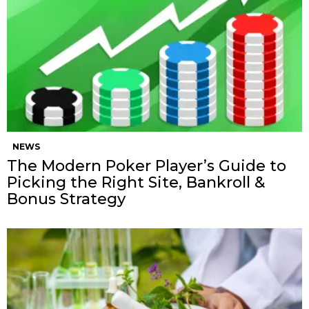
NEWS
The Modern Poker Player’s Guide to
Picking the Right Site, Bankroll &
Bonus Strategy