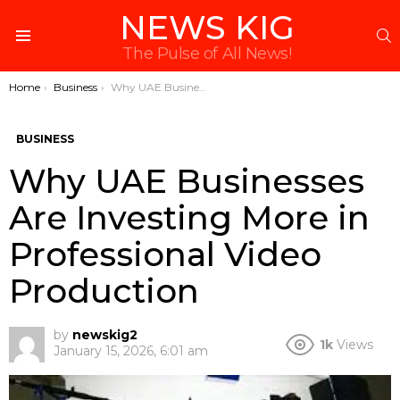
NEWS KIG
S
Menu
The Pulse of All News!
You are here:
Home
Business
Why UAE Businesses Are Investing More in Professional Video Production
BUSINESS
Why UAE Businesses
Are Investing More in
Professional Video
Production
by
newskig2
1k
Views
January 15, 2026, 6:01 am