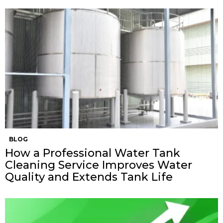
BLOG
How a Professional Water Tank
Cleaning Service Improves Water
Quality and Extends Tank Life