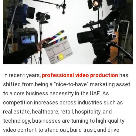
In recent years,
professional video production
has
shifted from being a “nice-to-have” marketing asset
to a core business necessity in the UAE. As
competition increases across industries such as
real estate, healthcare, retail, hospitality, and
technology, businesses are turning to high-quality
video content to stand out, build trust, and drive