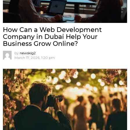
How Can a Web Development
Company in Dubai Help Your
Business Grow Online?
by
newskig2
March 17, 2026, 1:20 pm