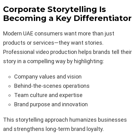
Corporate Storytelling Is
Becoming a Key Differentiator
Modern UAE consumers want more than just
products or services—they want stories.
Professional video production helps brands tell their
story in a compelling way by highlighting:
Company values and vision
Behind-the-scenes operations
Team culture and expertise
Brand purpose and innovation
This storytelling approach humanizes businesses
and strengthens long-term brand loyalty.