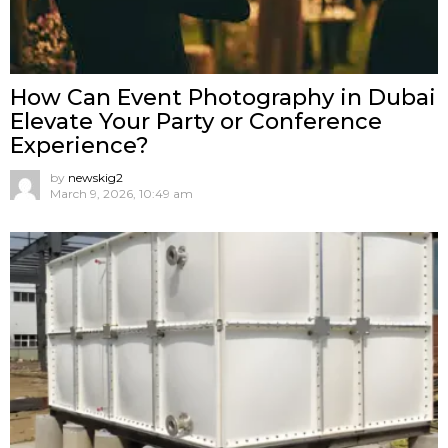
How Can Event Photography in Dubai
Elevate Your Party or Conference
Experience?
by
newskig2
March 9, 2026, 10:49 am