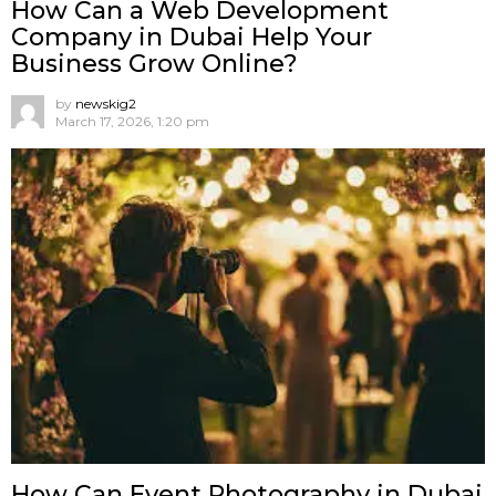
How Can a Web Development
Company in Dubai Help Your
Business Grow Online?
by
newskig2
March 17, 2026, 1:20 pm
How Can Event Photography in Dubai