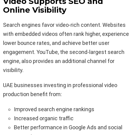
Video Supports SEO and
Online Visibility
Search engines favor video-rich content. Websites
with embedded videos often rank higher, experience
lower bounce rates, and achieve better user
engagement. YouTube, the second-largest search
engine, also provides an additional channel for
visibility.
UAE businesses investing in professional video
production benefit from:
Improved search engine rankings
Increased organic traffic
Better performance in Google Ads and social