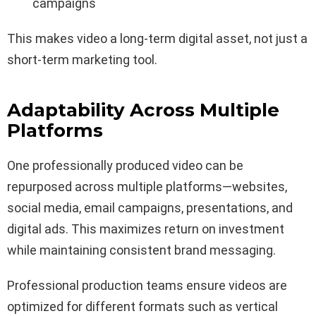
campaigns
This makes video a long-term digital asset, not just a
short-term marketing tool.
Adaptability Across Multiple
Platforms
One professionally produced video can be
repurposed across multiple platforms—websites,
social media, email campaigns, presentations, and
digital ads. This maximizes return on investment
while maintaining consistent brand messaging.
Professional production teams ensure videos are
optimized for different formats such as vertical