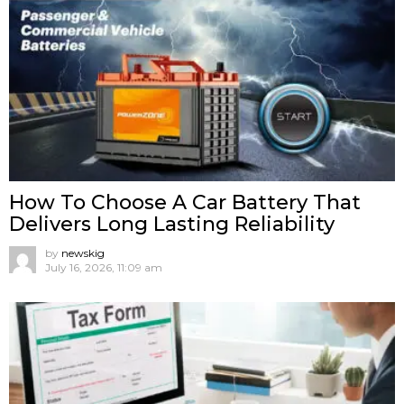
How To Choose A Car Battery That
Delivers Long Lasting Reliability
by
newskig
July 16, 2026, 11:09 am