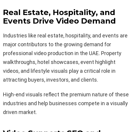
Real Estate, Hospitality, and
Events Drive Video Demand
Industries like real estate, hospitality, and events are
major contributors to the growing demand for
professional video production in the UAE. Property
walkthroughs, hotel showcases, event highlight
videos, and lifestyle visuals play a critical role in
attracting buyers, investors, and clients.
High-end visuals reflect the premium nature of these
industries and help businesses compete in a visually
driven market.