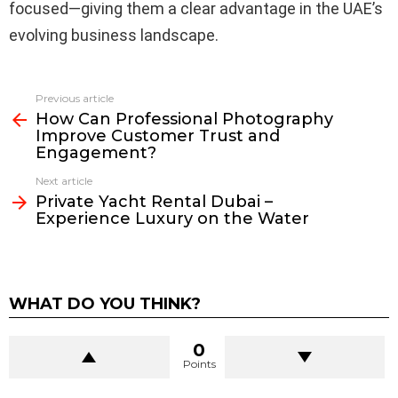
focused—giving them a clear advantage in the UAE’s
evolving business landscape.
Previous article
See
How Can Professional Photography
more
Improve Customer Trust and
Engagement?
Next article
Private Yacht Rental Dubai –
Experience Luxury on the Water
WHAT DO YOU THINK?
0
Points