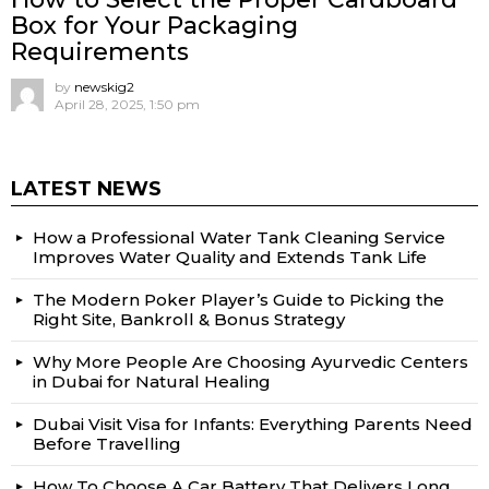
Box for Your Packaging
Requirements
by
newskig2
April 28, 2025, 1:50 pm
LATEST NEWS
How a Professional Water Tank Cleaning Service
Improves Water Quality and Extends Tank Life
The Modern Poker Player’s Guide to Picking the
Right Site, Bankroll & Bonus Strategy
Why More People Are Choosing Ayurvedic Centers
in Dubai for Natural Healing
Dubai Visit Visa for Infants: Everything Parents Need
Before Travelling
How To Choose A Car Battery That Delivers Long