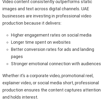
Video content consistently outperforms static
images and text across digital channels. UAE
businesses are investing in professional video
production because it delivers:
Higher engagement rates on social media
Longer time spent on websites
Better conversion rates for ads and landing
pages
Stronger emotional connection with audiences
Whether it’s a corporate video, promotional reel,
explainer video, or social media short, professional
production ensures the content captures attention
and holds interest.