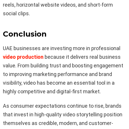
reels, horizontal website videos, and short-form
social clips.
Conclusion
UAE businesses are investing more in professional
video production
because it delivers real business
value. From building trust and boosting engagement
to improving marketing performance and brand
visibility, video has become an essential tool in a
highly competitive and digital-first market.
As consumer expectations continue to rise, brands
that invest in high-quality video storytelling position
themselves as credible, modern, and customer-