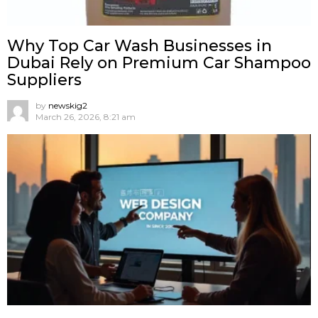
Why Top Car Wash Businesses in
Dubai Rely on Premium Car Shampoo
Suppliers
by
newskig2
March 26, 2026, 8:21 am