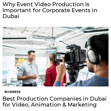
Why Event Video Production Is
Important for Corporate Events in
Dubai
BUSINESS
Best Production Companies in Dubai
for Video, Animation & Marketing