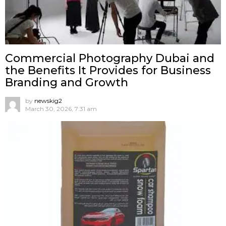
Commercial Photography Dubai and
the Benefits It Provides for Business
Branding and Growth
by
newskig2
March 30, 2026, 7:31 am