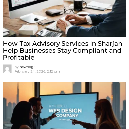
How Tax Advisory Services In Sharjah
Help Businesses Stay Compliant and
Profitable
by
newskig2
February 24, 2026, 2:12 pm