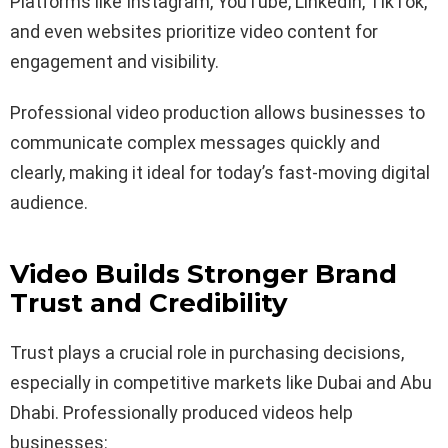
Platforms like Instagram, YouTube, LinkedIn, TikTok,
and even websites prioritize video content for
engagement and visibility.
Professional video production allows businesses to
communicate complex messages quickly and
clearly, making it ideal for today’s fast-moving digital
audience.
Video Builds Stronger Brand
Trust and Credibility
Trust plays a crucial role in purchasing decisions,
especially in competitive markets like Dubai and Abu
Dhabi. Professionally produced videos help
businesses: