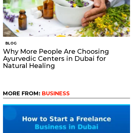
BLOG
Why More People Are Choosing
Ayurvedic Centers in Dubai for
Natural Healing
MORE FROM:
BUSINESS