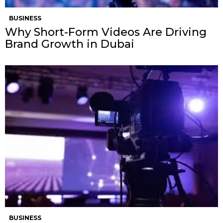
BUSINESS
Why Short-Form Videos Are Driving
Brand Growth in Dubai
BUSINESS