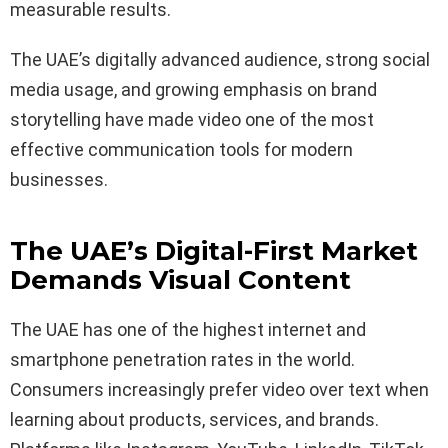
measurable results.
The UAE’s digitally advanced audience, strong social
media usage, and growing emphasis on brand
storytelling have made video one of the most
effective communication tools for modern
businesses.
The UAE’s Digital-First Market
Demands Visual Content
The UAE has one of the highest internet and
smartphone penetration rates in the world.
Consumers increasingly prefer video over text when
learning about products, services, and brands.