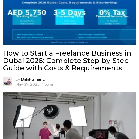
How to Start a Freelance Business in
Dubai 2026: Complete Step-by-Step
Guide with Costs & Requirements
by
Balakumar L
May 27, 2026, 4:33 am