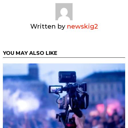
Written by
newskig2
YOU MAY ALSO LIKE