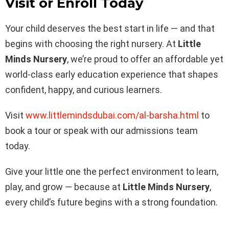
Visit or Enroll Today
Your child deserves the best start in life — and that
begins with choosing the right nursery. At
Little
Minds Nursery
, we’re proud to offer an affordable yet
world-class early education experience that shapes
confident, happy, and curious learners.
Visit
www.littlemindsdubai.com/al-barsha.html
to
book a tour or speak with our admissions team
today.
Give your little one the perfect environment to learn,
play, and grow — because at
Little Minds Nursery
,
every child’s future begins with a strong foundation.