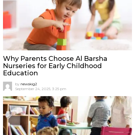
Why Parents Choose Al Barsha
Nurseries for Early Childhood
Education
by
newskig2
September 24, 2025, 3:25 pm