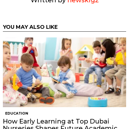
Written by
newskig2
YOU MAY ALSO LIKE
EDUCATION
How Early Learning at Top Dubai
Nurseries Shapes Future Academic