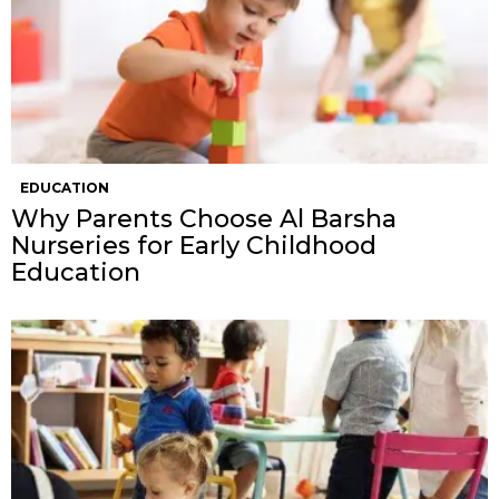
EDUCATION
Why Parents Choose Al Barsha
Nurseries for Early Childhood
Education