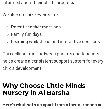
informed about their child’s progress.
We also organize events like:
Parent-teacher meetings
Family fun days
Learning workshops and interactive sessions
This collaboration between parents and teachers
helps create a consistent support system for every
child’s development.
Why Choose Little Minds
Nursery in Al Barsha
Here’s what sets us apart from other nurseries in