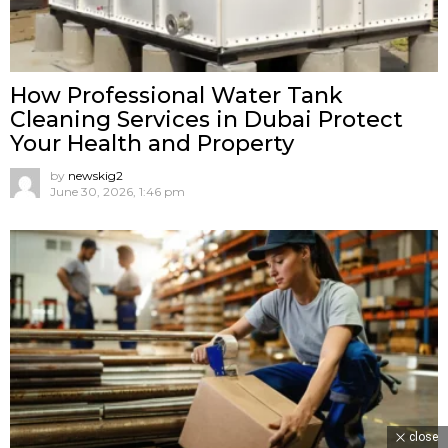
How Professional Water Tank
Cleaning Services in Dubai Protect
Your Health and Property
by
newskig2
June 30, 2026, 1:46 pm
close