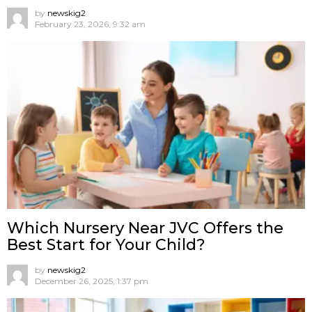
by
newskig2
February 23, 2026, 9:32 am
Which Nursery Near JVC Offers the
Best Start for Your Child?
by
newskig2
December 26, 2025, 1:37 pm