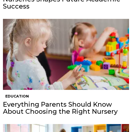
Success
EDUCATION
Everything Parents Should Know
About Choosing the Right Nursery