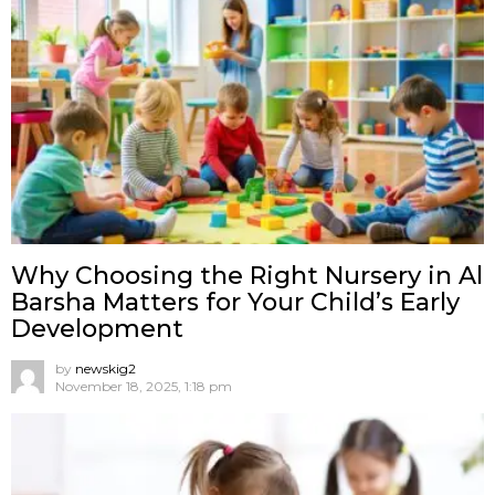
Why Choosing the Right Nursery in Al
Barsha Matters for Your Child’s Early
Development
by
newskig2
November 18, 2025, 1:18 pm