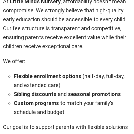
At
Little Minds Nursery
, affordability doesn’t mean
compromise. We strongly believe that high-quality
early education should be accessible to every child.
Our fee structure is transparent and competitive,
ensuring parents receive excellent value while their
children receive exceptional care.
We offer:
Flexible enrollment options
(half-day, full-day,
and extended care)
Sibling discounts
and
seasonal promotions
Custom programs
to match your family’s
schedule and budget
Our goal is to support parents with flexible solutions