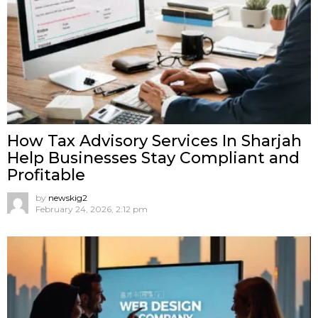
How Tax Advisory Services In Sharjah
Help Businesses Stay Compliant and
Profitable
by
newskig2
February 24, 2026, 2:12 pm