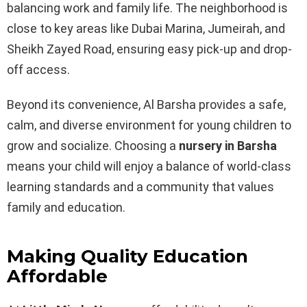
balancing work and family life. The neighborhood is
close to key areas like Dubai Marina, Jumeirah, and
Sheikh Zayed Road, ensuring easy pick-up and drop-
off access.
Beyond its convenience, Al Barsha provides a safe,
calm, and diverse environment for young children to
grow and socialize. Choosing a
nursery in Barsha
means your child will enjoy a balance of world-class
learning standards and a community that values
family and education.
Making Quality Education
Affordable