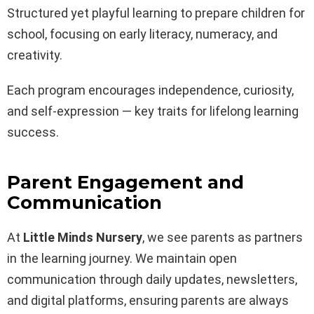
Structured yet playful learning to prepare children for
school, focusing on early literacy, numeracy, and
creativity.
Each program encourages independence, curiosity,
and self-expression — key traits for lifelong learning
success.
Parent Engagement and
Communication
At
Little Minds Nursery
, we see parents as partners
in the learning journey. We maintain open
communication through daily updates, newsletters,
and digital platforms, ensuring parents are always