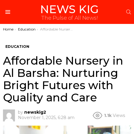
NEWS KIG
S
Menu
The Pulse of All News!
You are here:
Home
Education
Affordable Nursery in Al Barsha: Nurturing Bright Futures with Quality and Care
EDUCATION
Affordable Nursery in
Al Barsha: Nurturing
Bright Futures with
Quality and Care
by
newskig2
1.1k
Views
November 1, 2025, 6:28 am