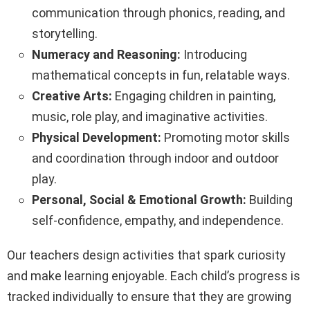
communication through phonics, reading, and
storytelling.
Numeracy and Reasoning:
Introducing
mathematical concepts in fun, relatable ways.
Creative Arts:
Engaging children in painting,
music, role play, and imaginative activities.
Physical Development:
Promoting motor skills
and coordination through indoor and outdoor
play.
Personal, Social & Emotional Growth:
Building
self-confidence, empathy, and independence.
Our teachers design activities that spark curiosity
and make learning enjoyable. Each child’s progress is
tracked individually to ensure that they are growing