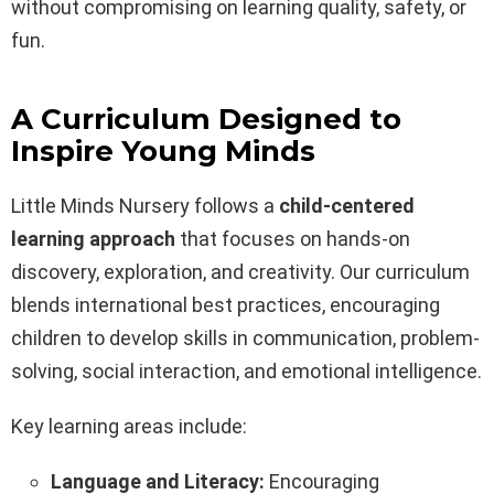
without compromising on learning quality, safety, or
fun.
A Curriculum Designed to
Inspire Young Minds
Little Minds Nursery follows a
child-centered
learning approach
that focuses on hands-on
discovery, exploration, and creativity. Our curriculum
blends international best practices, encouraging
children to develop skills in communication, problem-
solving, social interaction, and emotional intelligence.
Key learning areas include:
Language and Literacy:
Encouraging