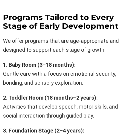
Programs Tailored to Every
Stage of Early Development
We offer programs that are age-appropriate and
designed to support each stage of growth:
1. Baby Room (3–18 months):
Gentle care with a focus on emotional security,
bonding, and sensory exploration.
2. Toddler Room (18 months–2 years):
Activities that develop speech, motor skills, and
social interaction through guided play.
3. Foundation Stage (2–4 years):