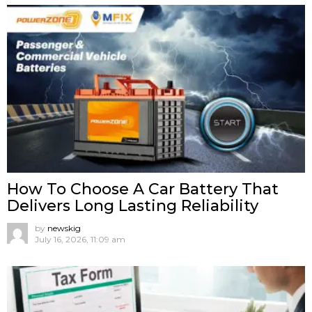
How To Choose A Car Battery That
Delivers Long Lasting Reliability
by
newskig
July 16, 2026, 11:09 am