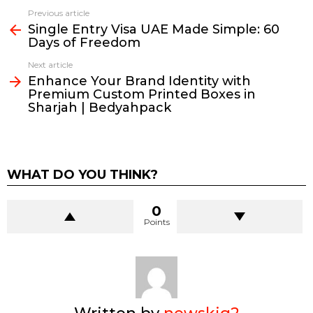
Previous article
See
Single Entry Visa UAE Made Simple: 60
more
Days of Freedom
Next article
Enhance Your Brand Identity with
Premium Custom Printed Boxes in
Sharjah | Bedyahpack
WHAT DO YOU THINK?
0
Points