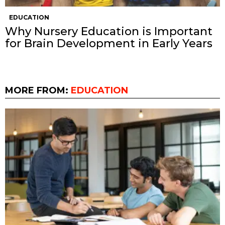
EDUCATION
Why Nursery Education is Important
for Brain Development in Early Years
MORE FROM:
EDUCATION