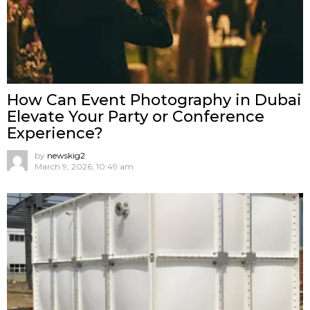
How Can Event Photography in Dubai
Elevate Your Party or Conference
Experience?
by
newskig2
March 9, 2026, 10:49 am