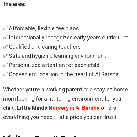
the area:
✅ Affordable, flexible fee plans
✅ Internationally recognized early years curriculum
✅ Qualified and caring teachers
✅ Safe and hygienic learning environment
✅ Personalized attention for each child
✅ Convenient location in the heart of Al Barsha
Whether you’re a working parent or a stay-at-home
mom looking for a nurturing environment for your
child,
Little Minds
Nursery in Al Barsha
offers
everything you need — at a price you can trust.