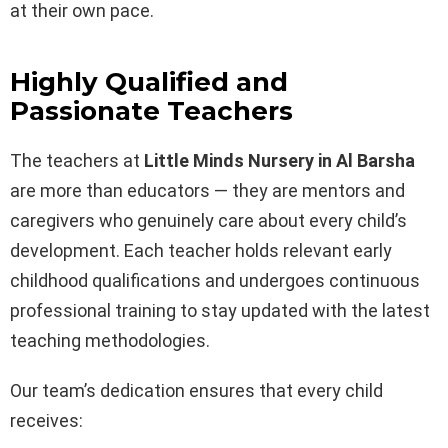
at their own pace.
Highly Qualified and
Passionate Teachers
The teachers at
Little Minds Nursery in Al Barsha
are more than educators — they are mentors and
caregivers who genuinely care about every child’s
development. Each teacher holds relevant early
childhood qualifications and undergoes continuous
professional training to stay updated with the latest
teaching methodologies.
Our team’s dedication ensures that every child
receives: