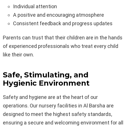
Individual attention
A positive and encouraging atmosphere
Consistent feedback and progress updates
Parents can trust that their children are in the hands
of experienced professionals who treat every child
like their own.
Safe, Stimulating, and
Hygienic Environment
Safety and hygiene are at the heart of our
operations. Our nursery facilities in Al Barsha are
designed to meet the highest safety standards,
ensuring a secure and welcoming environment for all