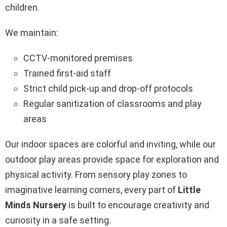
children.
We maintain:
CCTV-monitored premises
Trained first-aid staff
Strict child pick-up and drop-off protocols
Regular sanitization of classrooms and play
areas
Our indoor spaces are colorful and inviting, while our
outdoor play areas provide space for exploration and
physical activity. From sensory play zones to
imaginative learning corners, every part of
Little
Minds Nursery
is built to encourage creativity and
curiosity in a safe setting.