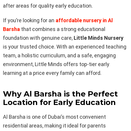
after areas for quality early education.
If you’re looking for an
affordable nursery in Al
Barsha
that combines a strong educational
foundation with genuine care,
Little Minds Nursery
is your trusted choice. With an experienced teaching
team, a holistic curriculum, and a safe, engaging
environment, Little Minds offers top-tier early
learning at a price every family can afford.
Why Al Barsha is the Perfect
Location for Early Education
Al Barsha is one of Dubai’s most convenient
residential areas, making it ideal for parents