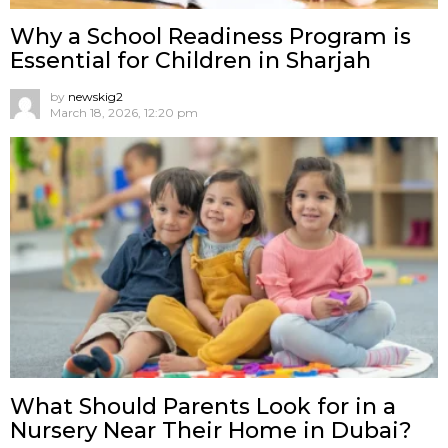
Why a School Readiness Program is
Essential for Children in Sharjah
by
newskig2
March 18, 2026, 12:20 pm
What Should Parents Look for in a
Nursery Near Their Home in Dubai?