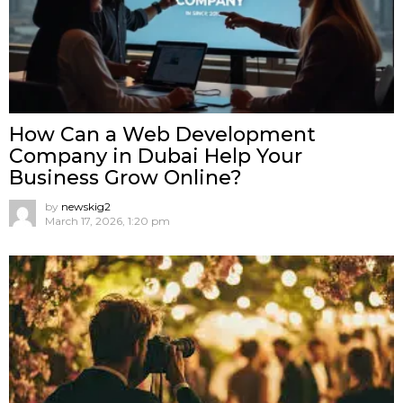
How Can a Web Development
Company in Dubai Help Your
Business Grow Online?
by
newskig2
March 17, 2026, 1:20 pm