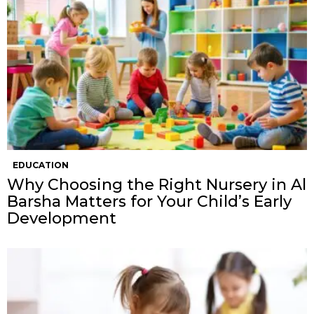
EDUCATION
Why Choosing the Right Nursery in Al
Barsha Matters for Your Child’s Early
Development