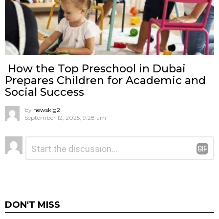
How the Top Preschool in Dubai
Prepares Children for Academic and
Social Success
by
newskig2
September 12, 2025, 9:28 am
Leave
Comment
*
a
Reply
DON'T MISS