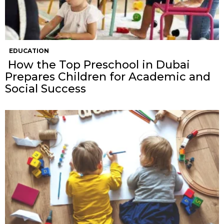
EDUCATION
How the Top Preschool in Dubai
Prepares Children for Academic and
Social Success