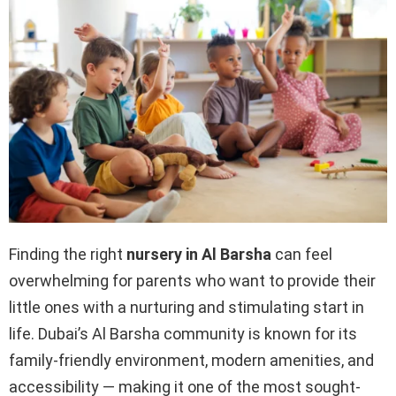
Finding the right
nursery in Al Barsha
can feel
overwhelming for parents who want to provide their
little ones with a nurturing and stimulating start in
life. Dubai’s Al Barsha community is known for its
family-friendly environment, modern amenities, and
accessibility — making it one of the most sought-