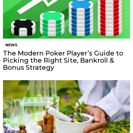
NEWS
The Modern Poker Player’s Guide to
Picking the Right Site, Bankroll &
Bonus Strategy