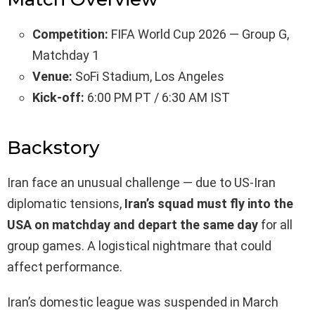
Competition:
FIFA World Cup 2026 — Group G,
Matchday 1
Venue:
SoFi Stadium, Los Angeles
Kick-off:
6:00 PM PT / 6:30 AM IST
Backstory
Iran face an unusual challenge — due to US-Iran
diplomatic tensions,
Iran’s squad must fly into the
USA on matchday and depart the same day
for all
group games. A logistical nightmare that could
affect performance.
Iran’s domestic league was suspended in March