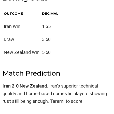
OUTCOME
DECIMAL
Iran Win
1.65
Draw
3.50
New Zealand Win
5.50
Match Prediction
Iran 2-0 New Zealand.
Iran’s superior technical
quality and home-based domestic players showing
rust still being enough. Taremi to score.