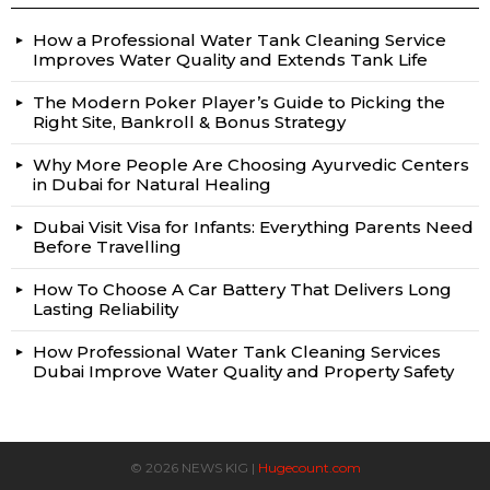
How a Professional Water Tank Cleaning Service
Improves Water Quality and Extends Tank Life
The Modern Poker Player’s Guide to Picking the
Right Site, Bankroll & Bonus Strategy
Why More People Are Choosing Ayurvedic Centers
in Dubai for Natural Healing
Dubai Visit Visa for Infants: Everything Parents Need
Before Travelling
How To Choose A Car Battery That Delivers Long
Lasting Reliability
How Professional Water Tank Cleaning Services
Dubai Improve Water Quality and Property Safety
© 2026 NEWS KIG |
Hugecount.com