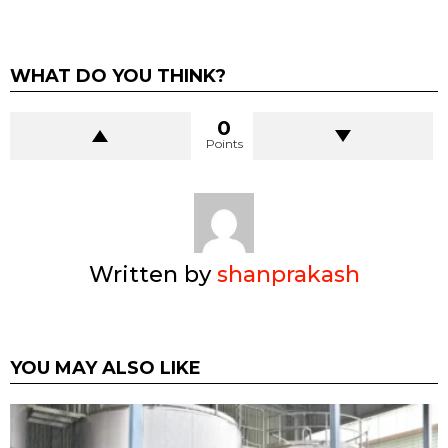
WHAT DO YOU THINK?
0
Points
Written by
shanprakash
YOU MAY ALSO LIKE