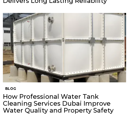
Delivers Long Lasting Reliability
BLOG
How Professional Water Tank
Cleaning Services Dubai Improve
Water Quality and Property Safety