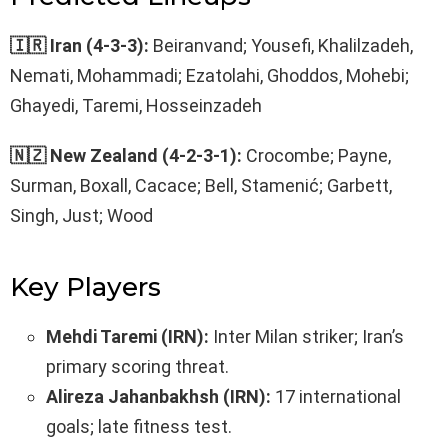
🇮🇷 Iran (4-3-3):
Beiranvand; Yousefi, Khalilzadeh,
Nemati, Mohammadi; Ezatolahi, Ghoddos, Mohebi;
Ghayedi, Taremi, Hosseinzadeh
🇳🇿 New Zealand (4-2-3-1):
Crocombe; Payne,
Surman, Boxall, Cacace; Bell, Stamenić; Garbett,
Singh, Just; Wood
Key Players
Mehdi Taremi (IRN):
Inter Milan striker; Iran’s
primary scoring threat.
Alireza Jahanbakhsh (IRN):
17 international
goals; late fitness test.