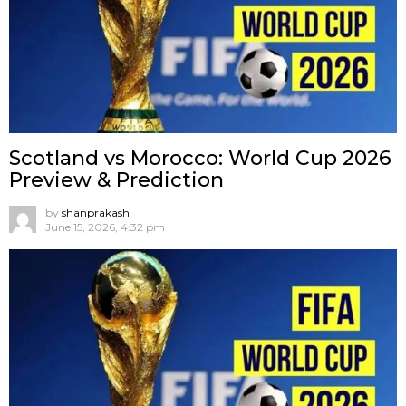
Scotland vs Morocco: World Cup 2026
Preview & Prediction
by
shanprakash
June 15, 2026, 4:32 pm