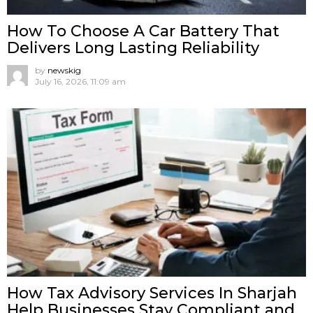
How To Choose A Car Battery That
Delivers Long Lasting Reliability
by
newskig
July 16, 2026, 11:09 am
How Tax Advisory Services In Sharjah
Help Businesses Stay Compliant and