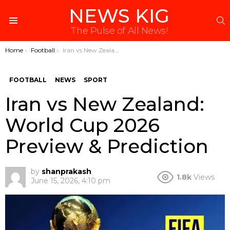
NEWS KIG
S
Menu
The Pulse of All News!
You are here:
Home
Football
Iran vs New Zealand: World Cup 2026 Preview & Prediction
FOOTBALL
NEWS
SPORT
Iran vs New Zealand:
World Cup 2026
Preview & Prediction
by
shanprakash
1.8k
Views
June 15, 2026, 4:10 pm