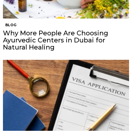
BLOG
Why More People Are Choosing
Ayurvedic Centers in Dubai for
Natural Healing