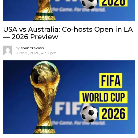
USA vs Australia: Co-hosts Open in LA
— 2026 Preview
by
shanprakash
June 15, 2026, 4:30 pm