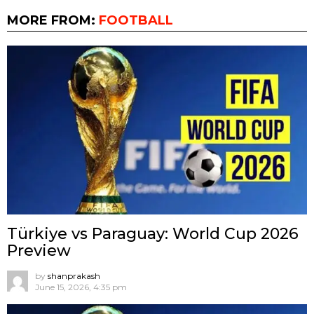
MORE FROM:
FOOTBALL
Türkiye vs Paraguay: World Cup 2026
Preview
by
shanprakash
June 15, 2026, 4:35 pm