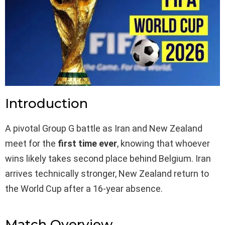
Introduction
A pivotal Group G battle as Iran and New Zealand
meet for the
first time ever
, knowing that whoever
wins likely takes second place behind Belgium. Iran
arrives technically stronger, New Zealand return to
the World Cup after a 16-year absence.
Match Overview