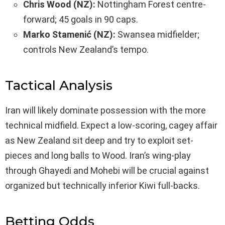
Chris Wood (NZ):
Nottingham Forest centre-
forward; 45 goals in 90 caps.
Marko Stamenić (NZ):
Swansea midfielder;
controls New Zealand’s tempo.
Tactical Analysis
Iran will likely dominate possession with the more
technical midfield. Expect a low-scoring, cagey affair
as New Zealand sit deep and try to exploit set-
pieces and long balls to Wood. Iran’s wing-play
through Ghayedi and Mohebi will be crucial against
organized but technically inferior Kiwi full-backs.
Betting Odds