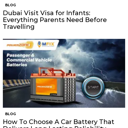
BLOG
Dubai Visit Visa for Infants:
Everything Parents Need Before
Travelling
BLOG
How To Choose A Car Battery That