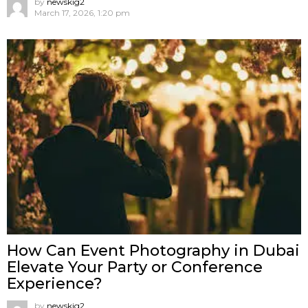
by
newskig2
March 17, 2026, 1:20 pm
How Can Event Photography in Dubai
Elevate Your Party or Conference
Experience?
by
newskig2