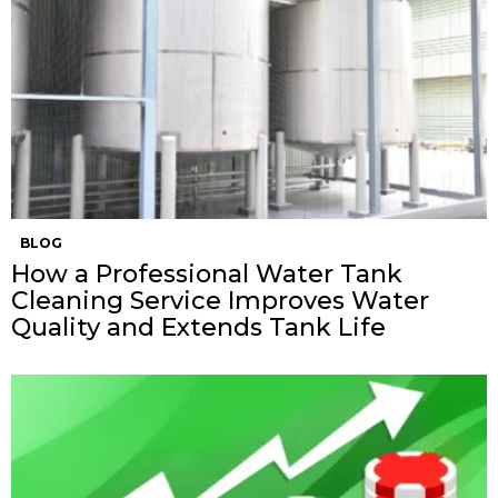
BLOG
How a Professional Water Tank
Cleaning Service Improves Water
Quality and Extends Tank Life