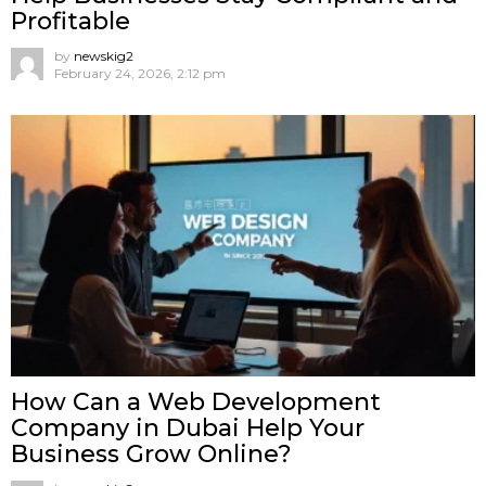
Profitable
by
newskig2
February 24, 2026, 2:12 pm
How Can a Web Development
Company in Dubai Help Your
Business Grow Online?