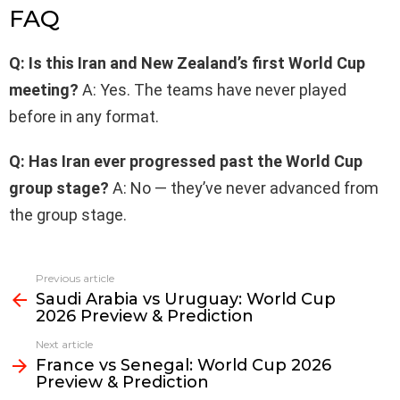
FAQ
Q: Is this Iran and New Zealand’s first World Cup
meeting?
A: Yes. The teams have never played
before in any format.
Q: Has Iran ever progressed past the World Cup
group stage?
A: No — they’ve never advanced from
the group stage.
Previous article
See
Saudi Arabia vs Uruguay: World Cup
more
2026 Preview & Prediction
Next article
France vs Senegal: World Cup 2026
Preview & Prediction