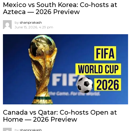
Mexico vs South Korea: Co-hosts at
Azteca — 2026 Preview
by
shanprakash
June 15, 2026, 4:29 pm
Canada vs Qatar: Co-hosts Open at
Home — 2026 Preview
by
shanprakash