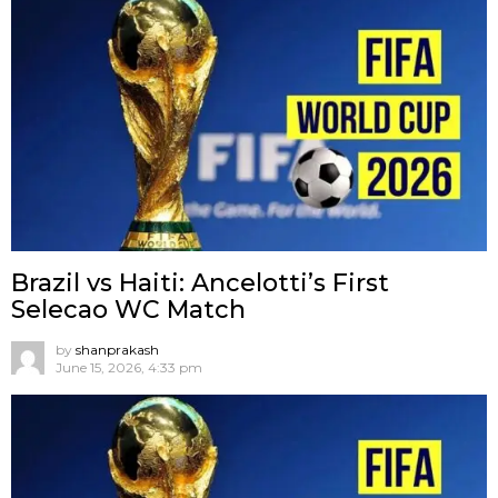
Brazil vs Haiti: Ancelotti’s First
Selecao WC Match
by
shanprakash
June 15, 2026, 4:33 pm