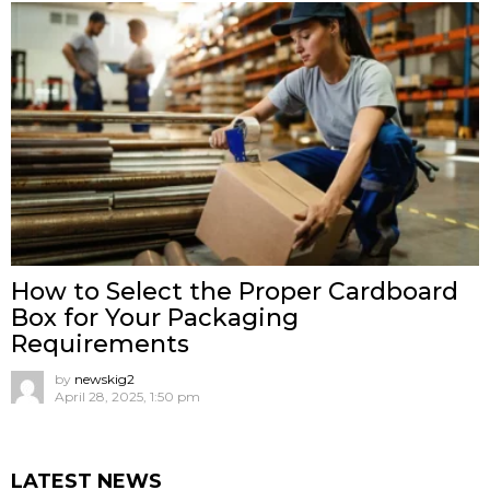
How to Select the Proper Cardboard
Box for Your Packaging
Requirements
by
newskig2
April 28, 2025, 1:50 pm
LATEST NEWS