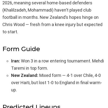
2026, meaning several home-based defenders
(Khalilzadeh, Mohammadi) haven’t played club
football in months. New Zealand’s hopes hinge on
Chris Wood — fresh from a knee injury but expected
to start.
Form Guide
Iran:
Won 3 in a row entering tournament. Mehdi
Taremi in top form.
New Zealand:
Mixed form — 4-1 over Chile, 4-0
over Haiti, but lost 1-0 to England in final warm-
up.
Predicted Lineups