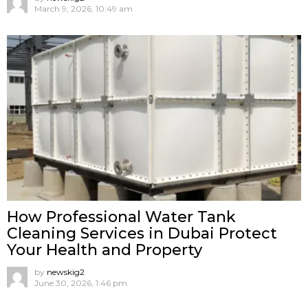
March 9, 2026, 10:49 am
How Professional Water Tank
Cleaning Services in Dubai Protect
Your Health and Property
by
newskig2
June 30, 2026, 1:46 pm