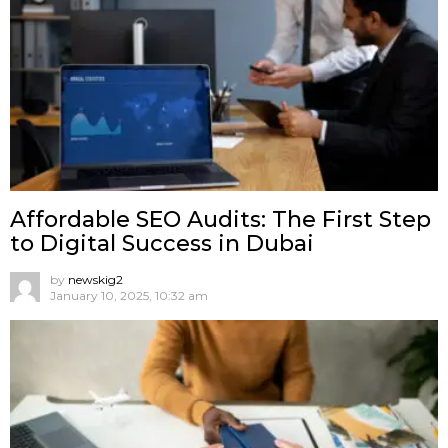
Affordable SEO Audits: The First Step
to Digital Success in Dubai
by
newskig2
January 10, 2025, 10:32 am