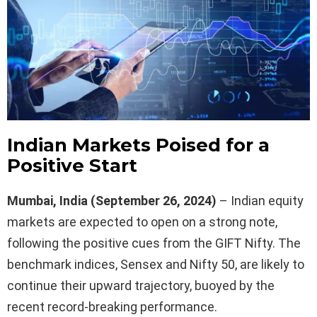
Indian Markets Poised for a
Positive Start
Mumbai, India (September 26, 2024)
– Indian equity
markets are expected to open on a strong note,
following the positive cues from the GIFT Nifty. The
benchmark indices, Sensex and Nifty 50, are likely to
continue their upward trajectory, buoyed by the
recent record-breaking performance.