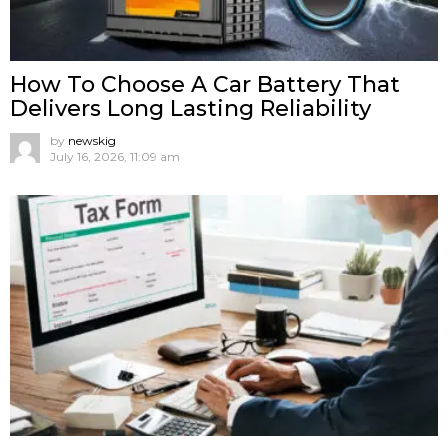
How To Choose A Car Battery That
Delivers Long Lasting Reliability
by
newskig
July 16, 2026, 11:09 am