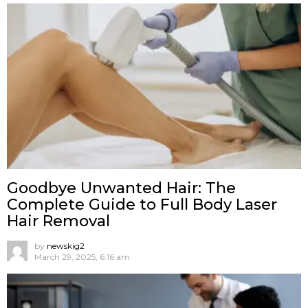
Goodbye Unwanted Hair: The
Complete Guide to Full Body Laser
Hair Removal
by
newskig2
March 29, 2025, 6:16 am