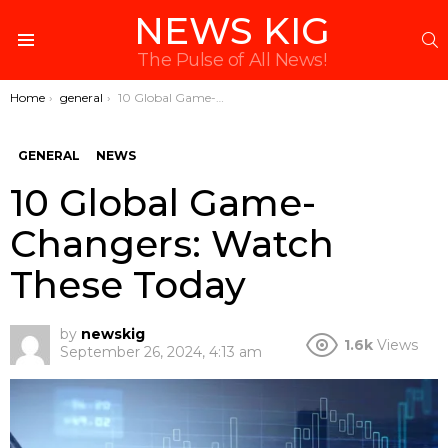
NEWS KIG
S
Menu
The Pulse of All News!
You are here:
Home
general
10 Global Game-Changers: Watch These Today
GENERAL
NEWS
10 Global Game-
Changers: Watch
These Today
by
newskig
1.6k
Views
September 26, 2024, 4:13 am