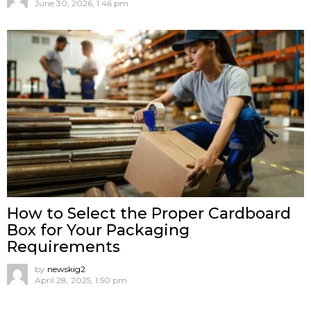
June 30, 2026, 1:46 pm
How to Select the Proper Cardboard
Box for Your Packaging
Requirements
by
newskig2
April 28, 2025, 1:50 pm