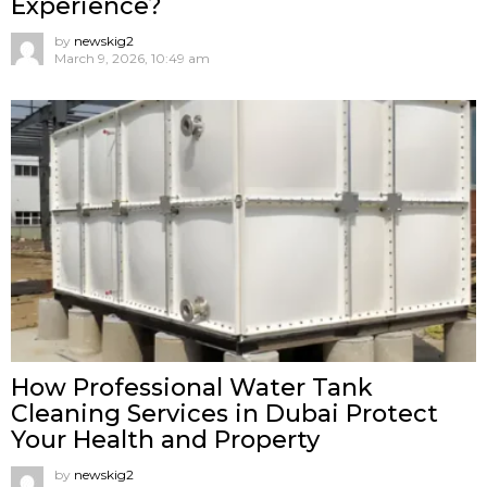
Experience?
by
newskig2
March 9, 2026, 10:49 am
How Professional Water Tank
Cleaning Services in Dubai Protect
Your Health and Property
by
newskig2