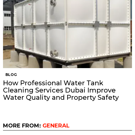
BLOG
How Professional Water Tank
Cleaning Services Dubai Improve
Water Quality and Property Safety
MORE FROM:
GENERAL