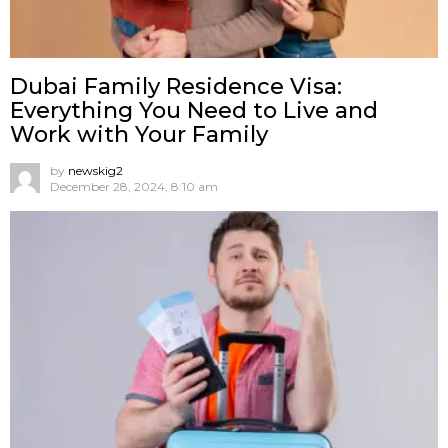
Dubai Family Residence Visa:
Everything You Need to Live and
Work with Your Family
by
newskig2
December 28, 2024, 8:10 am