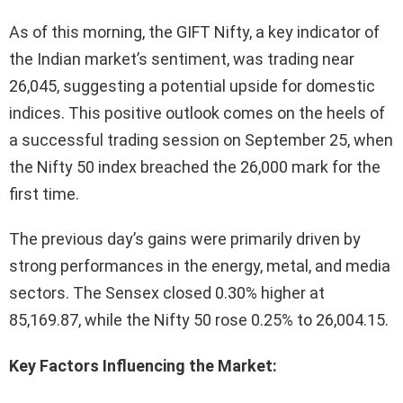
As of this morning, the GIFT Nifty, a key indicator of
the Indian market’s sentiment, was trading near
26,045, suggesting a potential upside for domestic
indices. This positive outlook comes on the heels of
a successful trading session on September 25, when
the Nifty 50 index breached the 26,000 mark for the
first time.
The previous day’s gains were primarily driven by
strong performances in the energy, metal, and media
sectors. The Sensex closed 0.30% higher at
85,169.87, while the Nifty 50 rose 0.25% to 26,004.15.
Key Factors Influencing the Market: