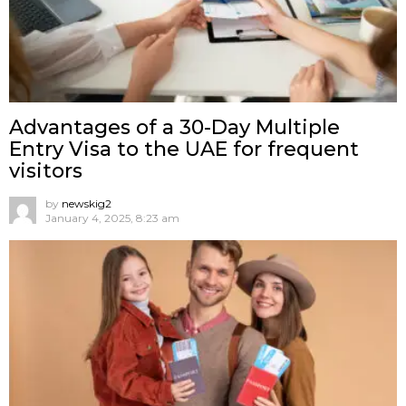
Advantages of a 30-Day Multiple
Entry Visa to the UAE for frequent
visitors
by
newskig2
January 4, 2025, 8:23 am