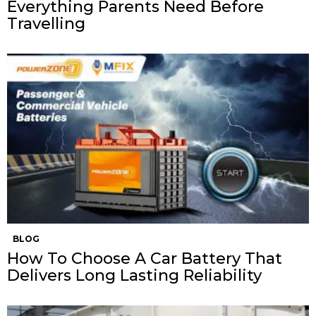
Everything Parents Need Before
Travelling
BLOG
How To Choose A Car Battery That
Delivers Long Lasting Reliability