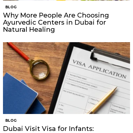
BLOG
Why More People Are Choosing
Ayurvedic Centers in Dubai for
Natural Healing
BLOG
Dubai Visit Visa for Infants: