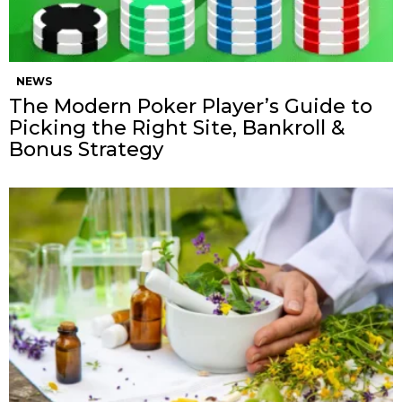
NEWS
The Modern Poker Player’s Guide to
Picking the Right Site, Bankroll &
Bonus Strategy