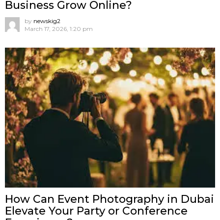
Business Grow Online?
by
newskig2
March 17, 2026, 1:20 pm
How Can Event Photography in Dubai
Elevate Your Party or Conference