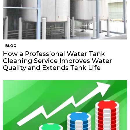
BLOG
How a Professional Water Tank
Cleaning Service Improves Water
Quality and Extends Tank Life