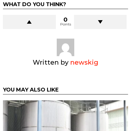
WHAT DO YOU THINK?
0
Points
Written by
newskig
YOU MAY ALSO LIKE