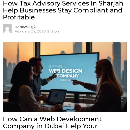
How Tax Advisory Services In Sharjah
Help Businesses Stay Compliant and
Profitable
by
newskig2
February 24, 2026, 2:12 pm
How Can a Web Development
Company in Dubai Help Your