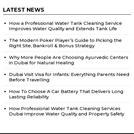
LATEST NEWS
How a Professional Water Tank Cleaning Service
Improves Water Quality and Extends Tank Life
The Modern Poker Player’s Guide to Picking the
Right Site, Bankroll & Bonus Strategy
Why More People Are Choosing Ayurvedic Centers
in Dubai for Natural Healing
Dubai Visit Visa for Infants: Everything Parents Need
Before Travelling
How To Choose A Car Battery That Delivers Long
Lasting Reliability
How Professional Water Tank Cleaning Services
Dubai Improve Water Quality and Property Safety