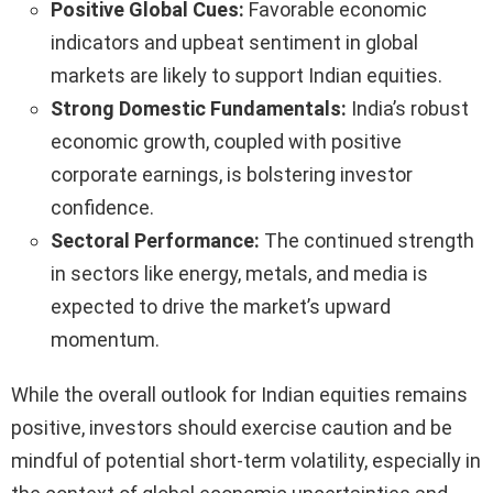
Positive Global Cues:
Favorable economic
indicators and upbeat sentiment in global
markets are likely to support Indian equities.
Strong Domestic Fundamentals:
India’s robust
economic growth, coupled with positive
corporate earnings, is bolstering investor
confidence.
Sectoral Performance:
The continued strength
in sectors like energy, metals, and media is
expected to drive the market’s upward
momentum.
While the overall outlook for Indian equities remains
positive, investors should exercise caution and be
mindful of potential short-term volatility, especially in