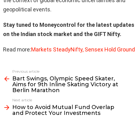
the context of global economic uncertainties and
geopolitical events.
Stay tuned to Moneycontrol for the latest updates
on the Indian stock market and the GIFT Nifty.
Read more:
Markets SteadyNifty, Sensex Hold Ground
Previous article
See
Bart Swings, Olympic Speed Skater,
more
Aims for 9th Inline Skating Victory at
Berlin Marathon
Next article
How to Avoid Mutual Fund Overlap
and Protect Your Investments