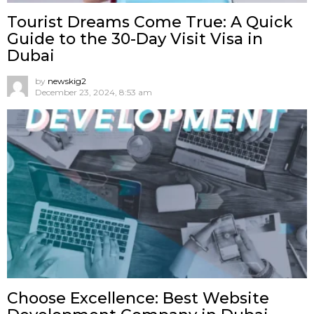
Tourist Dreams Come True: A Quick
Guide to the 30-Day Visit Visa in
Dubai
by
newskig2
December 23, 2024, 8:53 am
Choose Excellence: Best Website