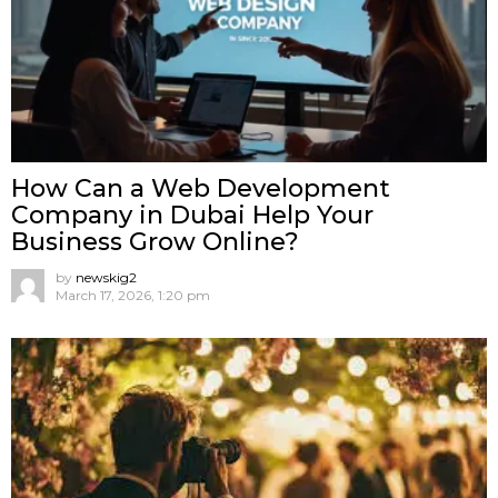
How Can a Web Development
Company in Dubai Help Your
Business Grow Online?
by
newskig2
March 17, 2026, 1:20 pm