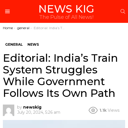
NEWS KIG
S
Menu
The Pulse of All News!
You are here:
Home
general
Editorial: India’s Train System Struggles While Government Follows Its Own Path
GENERAL
NEWS
Editorial: India’s Train
System Struggles
While Government
Follows Its Own Path
by
newskig
1.1k
Views
July 20, 2024, 5:26 am