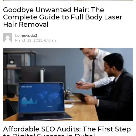
Goodbye Unwanted Hair: The
Complete Guide to Full Body Laser
Hair Removal
by
newskig2
March 29, 2025, 6:16 am
Affordable SEO Audits: The First Step