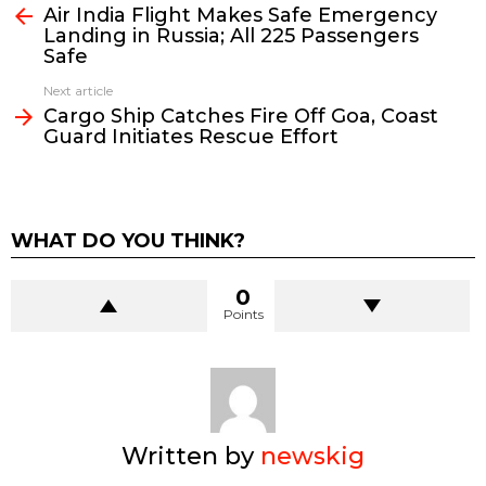
Air India Flight Makes Safe Emergency
more
Landing in Russia; All 225 Passengers
Safe
Next article
Cargo Ship Catches Fire Off Goa, Coast
Guard Initiates Rescue Effort
WHAT DO YOU THINK?
0
Points
Written by
newskig