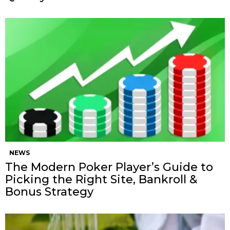
NEWS
The Modern Poker Player’s Guide to
Picking the Right Site, Bankroll &
Bonus Strategy