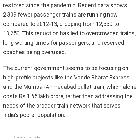
restored since the pandemic. Recent data shows
2,309 fewer passenger trains are running now
compared to 2012-13, dropping from 12,559 to
10,250. This reduction has led to overcrowded trains,
long waiting times for passengers, and reserved
coaches being overused.
The current government seems to be focusing on
high-profile projects like the Vande Bharat Express
and the Mumbai-Ahmedabad bullet train, which alone
costs Rs 1.65 lakh crore, rather than addressing the
needs of the broader train network that serves
India’s poorer population.
Previous article
See