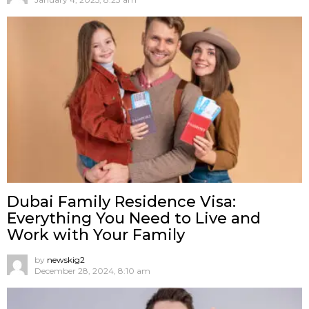
Dubai Family Residence Visa:
Everything You Need to Live and
Work with Your Family
by
newskig2
December 28, 2024, 8:10 am