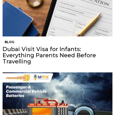
BLOG
Dubai Visit Visa for Infants:
Everything Parents Need Before
Travelling