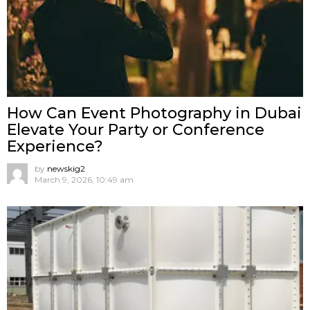
How Can Event Photography in Dubai
Elevate Your Party or Conference
Experience?
by
newskig2
March 9, 2026, 10:49 am