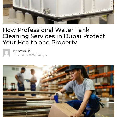
How Professional Water Tank
Cleaning Services in Dubai Protect
Your Health and Property
by
newskig2
June 30, 2026, 1:46 pm