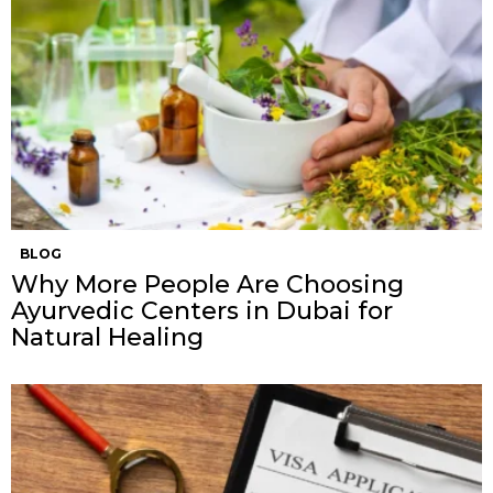
BLOG
Why More People Are Choosing
Ayurvedic Centers in Dubai for
Natural Healing