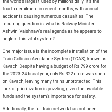
the world’s largest, used by millions daily. It’s the
fourth derailment in recent months, with annual
accidents causing numerous casualties. The
recurring question is: what is Railway Minister
Ashwini Vaishnaw’s real agenda as he appears to
neglect this vital system?
One major issue is the incomplete installation of the
Train Collision Avoidance System (TCAS), known as
Kavach. Despite having a budget of Rs 799 crore for
the 2023-24 fiscal year, only Rs 322 crore was spent
on Kavach, leaving many trains unprotected. This
lack of prioritization is puzzling, given the available
funds and the system’s importance for safety.
Additionally, the full train network has not been