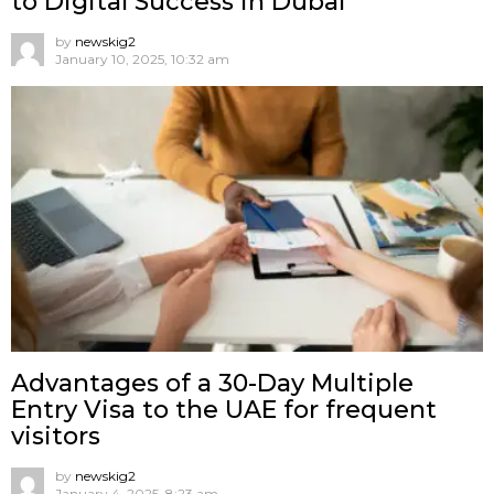
to Digital Success in Dubai
by
newskig2
January 10, 2025, 10:32 am
Advantages of a 30-Day Multiple
Entry Visa to the UAE for frequent
visitors
by
newskig2
January 4, 2025, 8:23 am