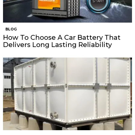
BLOG
How To Choose A Car Battery That
Delivers Long Lasting Reliability