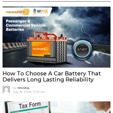
How To Choose A Car Battery That
Delivers Long Lasting Reliability
by
newskig
July 16, 2026, 11:09 am