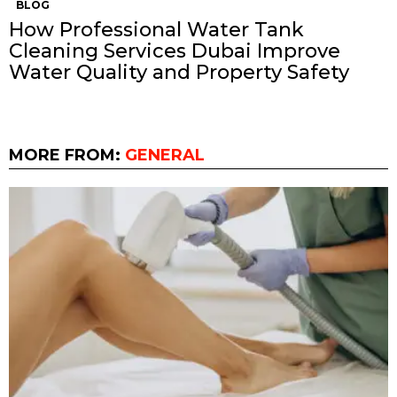
BLOG
How Professional Water Tank
Cleaning Services Dubai Improve
Water Quality and Property Safety
MORE FROM:
GENERAL