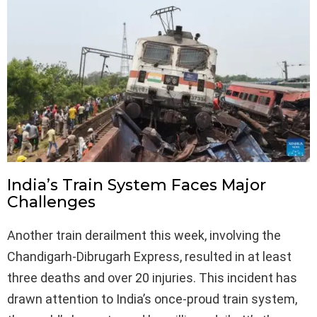
India’s Train System Faces Major
Challenges
Another train derailment this week, involving the
Chandigarh-Dibrugarh Express, resulted in at least
three deaths and over 20 injuries. This incident has
drawn attention to India’s once-proud train system,