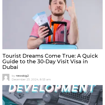
Tourist Dreams Come True: A Quick
Guide to the 30-Day Visit Visa in
Dubai
by
newskig2
December 23, 2024, 8:53 am