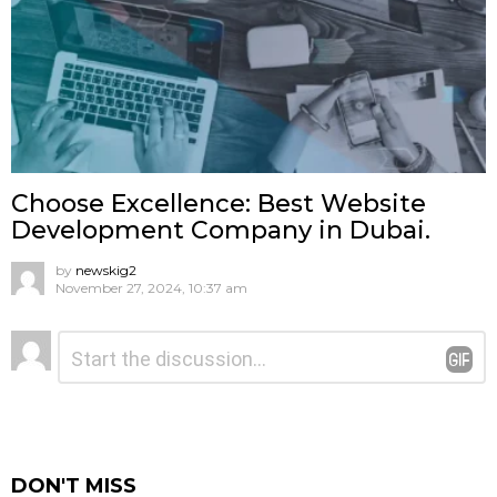
Choose Excellence: Best Website
Development Company in Dubai.
by
newskig2
November 27, 2024, 10:37 am
Leave
Comment
*
a
Reply
DON'T MISS