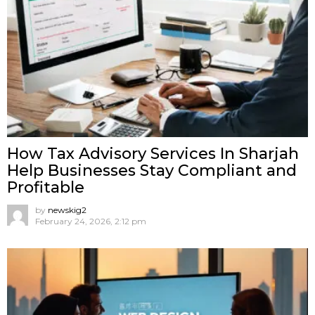
How Tax Advisory Services In Sharjah
Help Businesses Stay Compliant and
Profitable
by
newskig2
February 24, 2026, 2:12 pm