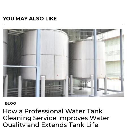
YOU MAY ALSO LIKE
BLOG
How a Professional Water Tank
Cleaning Service Improves Water
Quality and Extends Tank Life