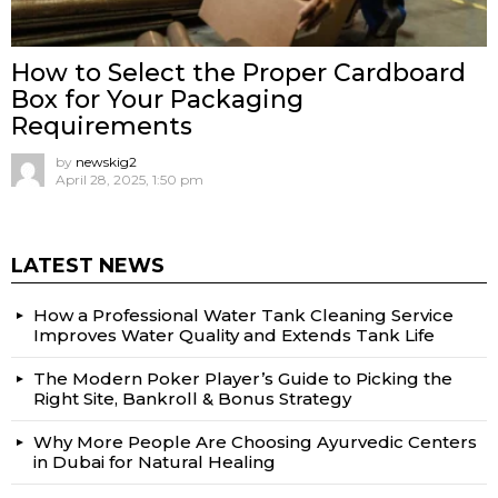
How to Select the Proper Cardboard
Box for Your Packaging
Requirements
by
newskig2
April 28, 2025, 1:50 pm
LATEST NEWS
How a Professional Water Tank Cleaning Service
Improves Water Quality and Extends Tank Life
The Modern Poker Player’s Guide to Picking the
Right Site, Bankroll & Bonus Strategy
Why More People Are Choosing Ayurvedic Centers
in Dubai for Natural Healing