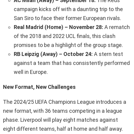
AC Milan (Away) – September 18:
The Reds’
campaign kicks off with a daunting trip to the
San Siro to face their former European rivals.
Real Madrid (Home) – November 28:
A rematch
of the 2018 and 2022 UCL finals, this clash
promises to be a highlight of the group stage.
RB Leipzig (Away) – October 24:
A stern test
against a team that has consistently performed
well in Europe.
New Format, New Challenges
The 2024/25 UEFA Champions League introduces a
new format, with 36 teams competing in a league
phase. Liverpool will play eight matches against
eight different teams, half at home and half away.