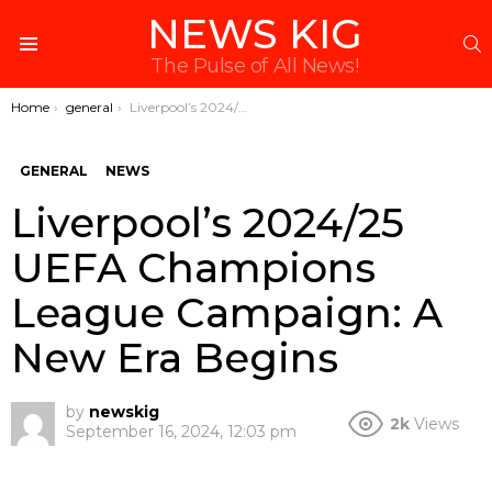
NEWS KIG
S
Menu
The Pulse of All News!
You are here:
Home
general
Liverpool’s 2024/25 UEFA Champions League Campaign: A New Era Begins
GENERAL
NEWS
Liverpool’s 2024/25
UEFA Champions
League Campaign: A
New Era Begins
by
newskig
2k
Views
September 16, 2024, 12:03 pm