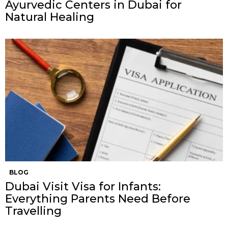
Ayurvedic Centers in Dubai for
Natural Healing
BLOG
Dubai Visit Visa for Infants:
Everything Parents Need Before
Travelling