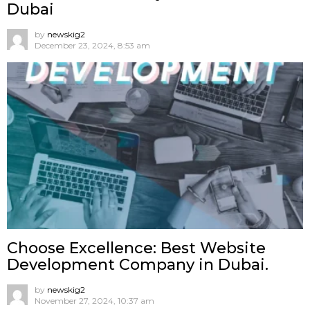
Dubai
by
newskig2
December 23, 2024, 8:53 am
Choose Excellence: Best Website
Development Company in Dubai.
by
newskig2
November 27, 2024, 10:37 am