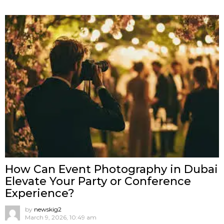
How Can Event Photography in Dubai
Elevate Your Party or Conference
Experience?
by
newskig2
March 9, 2026, 10:49 am