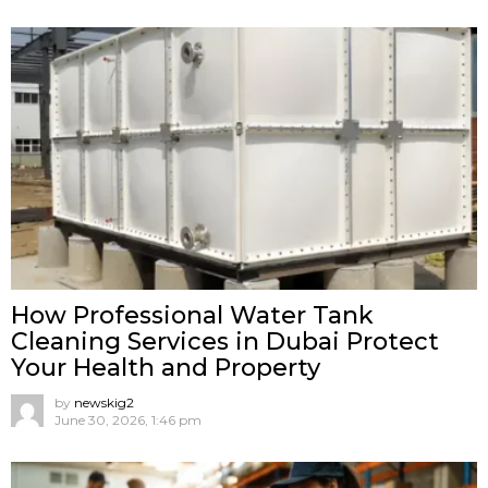
How Professional Water Tank
Cleaning Services in Dubai Protect
Your Health and Property
by
newskig2
June 30, 2026, 1:46 pm