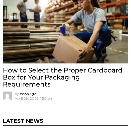
How to Select the Proper Cardboard
Box for Your Packaging
Requirements
by
newskig2
April 28, 2025, 1:50 pm
LATEST NEWS