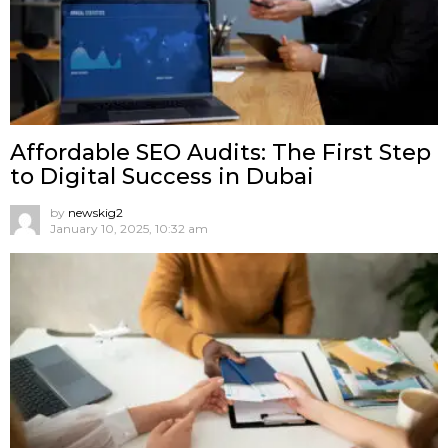
Affordable SEO Audits: The First Step
to Digital Success in Dubai
by
newskig2
January 10, 2025, 10:32 am