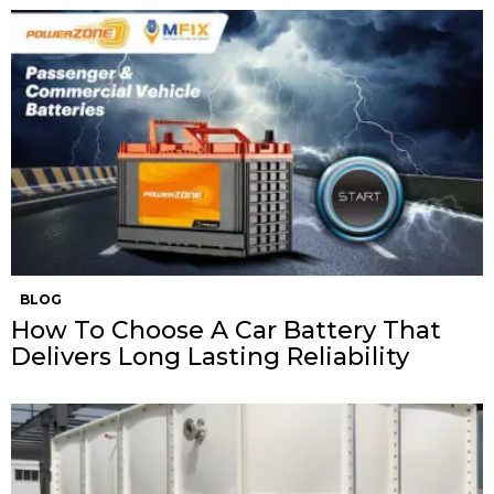
BLOG
How To Choose A Car Battery That
Delivers Long Lasting Reliability