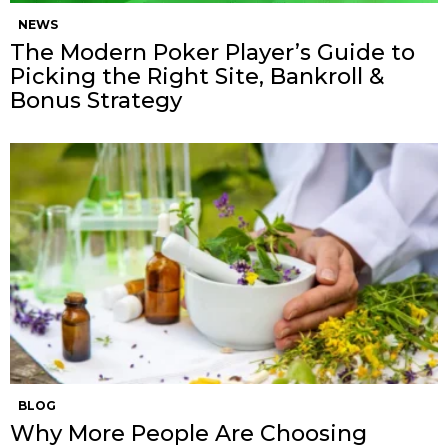
NEWS
The Modern Poker Player’s Guide to
Picking the Right Site, Bankroll &
Bonus Strategy
BLOG
Why More People Are Choosing