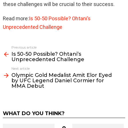
these challenges will be crucial to their success.
Read more:
Is 50-50 Possible? Ohtani’s
Unprecedented Challenge
Previous article
See
Is 50-50 Possible? Ohtani’s
more
Unprecedented Challenge
Next article
Olympic Gold Medalist Amit Elor Eyed
by UFC Legend Daniel Cormier for
MMA Debut
WHAT DO YOU THINK?