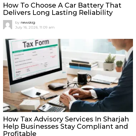
How To Choose A Car Battery That
Delivers Long Lasting Reliability
by
newskig
July 16, 2026, 11:09 am
How Tax Advisory Services In Sharjah
Help Businesses Stay Compliant and
Profitable