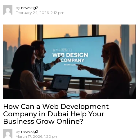
by
newskig2
February 24, 2026, 2:12 pm
How Can a Web Development
Company in Dubai Help Your
Business Grow Online?
by
newskig2
March 17, 2026, 1:20 pm