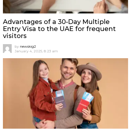
Advantages of a 30-Day Multiple
Entry Visa to the UAE for frequent
visitors
by
newskig2
January 4, 2025, 8:23 am