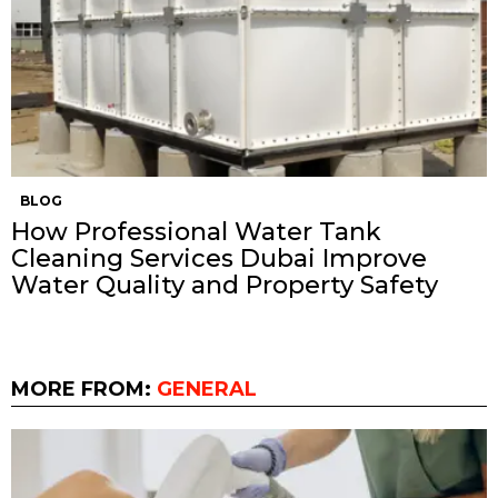
BLOG
How Professional Water Tank
Cleaning Services Dubai Improve
Water Quality and Property Safety
MORE FROM:
GENERAL