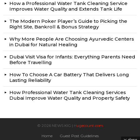
How a Professional Water Tank Cleaning Service
Improves Water Quality and Extends Tank Life
The Modern Poker Player’s Guide to Picking the
Right Site, Bankroll & Bonus Strategy
Why More People Are Choosing Ayurvedic Centers
in Dubai for Natural Healing
Dubai Visit Visa for Infants: Everything Parents Need
Before Travelling
How To Choose A Car Battery That Delivers Long
Lasting Reliability
How Professional Water Tank Cleaning Services
Dubai Improve Water Quality and Property Safety
© 2026 NEWS KIG |
Hugecount.com
Home
Guest Post Guidelines