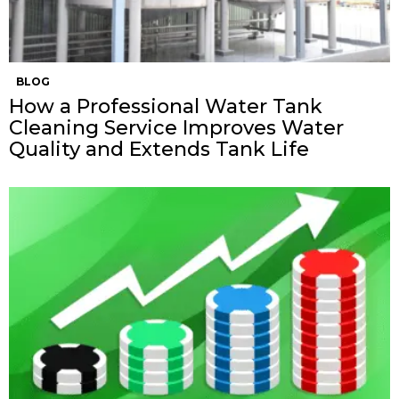
BLOG
How a Professional Water Tank
Cleaning Service Improves Water
Quality and Extends Tank Life