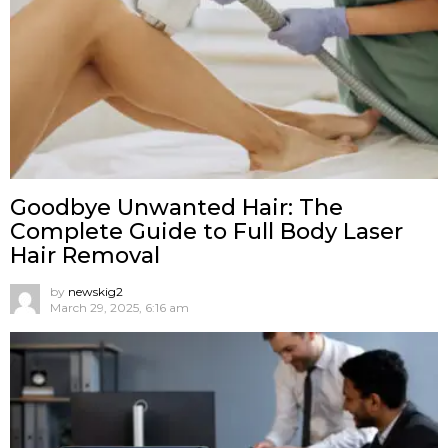
Goodbye Unwanted Hair: The
Complete Guide to Full Body Laser
Hair Removal
by
newskig2
March 29, 2025, 6:16 am