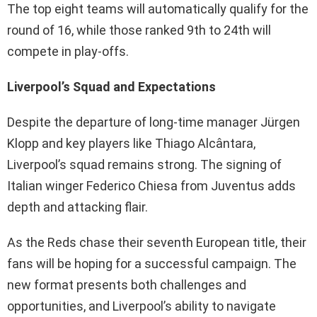
The top eight teams will automatically qualify for the
round of 16, while those ranked 9th to 24th will
compete in play-offs.
Liverpool’s Squad and Expectations
Despite the departure of long-time manager Jürgen
Klopp and key players like Thiago Alcântara,
Liverpool’s squad remains strong. The signing of
Italian winger Federico Chiesa from Juventus adds
depth and attacking flair.
As the Reds chase their seventh European title, their
fans will be hoping for a successful campaign. The
new format presents both challenges and
opportunities, and Liverpool’s ability to navigate