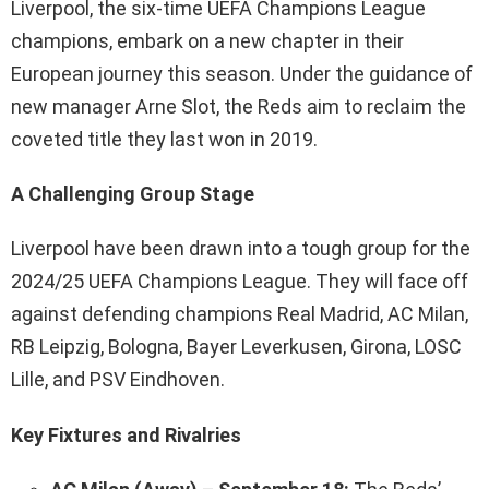
Liverpool, the six-time UEFA Champions League
champions, embark on a new chapter in their
European journey this season. Under the guidance of
new manager Arne Slot, the Reds aim to reclaim the
coveted title they last won in 2019.
A Challenging Group Stage
Liverpool have been drawn into a tough group for the
2024/25 UEFA Champions League. They will face off
against defending champions Real Madrid, AC Milan,
RB Leipzig, Bologna, Bayer Leverkusen, Girona, LOSC
Lille, and PSV Eindhoven.
Key Fixtures and Rivalries