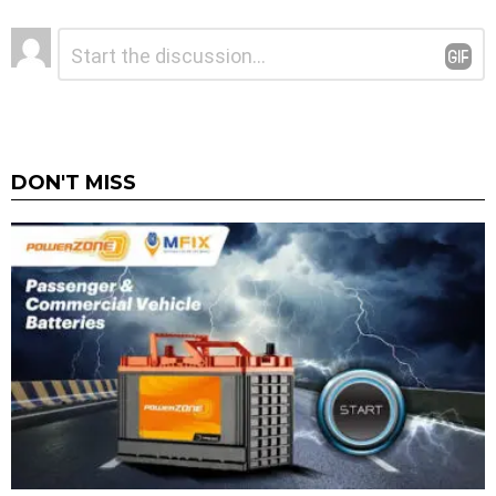
Leave
Comment
*
a
Reply
DON'T MISS