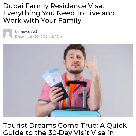
Dubai Family Residence Visa:
Everything You Need to Live and
Work with Your Family
by
newskig2
December 28, 2024, 8:10 am
Tourist Dreams Come True: A Quick
Guide to the 30-Day Visit Visa in