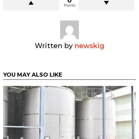
0
Points
Written by
newskig
YOU MAY ALSO LIKE