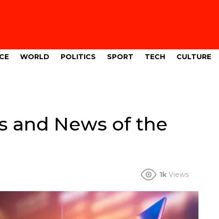
CE
WORLD
POLITICS
SPORT
TECH
CULTURE
s and News of the
1k
Views