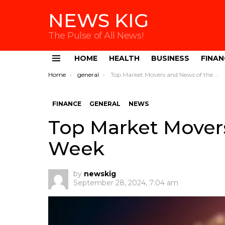
NEWS KIG
The Pulse of All News!
HOME
HEALTH
BUSINESS
FINAN
Menu
You are here:
Home
general
Top Market Movers and News of the Week
FINANCE
GENERAL
NEWS
Top Market Mover
Week
by
newskig
September 28, 2024, 7:04 am