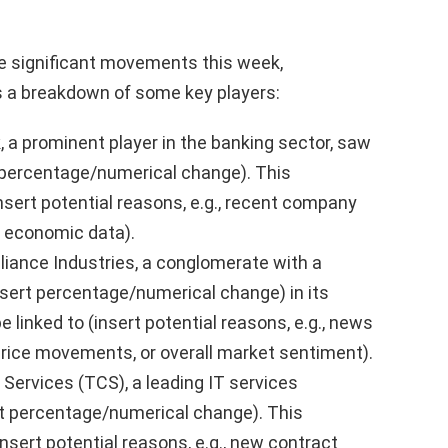
 significant movements this week,
’s a breakdown of some key players:
a prominent player in the banking sector, saw
t percentage/numerical change). This
sert potential reasons, e.g., recent company
r economic data).
liance Industries, a conglomerate with a
insert percentage/numerical change) in its
e linked to (insert potential reasons, e.g., news
l price movements, or overall market sentiment).
Services (TCS), a leading IT services
rt percentage/numerical change). This
sert potential reasons, e.g., new contract