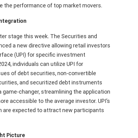
yze the performance of top market movers.
Integration
nter stage this week. The Securities and
ced a new directive allowing retail investors
rface (UPI) for specific investment
24, individuals can utilize UPI for
sues of debt securities, non-convertible
urities, and securitized debt instruments
a game-changer, streamlining the application
e accessible to the average investor. UPI’s
 are expected to attract new participants
ht Picture