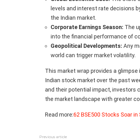
levels and interest rate decisions b
the Indian market.
Corporate Earnings Season:
The up
into the financial performance of c
Geopolitical Developments:
Any ma
world can trigger market volatility.
This market wrap provides a glimpse 
Indian stock market over the past we
and their potential impact, investor
the market landscape with greater co
Read more:
62 BSE500 Stocks Soar in
Previous article
See