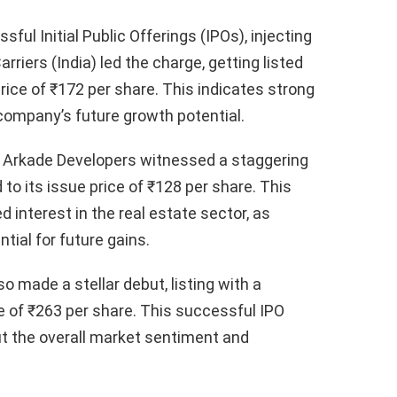
l Initial Public Offerings (IPOs), injecting
iers (India) led the charge, getting listed
rice of ₹172 per share. This indicates strong
 company’s future growth potential.
, Arkade Developers witnessed a staggering
to its issue price of ₹128 per share. This
 interest in the real estate sector, as
tial for future gains.
so made a stellar debut, listing with a
e of ₹263 per share. This successful IPO
ut the overall market sentiment and