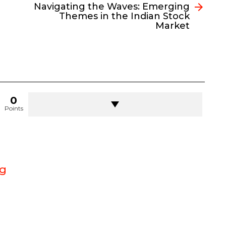
Navigating the Waves: Emerging
Themes in the Indian Stock
Market
0
Points
g