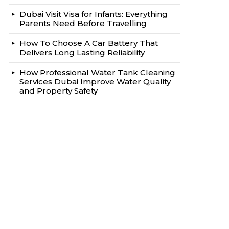
Dubai Visit Visa for Infants: Everything
Parents Need Before Travelling
How To Choose A Car Battery That
Delivers Long Lasting Reliability
How Professional Water Tank Cleaning
Services Dubai Improve Water Quality
and Property Safety