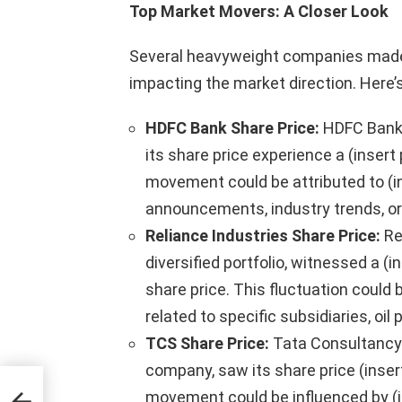
Top Market Movers: A Closer Look
Several heavyweight companies made
impacting the market direction. Here
HDFC Bank Share Price:
HDFC Bank, 
its share price experience a (inser
movement could be attributed to (in
announcements, industry trends, o
Reliance Industries Share Price:
Re
diversified portfolio, witnessed a (
share price. This fluctuation could b
related to specific subsidiaries, oi
TCS Share Price:
Tata Consultancy 
company, saw its share price (inse
mber
movement could be influenced by (in