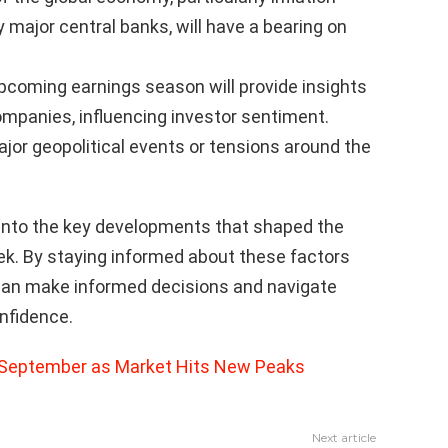
y major central banks, will have a bearing on
coming earnings season will provide insights
ompanies, influencing investor sentiment.
jor geopolitical events or tensions around the
into the key developments that shaped the
ek. By staying informed about these factors
s can make informed decisions and navigate
nfidence.
 September as Market Hits New Peaks
Next article