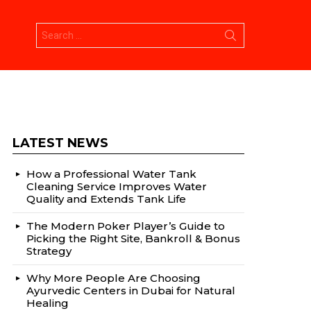
Search
for:
LATEST NEWS
How a Professional Water Tank
Cleaning Service Improves Water
Quality and Extends Tank Life
The Modern Poker Player’s Guide to
Picking the Right Site, Bankroll & Bonus
Strategy
Why More People Are Choosing
Ayurvedic Centers in Dubai for Natural
Healing