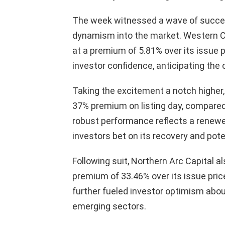
The week witnessed a wave of successfu
dynamism into the market. Western Carr
at a premium of 5.81% over its issue p
investor confidence, anticipating the
Taking the excitement a notch higher
37% premium on listing day, compared 
robust performance reflects a renewed
investors bet on its recovery and poten
Following suit, Northern Arc Capital al
premium of 33.46% over its issue pric
further fueled investor optimism abo
emerging sectors.