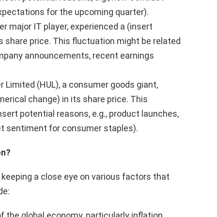
expectations for the upcoming quarter).
r major IT player, experienced a (insert
 share price. This fluctuation might be related
 company announcements, recent earnings
r Limited (HUL), a consumer goods giant,
rical change) in its share price. This
sert potential reasons, e.g., product launches,
ket sentiment for consumer staples).
on?
 keeping a close eye on various factors that
de:
 the global economy, particularly inflation