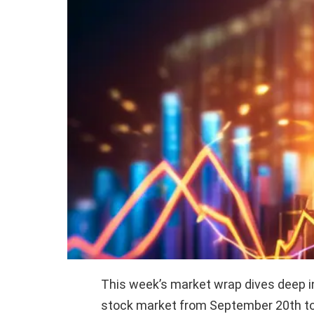
This week’s market wrap dives deep i
stock market from September 20th to 