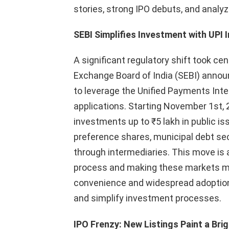
stories, strong IPO debuts, and anal
SEBI Simplifies Investment with UPI 
A significant regulatory shift took ce
Exchange Board of India (SEBI) announ
to leverage the Unified Payments Inte
applications. Starting November 1st, 20
investments up to ₹5 lakh in public is
preference shares, municipal debt sec
through intermediaries. This move is 
process and making these markets mor
convenience and widespread adoption
and simplify investment processes.
IPO Frenzy: New Listings Paint a Brig