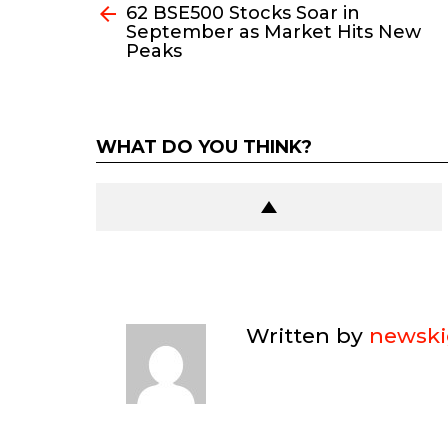
62 BSE500 Stocks Soar in
more
September as Market Hits New
Peaks
WHAT DO YOU THINK?
Written by
newski