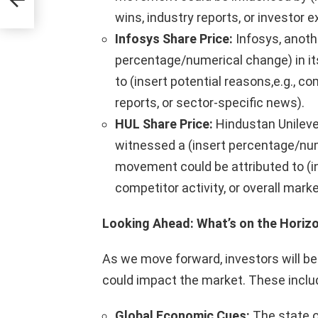
wins, industry reports, or investor 
Infosys Share Price:
Infosys, anothe
percentage/numerical change) in its
to (insert potential reasons,e.g.,
reports, or sector-specific news).
HUL Share Price:
Hindustan Unileve
witnessed a (insert percentage/nume
movement could be attributed to (in
competitor activity, or overall mar
Looking Ahead: What’s on the Horiz
As we move forward, investors will be
could impact the market. These inclu
Global Economic Cues:
The state of