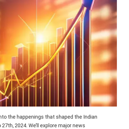
nto the happenings that shaped the Indian
27th, 2024. We’ll explore major news