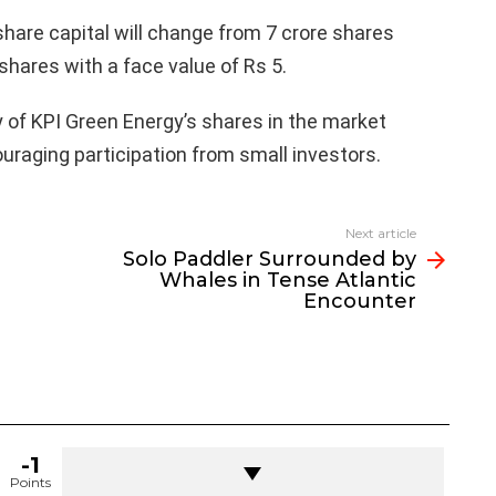
share capital will change from 7 crore shares
 shares with a face value of Rs 5.
ty of KPI Green Energy’s shares in the market
raging participation from small investors.
Next article
Solo Paddler Surrounded by
Whales in Tense Atlantic
Encounter
-1
Points