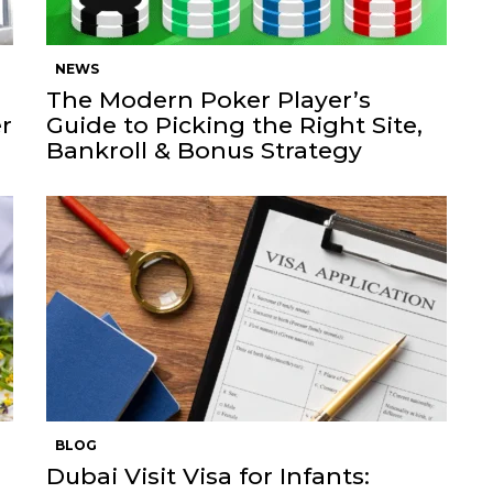
NEWS
The Modern Poker Player’s
r
Guide to Picking the Right Site,
Bankroll & Bonus Strategy
BLOG
Dubai Visit Visa for Infants: