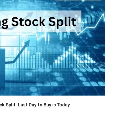
 Split: Last Day to Buy is Today