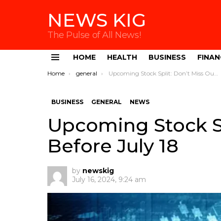
NEWS KIG
The Pulse of All News!
HOME
HEALTH
BUSINESS
FINAN
Menu
You are here:
Home
general
Upcoming Stock Split: Don’t Miss Out Before July 18
BUSINESS
GENERAL
NEWS
Upcoming Stock Sp
Before July 18
by
newskig
July 16, 2024, 9:24 am