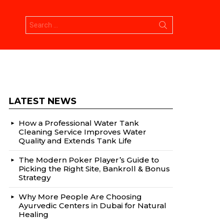
Search
for:
LATEST NEWS
How a Professional Water Tank
Cleaning Service Improves Water
Quality and Extends Tank Life
The Modern Poker Player’s Guide to
Picking the Right Site, Bankroll & Bonus
Strategy
Why More People Are Choosing
Ayurvedic Centers in Dubai for Natural
Healing