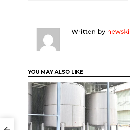
Written by
newski
YOU MAY ALSO LIKE