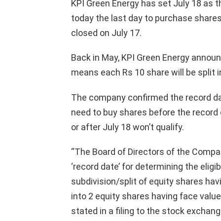
KPI Green Energy has set July 18 as th
today the last day to purchase shares t
closed on July 17.
Back in May, KPI Green Energy announced
means each Rs 10 share will be split 
The company confirmed the record date
need to buy shares before the record 
or after July 18 won’t qualify.
“The Board of Directors of the Compan
‘record date’ for determining the eligi
subdivision/split of equity shares havi
into 2 equity shares having face value
stated in a filing to the stock exchang