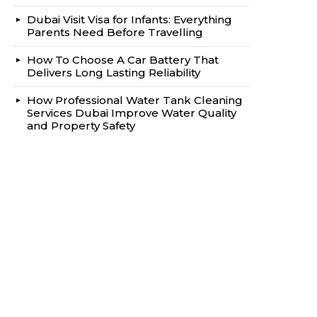
Dubai Visit Visa for Infants: Everything
Parents Need Before Travelling
How To Choose A Car Battery That
Delivers Long Lasting Reliability
How Professional Water Tank Cleaning
Services Dubai Improve Water Quality
and Property Safety