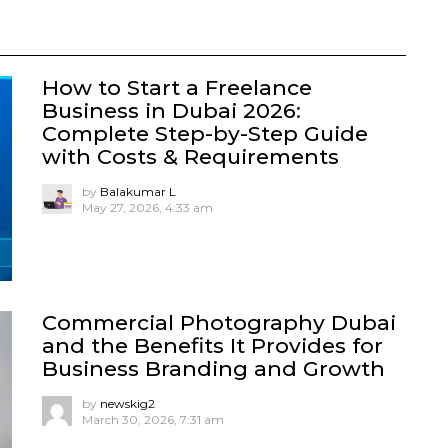
How to Start a Freelance
Business in Dubai 2026:
Complete Step-by-Step Guide
with Costs & Requirements
by
Balakumar L
May 27, 2026, 4:33 am
Commercial Photography Dubai
and the Benefits It Provides for
Business Branding and Growth
by
newskig2
March 30, 2026, 7:31 am