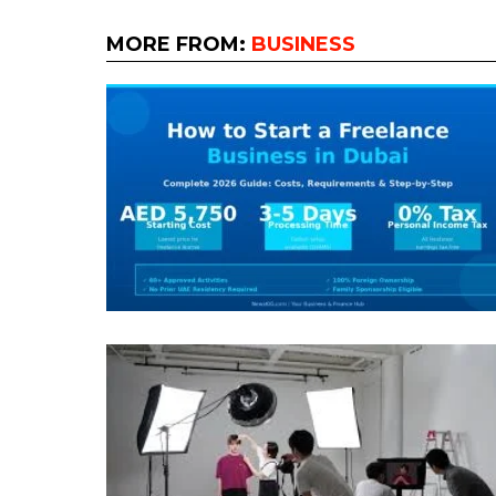
MORE FROM:
BUSINESS