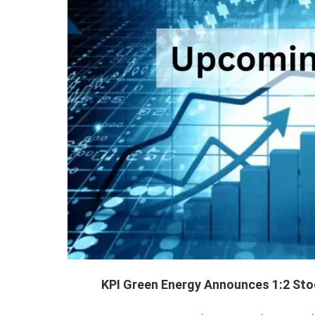
KPI Green Energy Announces 1:2 Stock