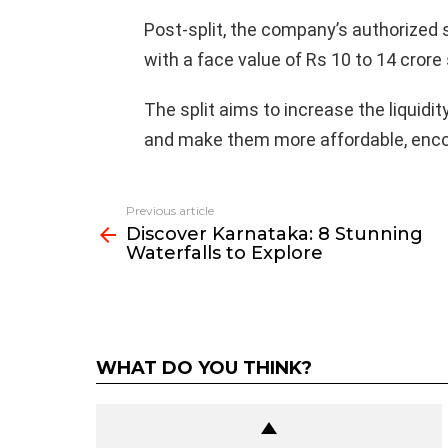
Post-split, the company’s authorized 
with a face value of Rs 10 to 14 crore
The split aims to increase the liquidi
and make them more affordable, encou
Previous article
See
Discover Karnataka: 8 Stunning
more
Waterfalls to Explore
WHAT DO YOU THINK?