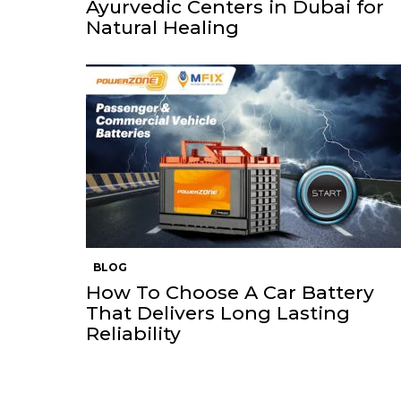
Ayurvedic Centers in Dubai for
Natural Healing
BLOG
How To Choose A Car Battery
That Delivers Long Lasting
Reliability