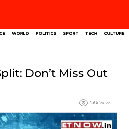
CE
WORLD
POLITICS
SPORT
TECH
CULTURE
lit: Don’t Miss Out
1.6k
Views