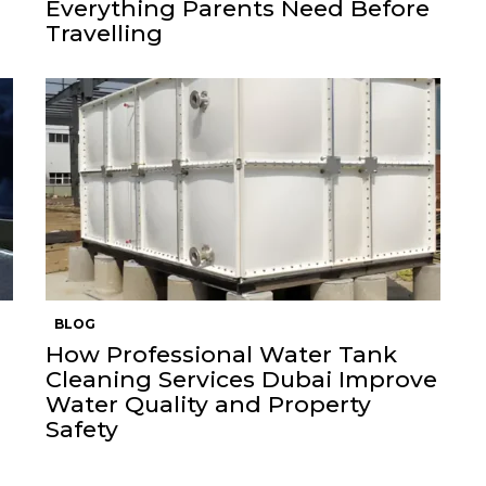
Everything Parents Need Before
Travelling
BLOG
How Professional Water Tank
Cleaning Services Dubai Improve
Water Quality and Property
Safety