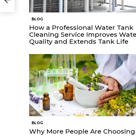
BLOG
How a Professional Water Tank
Cleaning Service Improves Wate
Quality and Extends Tank Life
BLOG
Why More People Are Choosing