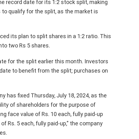
e record date for its 1:2 stock split, making
o qualify for the split, as the market is
 its plan to split shares in a 1:2 ratio. This
into two Rs 5 shares.
 for the split earlier this month. Investors
date to benefit from the split; purchases on
y has fixed Thursday, July 18, 2024, as the
bility of shareholders for the purpose of
ng face value of Rs. 10 each, fully paid-up
 of Rs. 5 each, fully paid-up,” the company
es.