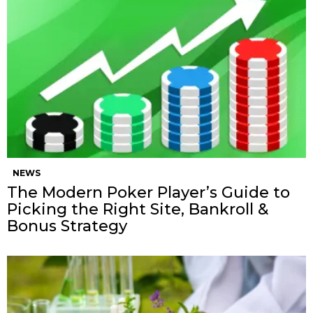
NEWS
The Modern Poker Player’s Guide to
Picking the Right Site, Bankroll &
Bonus Strategy