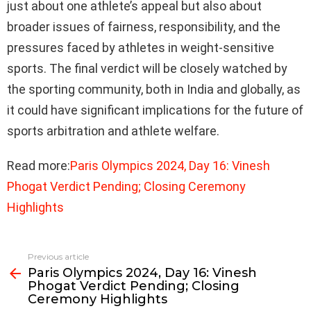
just about one athlete’s appeal but also about
broader issues of fairness, responsibility, and the
pressures faced by athletes in weight-sensitive
sports. The final verdict will be closely watched by
the sporting community, both in India and globally, as
it could have significant implications for the future of
sports arbitration and athlete welfare.
Read more:
Paris Olympics 2024, Day 16: Vinesh
Phogat Verdict Pending; Closing Ceremony
Highlights
Previous article
See
Paris Olympics 2024, Day 16: Vinesh
more
Phogat Verdict Pending; Closing
Ceremony Highlights