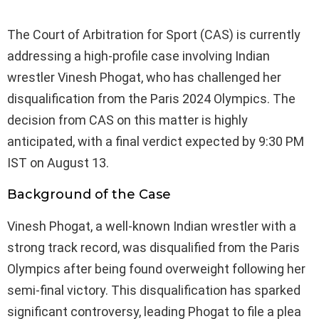
The Court of Arbitration for Sport (CAS) is currently
addressing a high-profile case involving Indian
wrestler Vinesh Phogat, who has challenged her
disqualification from the Paris 2024 Olympics. The
decision from CAS on this matter is highly
anticipated, with a final verdict expected by 9:30 PM
IST on August 13.
Background of the Case
Vinesh Phogat, a well-known Indian wrestler with a
strong track record, was disqualified from the Paris
Olympics after being found overweight following her
semi-final victory. This disqualification has sparked
significant controversy, leading Phogat to file a plea