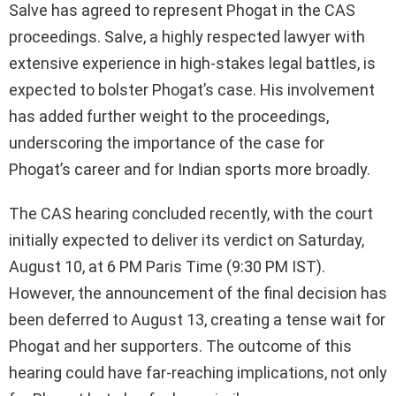
Salve has agreed to represent Phogat in the CAS
proceedings. Salve, a highly respected lawyer with
extensive experience in high-stakes legal battles, is
expected to bolster Phogat’s case. His involvement
has added further weight to the proceedings,
underscoring the importance of the case for
Phogat’s career and for Indian sports more broadly.
The CAS hearing concluded recently, with the court
initially expected to deliver its verdict on Saturday,
August 10, at 6 PM Paris Time (9:30 PM IST).
However, the announcement of the final decision has
been deferred to August 13, creating a tense wait for
Phogat and her supporters. The outcome of this
hearing could have far-reaching implications, not only