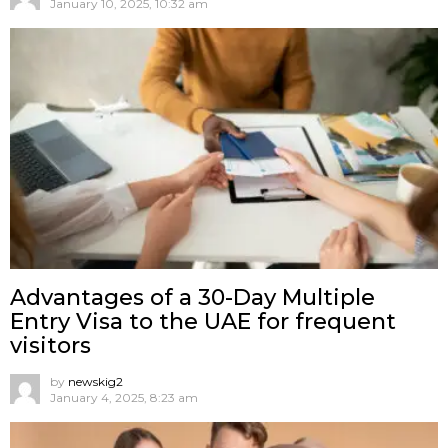
January 10, 2025, 10:32 am
Advantages of a 30-Day Multiple
Entry Visa to the UAE for frequent
visitors
by
newskig2
January 4, 2025, 8:23 am