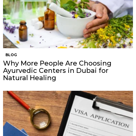
BLOG
Why More People Are Choosing
Ayurvedic Centers in Dubai for
Natural Healing