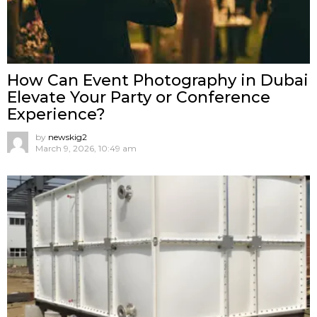
How Can Event Photography in Dubai
Elevate Your Party or Conference
Experience?
by
newskig2
March 9, 2026, 10:49 am