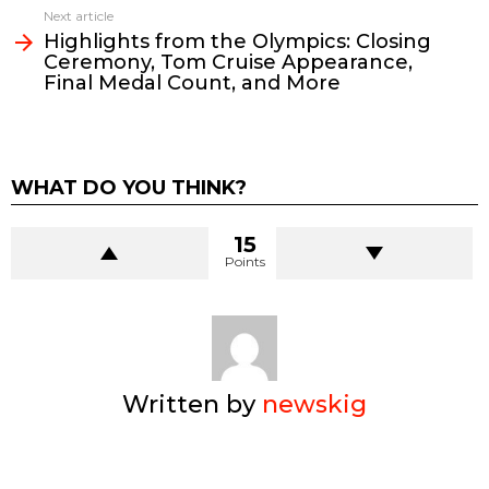
Next article
Highlights from the Olympics: Closing
Ceremony, Tom Cruise Appearance,
Final Medal Count, and More
WHAT DO YOU THINK?
15
Points
Written by
newskig