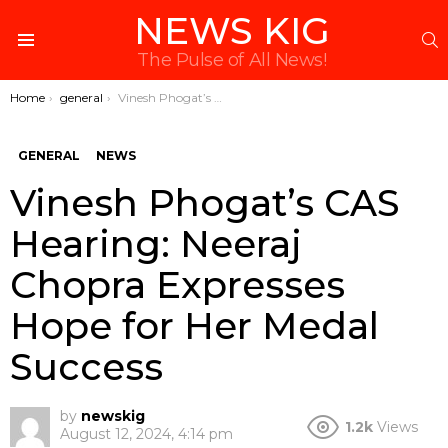
NEWS KIG
S
Menu
The Pulse of All News!
You are here:
Home
general
Vinesh Phogat’s CAS Hearing: Neeraj Chopra Expresses Hope for Her Medal Success
GENERAL
NEWS
Vinesh Phogat’s CAS
Hearing: Neeraj
Chopra Expresses
Hope for Her Medal
Success
by
newskig
1.2k
Views
August 12, 2024, 4:14 pm