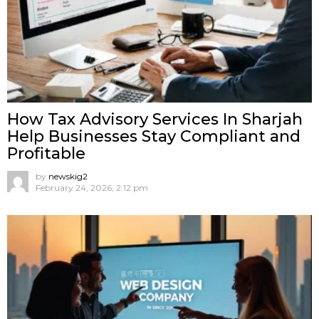
How Tax Advisory Services In Sharjah
Help Businesses Stay Compliant and
Profitable
by
newskig2
February 24, 2026, 2:12 pm