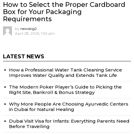
How to Select the Proper Cardboard
Box for Your Packaging
Requirements
by
newskig2
April 28, 2025, 1:50 pm
LATEST NEWS
How a Professional Water Tank Cleaning Service
Improves Water Quality and Extends Tank Life
The Modern Poker Player’s Guide to Picking the
Right Site, Bankroll & Bonus Strategy
Why More People Are Choosing Ayurvedic Centers
in Dubai for Natural Healing
Dubai Visit Visa for Infants: Everything Parents Need
Before Travelling