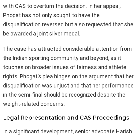
with CAS to overturn the decision. In her appeal,
Phogat has not only sought to have the
disqualification reversed but also requested that she
be awarded a joint silver medal.
The case has attracted considerable attention from
the Indian sporting community and beyond, as it
touches on broader issues of fairness and athlete
rights. Phogat’s plea hinges on the argument that her
disqualification was unjust and that her performance
in the semi-final should be recognized despite the
weight-related concerns.
Legal Representation and CAS Proceedings
In a significant development, senior advocate Harish