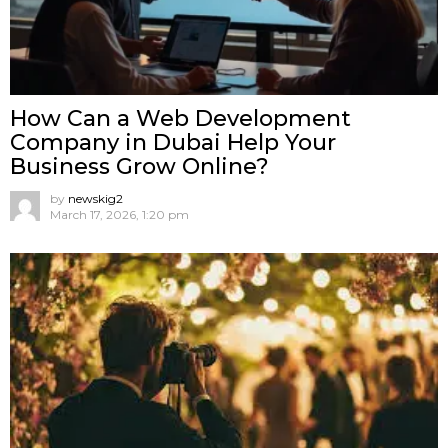
How Can a Web Development
Company in Dubai Help Your
Business Grow Online?
by
newskig2
March 17, 2026, 1:20 pm