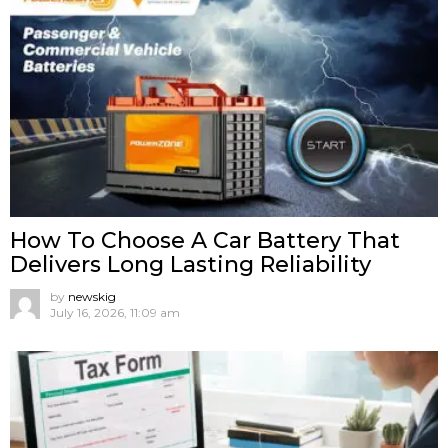
How To Choose A Car Battery That
Delivers Long Lasting Reliability
by
newskig
July 16, 2026, 11:09 am