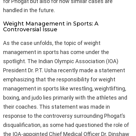
for Phogat but also for how similar cases are
handled in the future.
Weight Management in Sports: A
Controversial Issue
As the case unfolds, the topic of weight
management in sports has come under the
spotlight. The Indian Olympic Association (IOA)
President Dr. P.T. Usha recently made a statement
emphasizing that the responsibility for weight
management in sports like wrestling, weightlifting,
boxing, and judo lies primarily with the athletes and
their coaches. This statement was made in
response to the controversy surrounding Phogat’s
disqualification, as some had questioned the role of
the IOA-appointed Chief Medical Officer Dr. Dinshaw