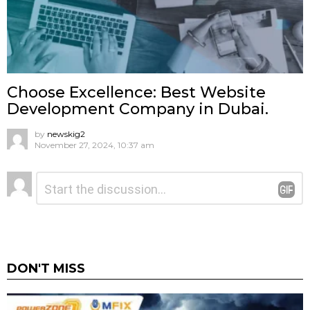
Choose Excellence: Best Website
Development Company in Dubai.
by
newskig2
November 27, 2024, 10:37 am
Leave
Comment
*
a
Reply
DON'T MISS