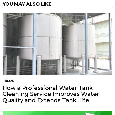
YOU MAY ALSO LIKE
BLOG
How a Professional Water Tank
Cleaning Service Improves Water
Quality and Extends Tank Life