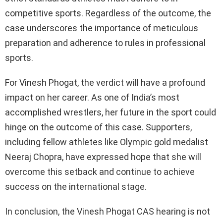
competitive sports. Regardless of the outcome, the
case underscores the importance of meticulous
preparation and adherence to rules in professional
sports.
For Vinesh Phogat, the verdict will have a profound
impact on her career. As one of India’s most
accomplished wrestlers, her future in the sport could
hinge on the outcome of this case. Supporters,
including fellow athletes like Olympic gold medalist
Neeraj Chopra, have expressed hope that she will
overcome this setback and continue to achieve
success on the international stage.
In conclusion, the Vinesh Phogat CAS hearing is not