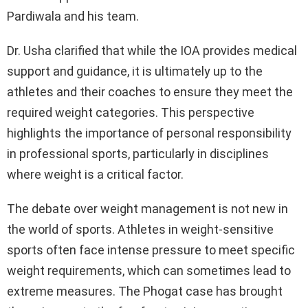
Pardiwala and his team.
Dr. Usha clarified that while the IOA provides medical
support and guidance, it is ultimately up to the
athletes and their coaches to ensure they meet the
required weight categories. This perspective
highlights the importance of personal responsibility
in professional sports, particularly in disciplines
where weight is a critical factor.
The debate over weight management is not new in
the world of sports. Athletes in weight-sensitive
sports often face intense pressure to meet specific
weight requirements, which can sometimes lead to
extreme measures. The Phogat case has brought