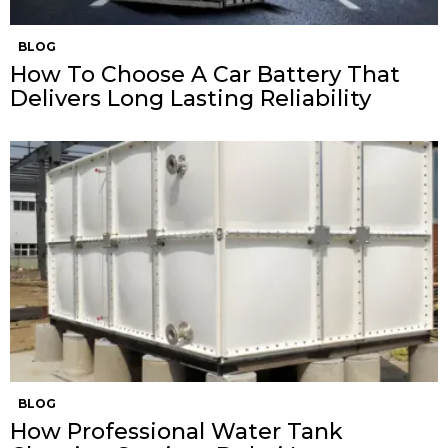
BLOG
How To Choose A Car Battery That
Delivers Long Lasting Reliability
BLOG
How Professional Water Tank