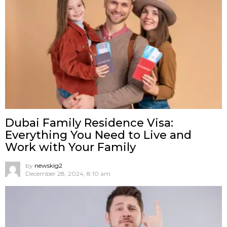
Dubai Family Residence Visa:
Everything You Need to Live and
Work with Your Family
by
newskig2
December 28, 2024, 8:10 am