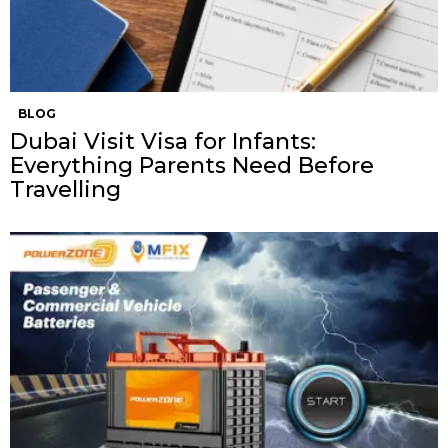
BLOG
Dubai Visit Visa for Infants:
Everything Parents Need Before
Travelling