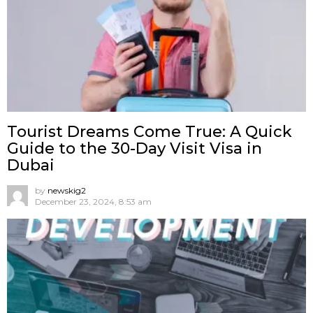
Tourist Dreams Come True: A Quick
Guide to the 30-Day Visit Visa in
Dubai
by
newskig2
December 23, 2024, 8:53 am