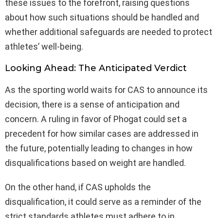
these issues to the forefront, raising questions
about how such situations should be handled and
whether additional safeguards are needed to protect
athletes’ well-being.
Looking Ahead: The Anticipated Verdict
As the sporting world waits for CAS to announce its
decision, there is a sense of anticipation and
concern. A ruling in favor of Phogat could set a
precedent for how similar cases are addressed in
the future, potentially leading to changes in how
disqualifications based on weight are handled.
On the other hand, if CAS upholds the
disqualification, it could serve as a reminder of the
strict standards athletes must adhere to in