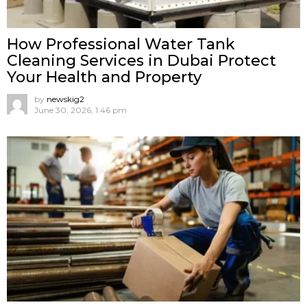
How Professional Water Tank
Cleaning Services in Dubai Protect
Your Health and Property
by
newskig2
June 30, 2026, 1:46 pm