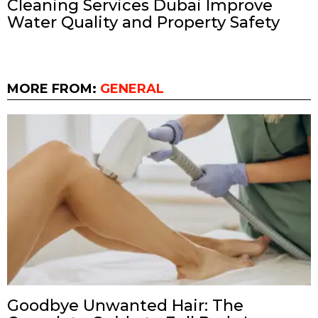
Cleaning Services Dubai Improve
Water Quality and Property Safety
MORE FROM:
GENERAL
Goodbye Unwanted Hair: The