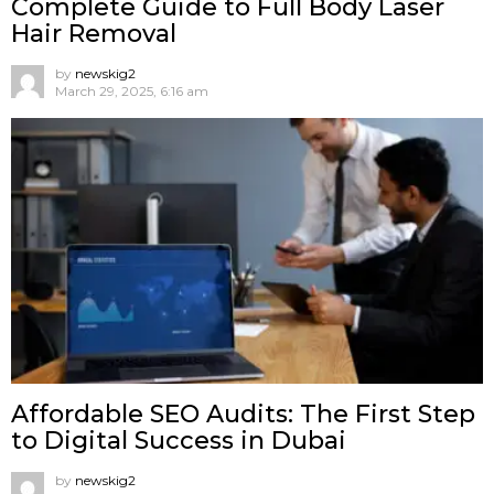
Complete Guide to Full Body Laser
Hair Removal
by
newskig2
March 29, 2025, 6:16 am
Affordable SEO Audits: The First Step
to Digital Success in Dubai
by
newskig2