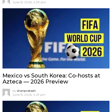
June 15, 2026, 4:30 pm
Mexico vs South Korea: Co-hosts at
Azteca — 2026 Preview
by
shanprakash
June 15, 2026, 4:29 pm