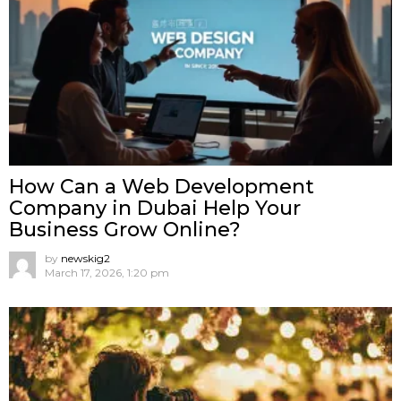
How Can a Web Development
Company in Dubai Help Your
Business Grow Online?
by
newskig2
March 17, 2026, 1:20 pm