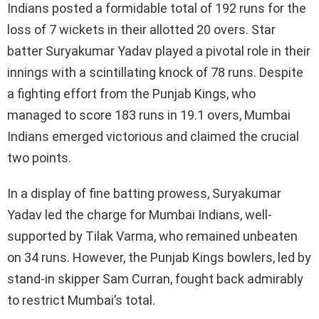
Indians posted a formidable total of 192 runs for the
loss of 7 wickets in their allotted 20 overs. Star
batter Suryakumar Yadav played a pivotal role in their
innings with a scintillating knock of 78 runs. Despite
a fighting effort from the Punjab Kings, who
managed to score 183 runs in 19.1 overs, Mumbai
Indians emerged victorious and claimed the crucial
two points.
In a display of fine batting prowess, Suryakumar
Yadav led the charge for Mumbai Indians, well-
supported by Tilak Varma, who remained unbeaten
on 34 runs. However, the Punjab Kings bowlers, led by
stand-in skipper Sam Curran, fought back admirably
to restrict Mumbai’s total.