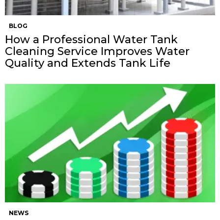
BLOG
How a Professional Water Tank
Cleaning Service Improves Water
Quality and Extends Tank Life
NEWS