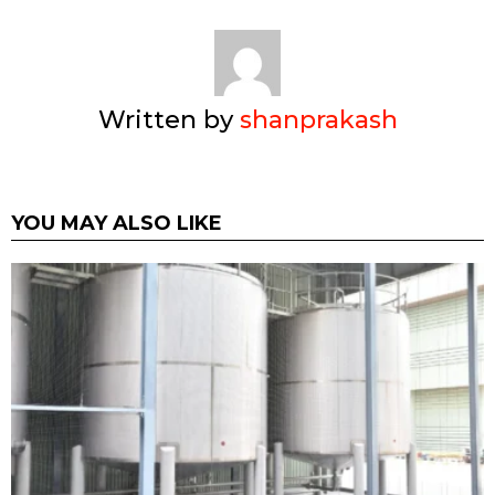
Written by
shanprakash
YOU MAY ALSO LIKE