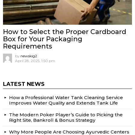
How to Select the Proper Cardboard
Box for Your Packaging
Requirements
by
newskig2
April 28, 2025, 1:50 pm
LATEST NEWS
How a Professional Water Tank Cleaning Service
Improves Water Quality and Extends Tank Life
The Modern Poker Player’s Guide to Picking the
Right Site, Bankroll & Bonus Strategy
Why More People Are Choosing Ayurvedic Centers