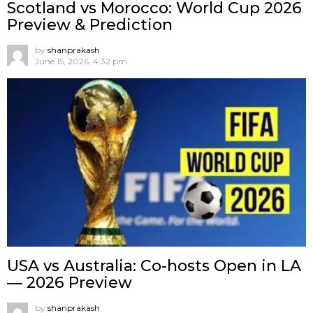
Scotland vs Morocco: World Cup 2026
Preview & Prediction
by
shanprakash
June 15, 2026, 4:32 pm
USA vs Australia: Co-hosts Open in LA
— 2026 Preview
by
shanprakash