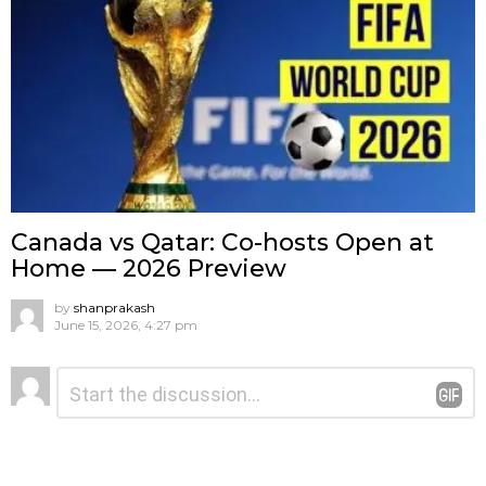
Canada vs Qatar: Co-hosts Open at
Home — 2026 Preview
by
shanprakash
June 15, 2026, 4:27 pm
Leave
Comment
*
a
Reply