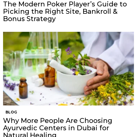
The Modern Poker Player’s Guide to
Picking the Right Site, Bankroll &
Bonus Strategy
BLOG
Why More People Are Choosing
Ayurvedic Centers in Dubai for
Natural Healing