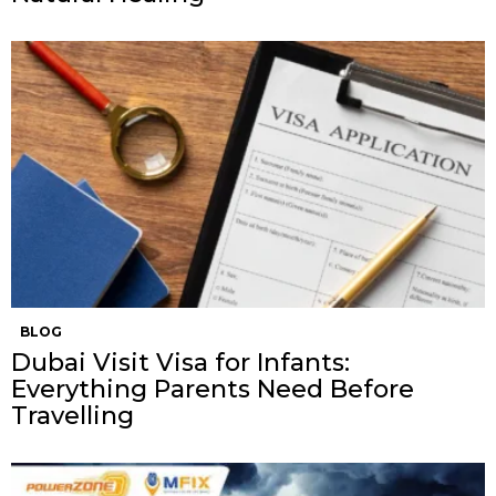
BLOG
Dubai Visit Visa for Infants:
Everything Parents Need Before
Travelling