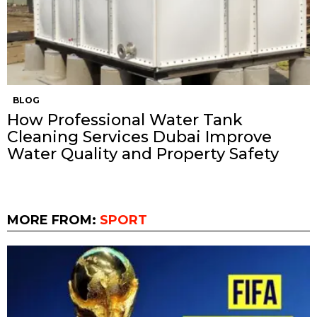
BLOG
How Professional Water Tank
Cleaning Services Dubai Improve
Water Quality and Property Safety
MORE FROM:
SPORT