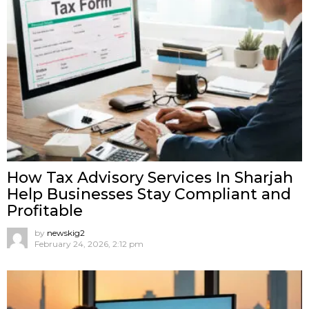
How Tax Advisory Services In Sharjah
Help Businesses Stay Compliant and
Profitable
by
newskig2
February 24, 2026, 2:12 pm