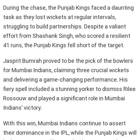
During the chase, the Punjab Kings faced a daunting
task as they lost wickets at regular intervals,
struggling to build partnerships. Despite a valiant
effort from Shashank Singh, who scored a resilient
41 runs, the Punjab Kings fell short of the target.
Jasprit Bumrah proved to be the pick of the bowlers
for Mumbai Indians, claiming three crucial wickets
and delivering a game-changing performance. His
fiery spell included a stunning yorker to dismiss Rilee
Rossouw and played a significant role in Mumbai
Indians’ victory.
With this win, Mumbai Indians continue to assert
their dominance in the IPL, while the Punjab Kings will