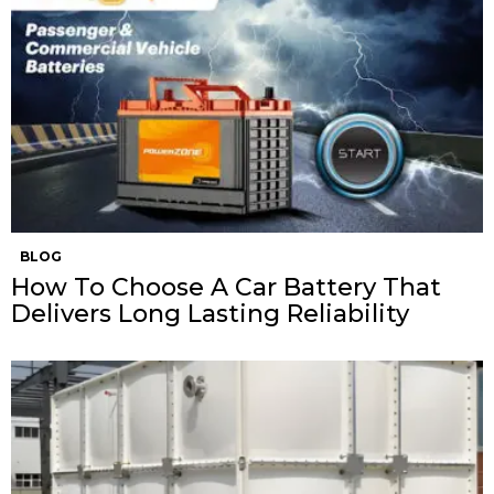
BLOG
How To Choose A Car Battery That
Delivers Long Lasting Reliability