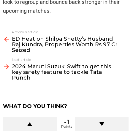
look to regroup and bounce back stronger in their
upcoming matches.
Previous article
See
ED Heat on Shilpa Shetty’s Husband
more
Raj Kundra, Properties Worth Rs 97 Cr
Seized
Next article
2024 Maruti Suzuki Swift to get this
key safety feature to tackle Tata
Punch
WHAT DO YOU THINK?
-1
Points