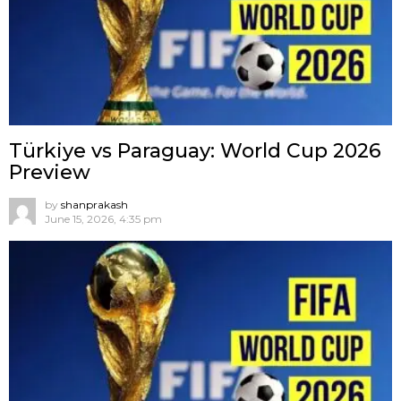
Türkiye vs Paraguay: World Cup 2026
Preview
by
shanprakash
June 15, 2026, 4:35 pm