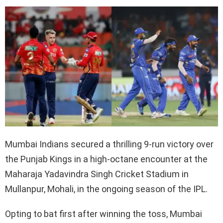
Mumbai Indians secured a thrilling 9-run victory over
the Punjab Kings in a high-octane encounter at the
Maharaja Yadavindra Singh Cricket Stadium in
Mullanpur, Mohali, in the ongoing season of the IPL.
Opting to bat first after winning the toss, Mumbai