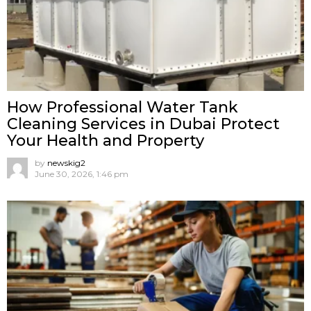
How Professional Water Tank
Cleaning Services in Dubai Protect
Your Health and Property
by
newskig2
June 30, 2026, 1:46 pm