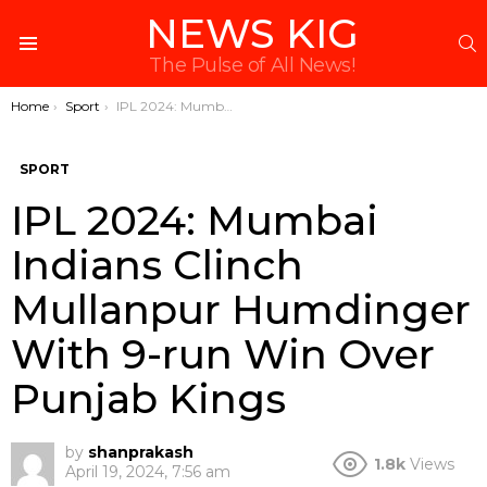
NEWS KIG
S
Menu
The Pulse of All News!
You are here:
Home
Sport
IPL 2024: Mumbai Indians Clinch Mullanpur Humdinger With 9-run Win Over Punjab Kings
SPORT
IPL 2024: Mumbai
Indians Clinch
Mullanpur Humdinger
With 9-run Win Over
Punjab Kings
by
shanprakash
1.8k
Views
April 19, 2024, 7:56 am