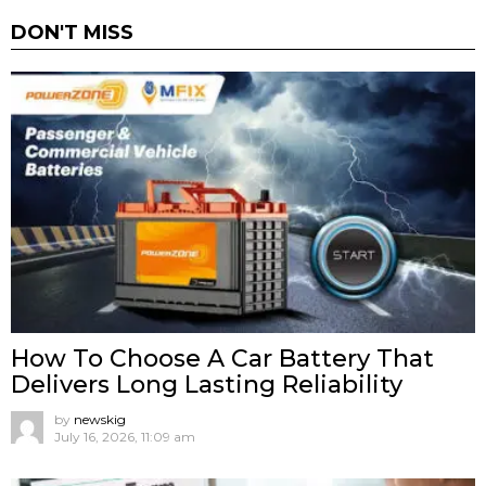
DON'T MISS
How To Choose A Car Battery That
Delivers Long Lasting Reliability
by
newskig
July 16, 2026, 11:09 am