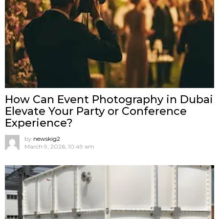
How Can Event Photography in Dubai
Elevate Your Party or Conference
Experience?
by
newskig2
March 9, 2026, 10:49 am