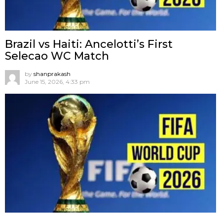
Brazil vs Haiti: Ancelotti’s First
Selecao WC Match
by
shanprakash
June 15, 2026, 4:33 pm