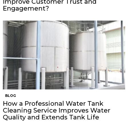
Improve Customer Trust and
Engagement?
BLOG
How a Professional Water Tank
Cleaning Service Improves Water
Quality and Extends Tank Life