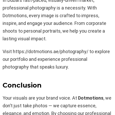
In Dubai’s fast-paced, visually-driven market,
professional photography is a necessity. With
Dotmotions, every image is crafted to impress,
inspire, and engage your audience. From corporate
shoots to personal portraits, we help you create a
lasting visual impact.
Visit https://dotmotions.ae/photography/ to explore
our portfolio and experience professional
photography that speaks luxury.
Conclusion
Your visuals are your brand voice. At
Dotmotions
, we
don’t just take photos — we capture essence,
elegance, and emotion. By choosing our professional