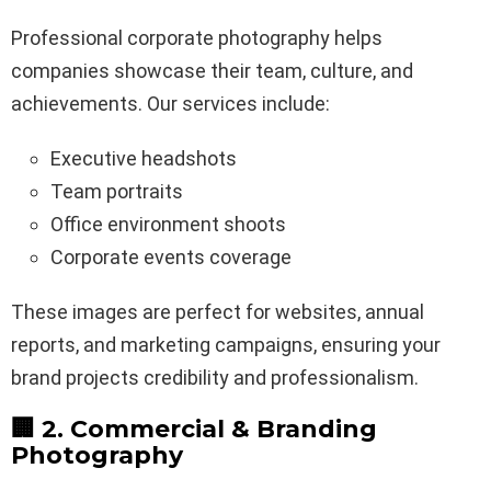
Professional corporate photography helps
companies showcase their team, culture, and
achievements. Our services include:
Executive headshots
Team portraits
Office environment shoots
Corporate events coverage
These images are perfect for websites, annual
reports, and marketing campaigns, ensuring your
brand projects credibility and professionalism.
🏢 2. Commercial & Branding
Photography