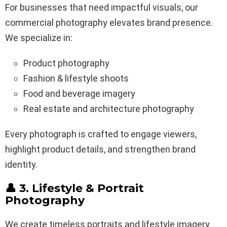
For businesses that need impactful visuals, our
commercial photography elevates brand presence.
We specialize in:
Product photography
Fashion & lifestyle shoots
Food and beverage imagery
Real estate and architecture photography
Every photograph is crafted to engage viewers,
highlight product details, and strengthen brand
identity.
👤 3. Lifestyle & Portrait
Photography
We create timeless portraits and lifestyle imagery