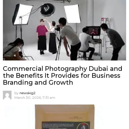
Commercial Photography Dubai and
the Benefits It Provides for Business
Branding and Growth
by
newskig2
March 30, 2026, 7:31 am