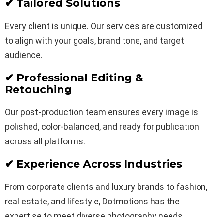
✔ Tailored Solutions
Every client is unique. Our services are customized
to align with your goals, brand tone, and target
audience.
✔ Professional Editing &
Retouching
Our post-production team ensures every image is
polished, color-balanced, and ready for publication
across all platforms.
✔ Experience Across Industries
From corporate clients and luxury brands to fashion,
real estate, and lifestyle, Dotmotions has the
expertise to meet diverse photography needs.