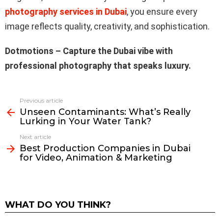
photography services in Dubai
, you ensure every
image reflects quality, creativity, and sophistication.
Dotmotions – Capture the Dubai vibe with
professional photography that speaks luxury.
Previous article
See
Unseen Contaminants: What’s Really
more
Lurking in Your Water Tank?
Next article
Best Production Companies in Dubai
for Video, Animation & Marketing
WHAT DO YOU THINK?