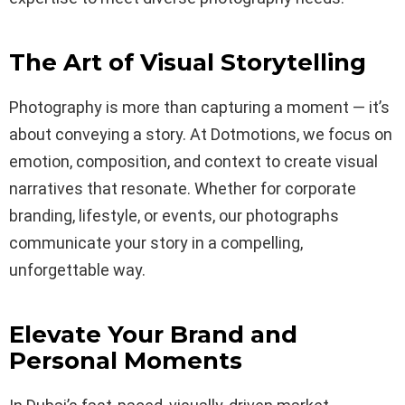
The Art of Visual Storytelling
Photography is more than capturing a moment — it’s
about conveying a story. At Dotmotions, we focus on
emotion, composition, and context to create visual
narratives that resonate. Whether for corporate
branding, lifestyle, or events, our photographs
communicate your story in a compelling,
unforgettable way.
Elevate Your Brand and
Personal Moments