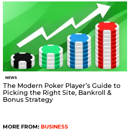
NEWS
The Modern Poker Player’s Guide to
Picking the Right Site, Bankroll &
Bonus Strategy
MORE FROM:
BUSINESS