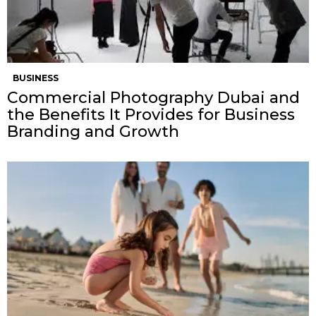
BUSINESS
Commercial Photography Dubai and
the Benefits It Provides for Business
Branding and Growth