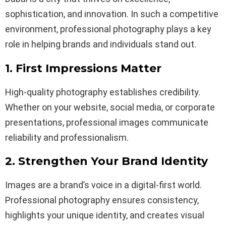
sophistication, and innovation. In such a competitive
environment, professional photography plays a key
role in helping brands and individuals stand out.
1. First Impressions Matter
High-quality photography establishes credibility.
Whether on your website, social media, or corporate
presentations, professional images communicate
reliability and professionalism.
2. Strengthen Your Brand Identity
Images are a brand’s voice in a digital-first world.
Professional photography ensures consistency,
highlights your unique identity, and creates visual