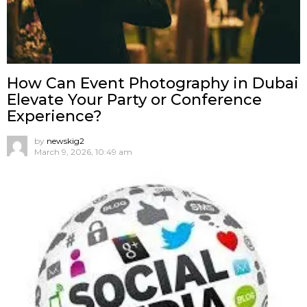
How Can Event Photography in Dubai
Elevate Your Party or Conference
Experience?
by
newskig2
March 9, 2026, 10:49 am