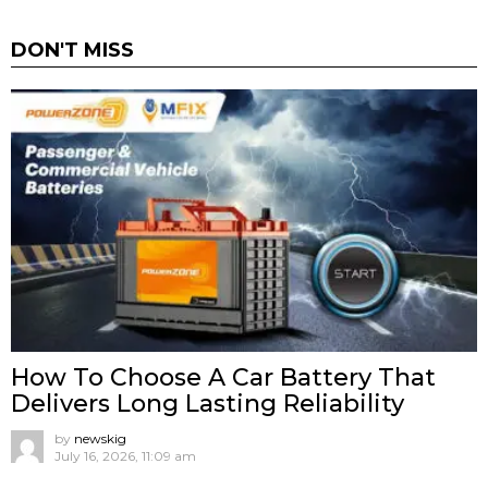
DON'T MISS
How To Choose A Car Battery That
Delivers Long Lasting Reliability
by
newskig
July 16, 2026, 11:09 am