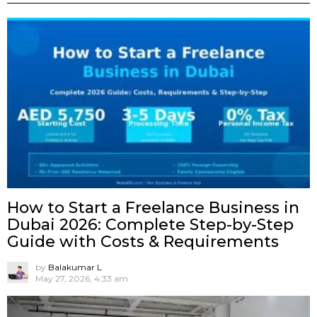
How to Start a Freelance Business in
Dubai 2026: Complete Step-by-Step
Guide with Costs & Requirements
by
Balakumar L
May 27, 2026, 4:33 am