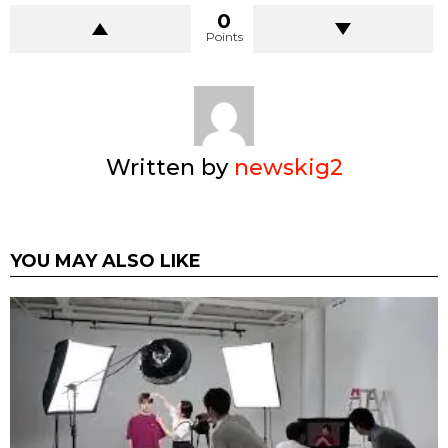
0
Points
Written by
newskig2
YOU MAY ALSO LIKE