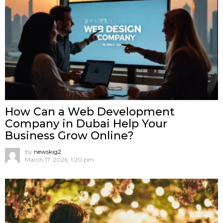
How Can a Web Development
Company in Dubai Help Your
Business Grow Online?
by
newskig2
March 17, 2026, 1:20 pm