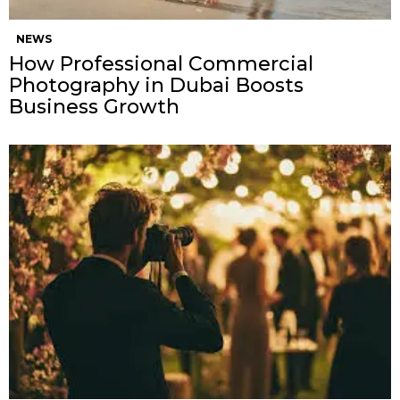
NEWS
How Professional Commercial
Photography in Dubai Boosts
Business Growth