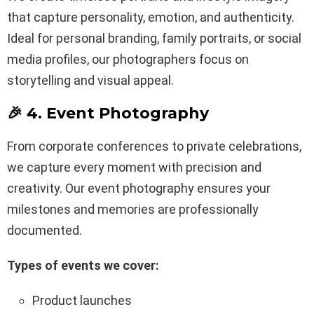
that capture personality, emotion, and authenticity.
Ideal for personal branding, family portraits, or social
media profiles, our photographers focus on
storytelling and visual appeal.
🎉 4. Event Photography
From corporate conferences to private celebrations,
we capture every moment with precision and
creativity. Our event photography ensures your
milestones and memories are professionally
documented.
Types of events we cover:
Product launches