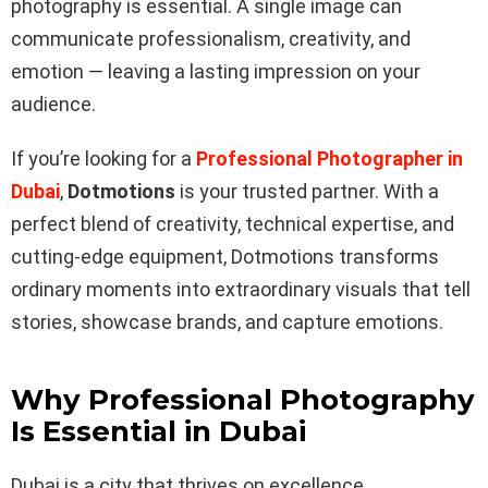
photography is essential. A single image can
communicate professionalism, creativity, and
emotion — leaving a lasting impression on your
audience.
If you’re looking for a
Professional Photographer in
Dubai
,
Dotmotions
is your trusted partner. With a
perfect blend of creativity, technical expertise, and
cutting-edge equipment, Dotmotions transforms
ordinary moments into extraordinary visuals that tell
stories, showcase brands, and capture emotions.
Why Professional Photography
Is Essential in Dubai
Dubai is a city that thrives on excellence,