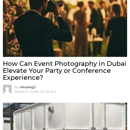
How Can Event Photography in Dubai
Elevate Your Party or Conference
Experience?
by
newskig2
March 9, 2026, 10:49 am