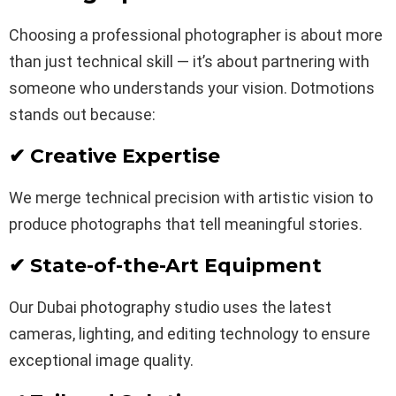
Choosing a professional photographer is about more
than just technical skill — it’s about partnering with
someone who understands your vision. Dotmotions
stands out because:
✔ Creative Expertise
We merge technical precision with artistic vision to
produce photographs that tell meaningful stories.
✔ State-of-the-Art Equipment
Our Dubai photography studio uses the latest
cameras, lighting, and editing technology to ensure
exceptional image quality.