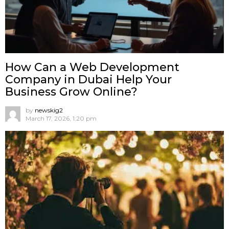
How Can a Web Development
Company in Dubai Help Your
Business Grow Online?
by
newskig2
March 17, 2026, 1:20 pm