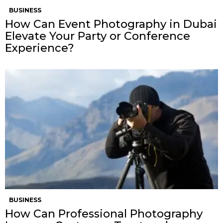
BUSINESS
How Can Event Photography in Dubai
Elevate Your Party or Conference
Experience?
BUSINESS
How Can Professional Photography