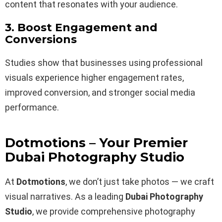
content that resonates with your audience.
3. Boost Engagement and
Conversions
Studies show that businesses using professional
visuals experience higher engagement rates,
improved conversion, and stronger social media
performance.
Dotmotions – Your Premier
Dubai Photography Studio
At
Dotmotions
, we don’t just take photos — we craft
visual narratives. As a leading
Dubai Photography
Studio
, we provide comprehensive photography