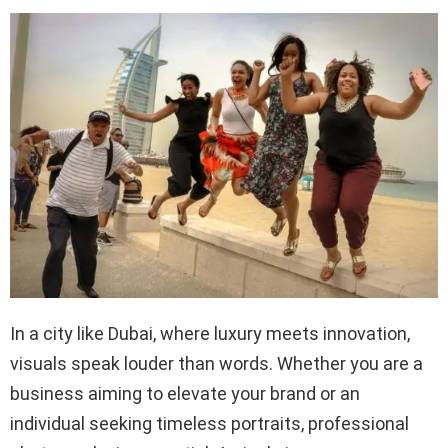
In a city like Dubai, where luxury meets innovation,
visuals speak louder than words. Whether you are a
business aiming to elevate your brand or an
individual seeking timeless portraits, professional