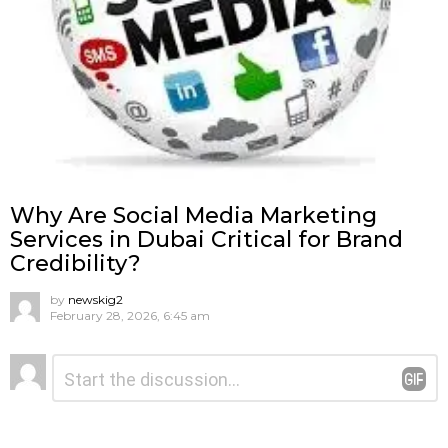
Why Are Social Media Marketing
Services in Dubai Critical for Brand
Credibility?
by
newskig2
February 28, 2026, 6:45 am
Leave
Comment
*
a
Reply