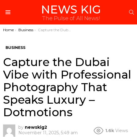
NEWS KIG
S
Menu
The Pulse of All News!
You are here:
Home
Business
Capture the Dubai Vibe with Professional Photography That Speaks Luxury – Dotmotions
BUSINESS
Capture the Dubai
Vibe with Professional
Photography That
Speaks Luxury –
Dotmotions
by
newskig2
1.6k
Views
November 11, 2025, 5:49 am