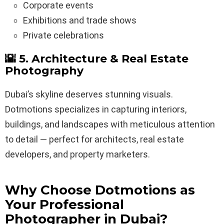
Corporate events
Exhibitions and trade shows
Private celebrations
🌇 5. Architecture & Real Estate
Photography
Dubai’s skyline deserves stunning visuals.
Dotmotions specializes in capturing interiors,
buildings, and landscapes with meticulous attention
to detail — perfect for architects, real estate
developers, and property marketers.
Why Choose Dotmotions as
Your Professional
Photographer in Dubai?