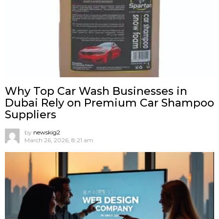
Why Top Car Wash Businesses in
Dubai Rely on Premium Car Shampoo
Suppliers
by
newskig2
March 26, 2026, 8:21 am