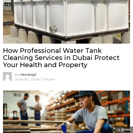
How Professional Water Tank
Cleaning Services in Dubai Protect
Your Health and Property
by
newskig2
June 30, 2026, 1:46 pm
close