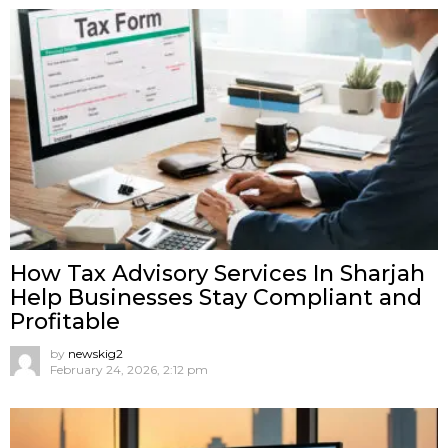
How Tax Advisory Services In Sharjah
Help Businesses Stay Compliant and
Profitable
by
newskig2
February 24, 2026, 2:12 pm