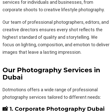
services for individuals and businesses, from
corporate shoots to creative lifestyle photography.
Our team of professional photographers, editors, and
creative directors ensures every shot reflects the
highest standard of quality and storytelling. We
focus on lighting, composition, and emotion to deliver
images that leave a lasting impression.
Our Photography Services in
Dubai
Dotmotions offers a wide range of professional
photography services tailored to different needs:
📸 1. Corporate Photography Dubai