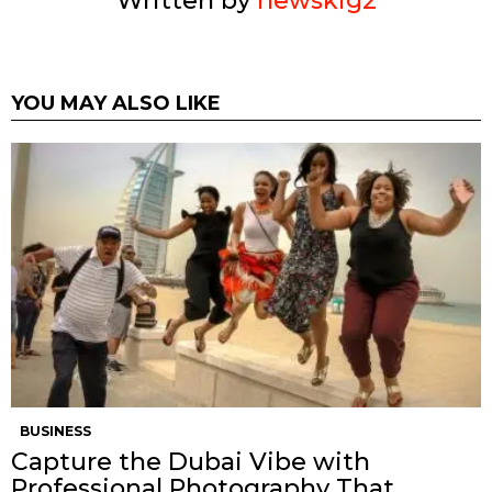
Written by
newskig2
YOU MAY ALSO LIKE
BUSINESS
Capture the Dubai Vibe with
Professional Photography That