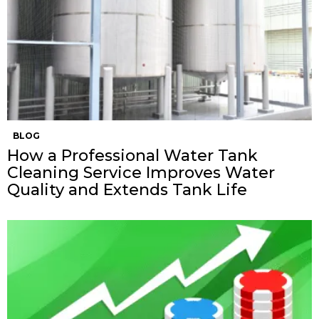
BLOG
How a Professional Water Tank
Cleaning Service Improves Water
Quality and Extends Tank Life