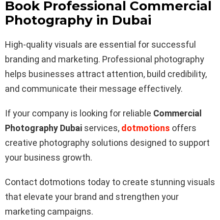
Book Professional Commercial
Photography in Dubai
High-quality visuals are essential for successful
branding and marketing. Professional photography
helps businesses attract attention, build credibility,
and communicate their message effectively.
If your company is looking for reliable
Commercial
Photography Dubai
services,
dotmotions
offers
creative photography solutions designed to support
your business growth.
Contact dotmotions today to create stunning visuals
that elevate your brand and strengthen your
marketing campaigns.