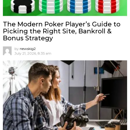
The Modern Poker Player’s Guide to
Picking the Right Site, Bankroll &
Bonus Strategy
by
newskig2
July 21, 2026, 8:35 am