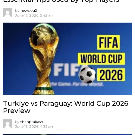
by
newskig2
June 17, 2026, 5:42 am
Türkiye vs Paraguay: World Cup 2026
Preview
by
shanprakash
June 15, 2026, 4:35 pm