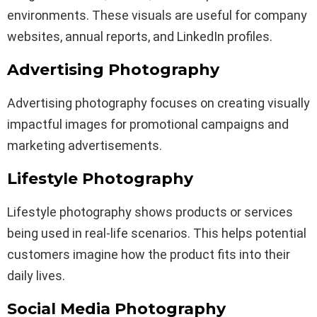
environments. These visuals are useful for company
websites, annual reports, and LinkedIn profiles.
Advertising Photography
Advertising photography focuses on creating visually
impactful images for promotional campaigns and
marketing advertisements.
Lifestyle Photography
Lifestyle photography shows products or services
being used in real-life scenarios. This helps potential
customers imagine how the product fits into their
daily lives.
Social Media Photography