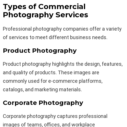
Types of Commercial
Photography Services
Professional photography companies offer a variety
of services to meet different business needs.
Product Photography
Product photography highlights the design, features,
and quality of products. These images are
commonly used for e-commerce platforms,
catalogs, and marketing materials.
Corporate Photography
Corporate photography captures professional
images of teams, offices, and workplace