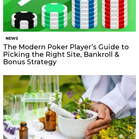
NEWS
The Modern Poker Player’s Guide to
Picking the Right Site, Bankroll &
Bonus Strategy