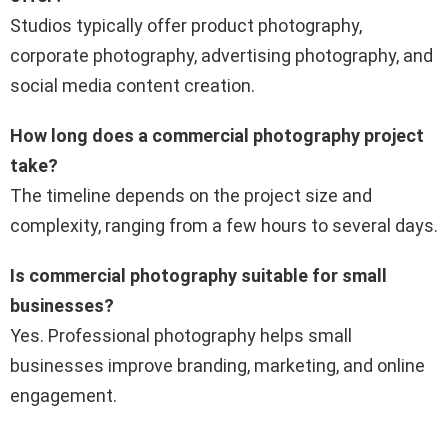
Studios typically offer product photography,
corporate photography, advertising photography, and
social media content creation.
How long does a commercial photography project
take?
The timeline depends on the project size and
complexity, ranging from a few hours to several days.
Is commercial photography suitable for small
businesses?
Yes. Professional photography helps small
businesses improve branding, marketing, and online
engagement.