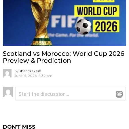
Scotland vs Morocco: World Cup 2026
Preview & Prediction
by
shanprakash
June 15, 2026, 4:32 pm
Leave
Comment
*
a
Reply
DON'T MISS