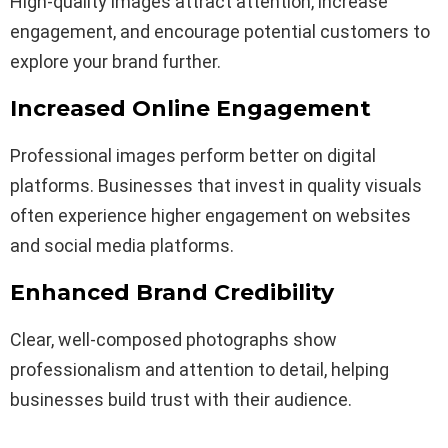
High-quality images attract attention, increase
engagement, and encourage potential customers to
explore your brand further.
Increased Online Engagement
Professional images perform better on digital
platforms. Businesses that invest in quality visuals
often experience higher engagement on websites
and social media platforms.
Enhanced Brand Credibility
Clear, well-composed photographs show
professionalism and attention to detail, helping
businesses build trust with their audience.