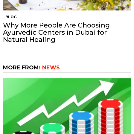
BLOG
Why More People Are Choosing
Ayurvedic Centers in Dubai for
Natural Healing
MORE FROM:
NEWS