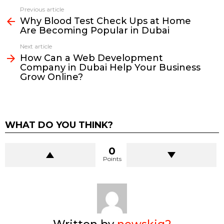
Previous article
See
Why Blood Test Check Ups at Home
more
Are Becoming Popular in Dubai
Next article
How Can a Web Development
Company in Dubai Help Your Business
Grow Online?
WHAT DO YOU THINK?
0
Points