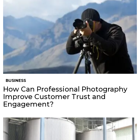
BUSINESS
How Can Professional Photography
Improve Customer Trust and
Engagement?