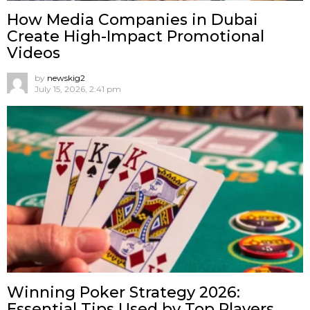
How Media Companies in Dubai
Create High-Impact Promotional
Videos
by
newskig2
July 15, 2026, 2:41 pm
Winning Poker Strategy 2026:
Essential Tips Used by Top Players