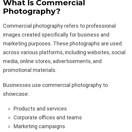
What Is Commercial
Photography?
Commercial photography refers to professional
images created specifically for business and
marketing purposes. These photographs are used
across various platforms, including websites, social
media, online stores, advertisements, and
promotional materials.
Businesses use commercial photography to
showcase:
Products and services
Corporate offices and teams
Marketing campaigns