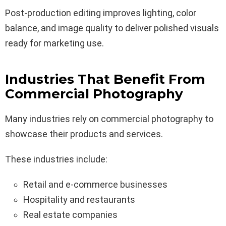
Post-production editing improves lighting, color
balance, and image quality to deliver polished visuals
ready for marketing use.
Industries That Benefit From
Commercial Photography
Many industries rely on commercial photography to
showcase their products and services.
These industries include:
Retail and e-commerce businesses
Hospitality and restaurants
Real estate companies