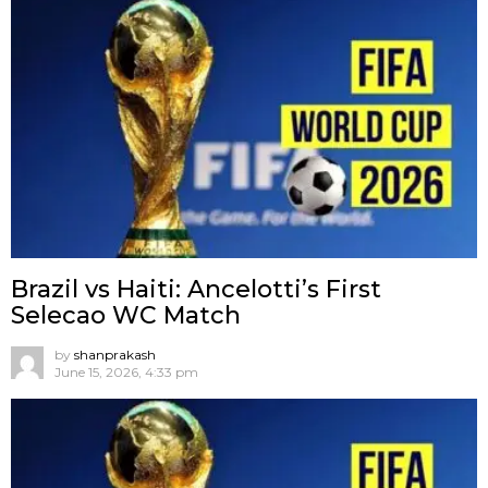
Brazil vs Haiti: Ancelotti’s First
Selecao WC Match
by
shanprakash
June 15, 2026, 4:33 pm