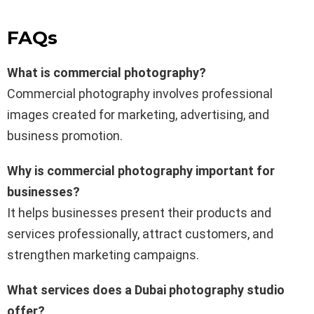
FAQs
What is commercial photography?
Commercial photography involves professional
images created for marketing, advertising, and
business promotion.
Why is commercial photography important for
businesses?
It helps businesses present their products and
services professionally, attract customers, and
strengthen marketing campaigns.
What services does a Dubai photography studio
offer?