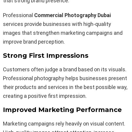
that strong brand presence.
Professional
Commercial Photography Dubai
services provide businesses with high-quality
images that strengthen marketing campaigns and
improve brand perception.
Strong First Impressions
Customers often judge a brand based on its visuals.
Professional photography helps businesses present
their products and services in the best possible way,
creating a positive first impression.
Improved Marketing Performance
Marketing campaigns rely heavily on visual content.