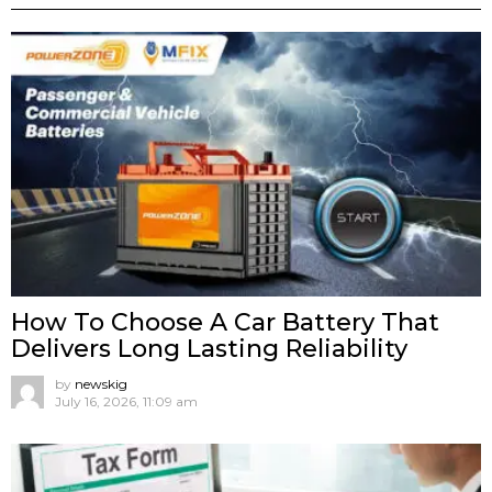
How To Choose A Car Battery That
Delivers Long Lasting Reliability
by
newskig
July 16, 2026, 11:09 am