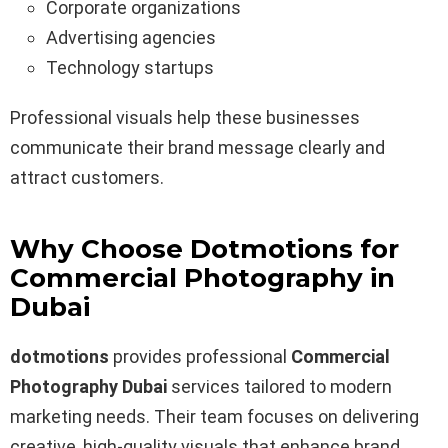
Corporate organizations
Advertising agencies
Technology startups
Professional visuals help these businesses
communicate their brand message clearly and
attract customers.
Why Choose Dotmotions for
Commercial Photography in
Dubai
dotmotions
provides professional
Commercial
Photography Dubai
services tailored to modern
marketing needs. Their team focuses on delivering
creative, high-quality visuals that enhance brand