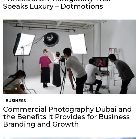
Speaks Luxury – Dotmotions
BUSINESS
Commercial Photography Dubai and
the Benefits It Provides for Business
Branding and Growth