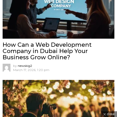
How Can a Web Development
Company in Dubai Help Your
Business Grow Online?
by
newskig2
March 17, 2026, 1:20 pm
close