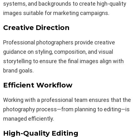
systems, and backgrounds to create high-quality
images suitable for marketing campaigns.
Creative Direction
Professional photographers provide creative
guidance on styling, composition, and visual
storytelling to ensure the final images align with
brand goals.
Efficient Workflow
Working with a professional team ensures that the
photography process—from planning to editing—is
managed efficiently.
High-Quality Editing