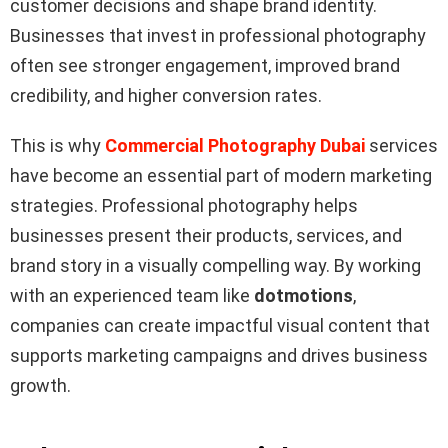
customer decisions and shape brand identity.
Businesses that invest in professional photography
often see stronger engagement, improved brand
credibility, and higher conversion rates.
This is why
Commercial Photography Dubai
services
have become an essential part of modern marketing
strategies. Professional photography helps
businesses present their products, services, and
brand story in a visually compelling way. By working
with an experienced team like
dotmotions
,
companies can create impactful visual content that
supports marketing campaigns and drives business
growth.