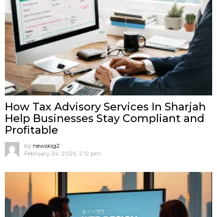
How Tax Advisory Services In Sharjah
Help Businesses Stay Compliant and
Profitable
by
newskig2
February 24, 2026, 2:12 pm