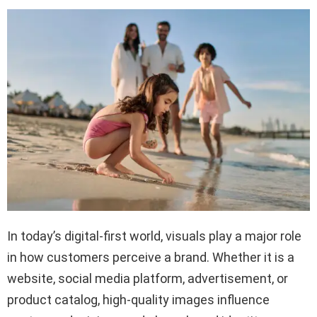
In today’s digital-first world, visuals play a major role
in how customers perceive a brand. Whether it is a
website, social media platform, advertisement, or
product catalog, high-quality images influence