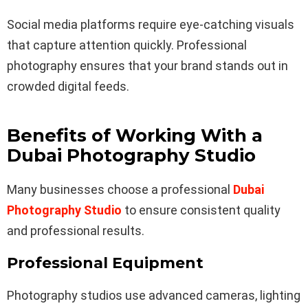
Social media platforms require eye-catching visuals
that capture attention quickly. Professional
photography ensures that your brand stands out in
crowded digital feeds.
Benefits of Working With a
Dubai Photography Studio
Many businesses choose a professional
Dubai
Photography Studio
to ensure consistent quality
and professional results.
Professional Equipment
Photography studios use advanced cameras, lighting