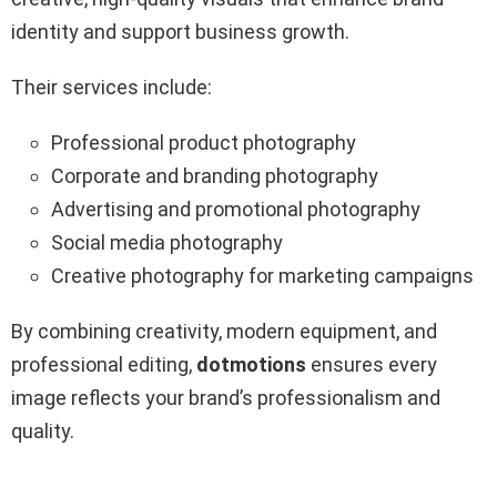
identity and support business growth.
Their services include:
Professional product photography
Corporate and branding photography
Advertising and promotional photography
Social media photography
Creative photography for marketing campaigns
By combining creativity, modern equipment, and
professional editing,
dotmotions
ensures every
image reflects your brand’s professionalism and
quality.