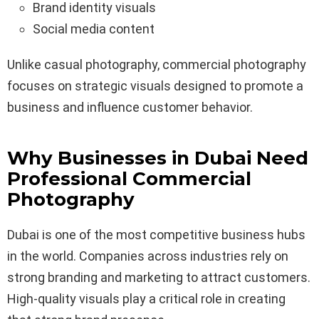
Brand identity visuals
Social media content
Unlike casual photography, commercial photography
focuses on strategic visuals designed to promote a
business and influence customer behavior.
Why Businesses in Dubai Need
Professional Commercial
Photography
Dubai is one of the most competitive business hubs
in the world. Companies across industries rely on
strong branding and marketing to attract customers.
High-quality visuals play a critical role in creating