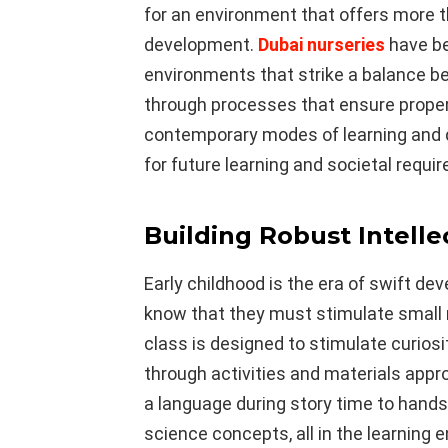
for an environment that offers more 
development.
Dubai nurseries
have be
environments that strike a balance b
through processes that ensure proper 
contemporary modes of learning and 
for future learning and societal requi
Building Robust Intelle
Early childhood is the era of swift de
know that they must stimulate small 
class is designed to stimulate curiosi
through activities and materials approp
a language during story time to hand
science concepts, all in the learning