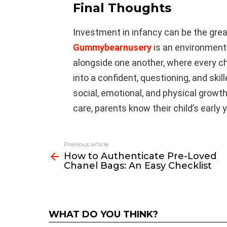
Final Thoughts
Investment in infancy can be the great
Gummybearnusery
is an environment
alongside one another, where every ch
into a confident, questioning, and skill
social, emotional, and physical growt
care, parents know their child’s early 
Previous article
See
How to Authenticate Pre-Loved
more
Chanel Bags: An Easy Checklist
WHAT DO YOU THINK?