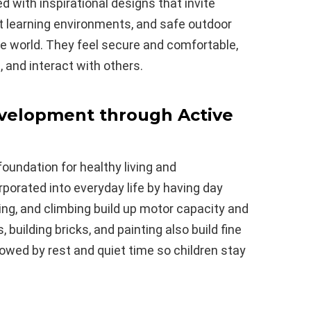
ed with inspirational designs that invite
ght learning environments, and safe outdoor
the world. They feel secure and comfortable,
, and interact with others.
Development through Active
oundation for healthy living and
orporated into everyday life by having day
ning, and climbing build up motor capacity and
uilding bricks, and painting also build fine
lowed by rest and quiet time so children stay