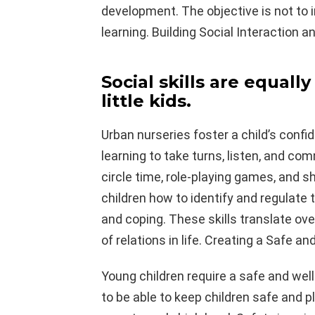
development. The objective is not to
learning. Building Social Interaction
Social skills are equall
little kids.
Urban nurseries foster a child’s confi
learning to take turns, listen, and c
circle time, role-playing games, and 
children how to identify and regulate 
and coping. These skills translate ov
of relations in life. Creating a Safe a
Young children require a safe and wel
to be able to keep children safe and