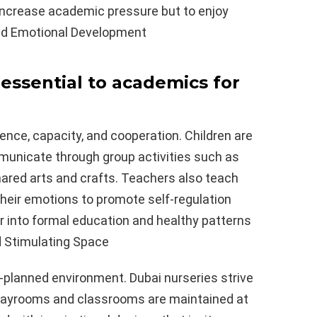
 increase academic pressure but to enjoy
 and Emotional Development
y essential to academics for
dence, capacity, and cooperation. Children are
ommunicate through group activities such as
shared arts and crafts. Teachers also teach
their emotions to promote self-regulation
er into formal education and healthy patterns
nd Stimulating Space
l-planned environment. Dubai nurseries strive
 playrooms and classrooms are maintained at