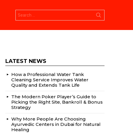
Search
for:
LATEST NEWS
How a Professional Water Tank
Cleaning Service Improves Water
Quality and Extends Tank Life
The Modern Poker Player’s Guide to
Picking the Right Site, Bankroll & Bonus
Strategy
Why More People Are Choosing
Ayurvedic Centers in Dubai for Natural
Healing