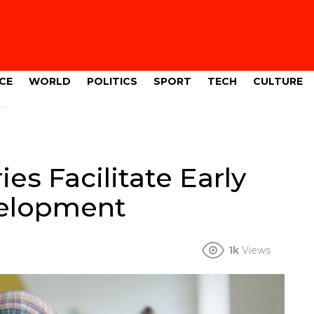
CE
WORLD
POLITICS
SPORT
TECH
CULTURE
s Facilitate Early
velopment
1k
Views