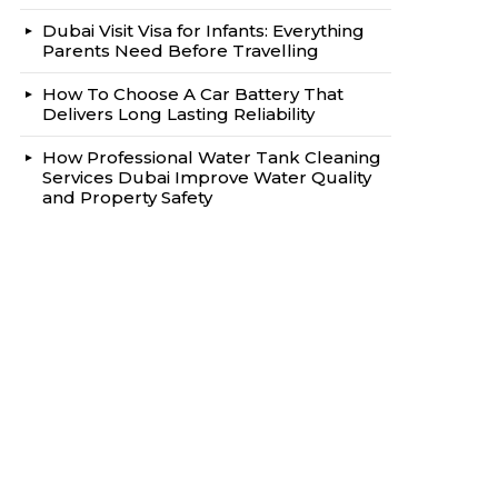
Dubai Visit Visa for Infants: Everything
Parents Need Before Travelling
How To Choose A Car Battery That
Delivers Long Lasting Reliability
How Professional Water Tank Cleaning
Services Dubai Improve Water Quality
and Property Safety