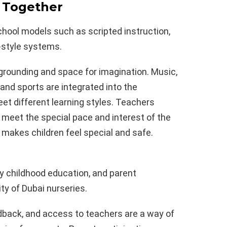
 Together
hool models such as scripted instruction,
-style systems.
rounding and space for imagination. Music,
 and sports are integrated into the
et different learning styles. Teachers
o meet the special pace and interest of the
t makes children feel special and safe.
rly childhood education, and parent
ity of Dubai nurseries.
back, and access to teachers are a way of