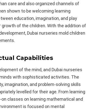
than care and also organized channels of
en shown to be welcoming learning
etween education, imagination, and play
growth of the children. With the addition of
development, Dubai nurseries mold children
rements.
ctual Capabilities
velopment of the mind, and Dubai nurseries
minds with sophisticated activities. The
ty, imagination, and problem-solving skills
riately levelled for their age. From learning
s-on classes on learning mathematical and
 environment is focused on mental