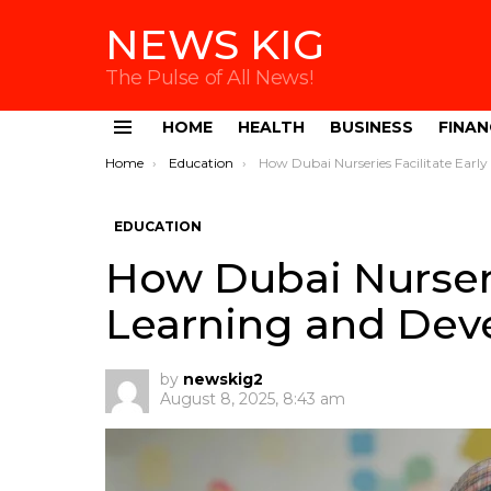
NEWS KIG
The Pulse of All News!
HOME
HEALTH
BUSINESS
FINAN
Menu
You are here:
Home
Education
How Dubai Nurseries Facilitate Early Learning and Development
EDUCATION
How Dubai Nurserie
Learning and De
by
newskig2
August 8, 2025, 8:43 am