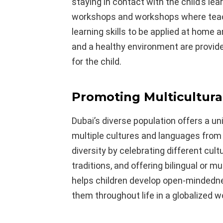
staying in contact with the child’s lea
workshops and workshops where teac
learning skills to be applied at home a
and a healthy environment are provid
for the child.
Promoting Multicultural
Dubai’s diverse population offers a u
multiple cultures and languages from
diversity by celebrating different cult
traditions, and offering bilingual or m
helps children develop open-mindedness
them throughout life in a globalized wo