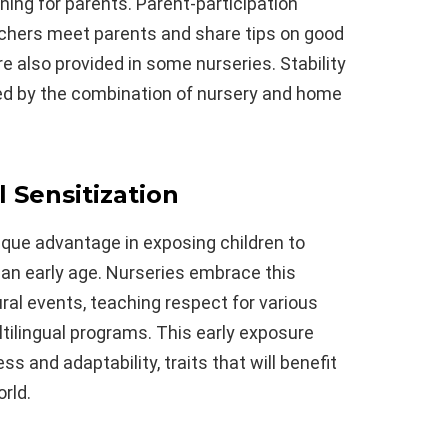
rning for parents. Parent-participation
hers meet parents and share tips on good
re also provided in some nurseries. Stability
ed by the combination of nursery and home
 Sensitization
nique advantage in exposing children to
 an early age. Nurseries embrace this
ural events, teaching respect for various
ultilingual programs. This early exposure
 and adaptability, traits that will benefit
rld.