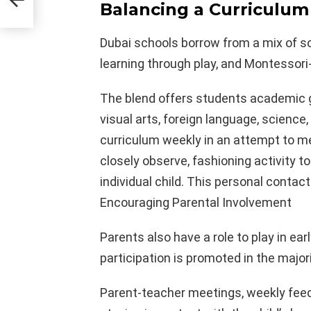
Balancing a Curriculum
Dubai schools borrow from a mix of sc
learning through play, and Montessori
The blend offers students academic g
visual arts, foreign language, science,
curriculum weekly in an attempt to me
closely observe, fashioning activity t
individual child. This personal contac
Encouraging Parental Involvement
Parents also have a role to play in ea
participation is promoted in the major
Parent-teacher meetings, weekly feed