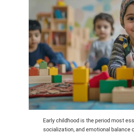
Early childhood is the period most esse
socialization, and emotional balance o