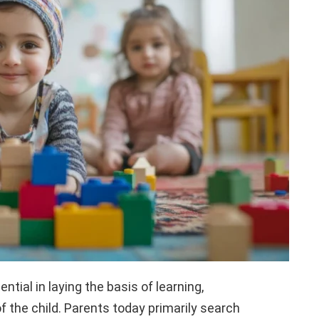
ntial in laying the basis of learning,
f the child. Parents today primarily search