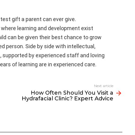
est gift a parent can ever give.
 where learning and development exist
ild can be given their best chance to grow
ed person. Side by side with intellectual,
h, supported by experienced staff and loving
years of learning are in experienced care.
Next article
How Often Should You Visit a
Hydrafacial Clinic? Expert Advice