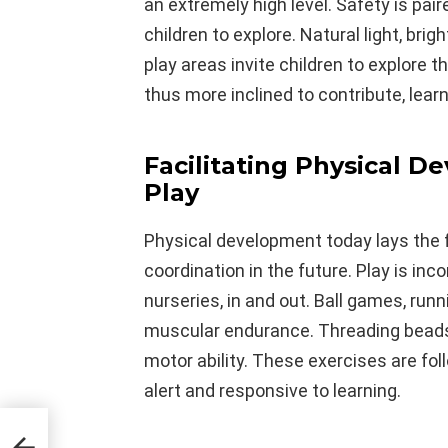
an extremely high level. Safety is pair
children to explore. Natural light, bri
play areas invite children to explore 
thus more inclined to contribute, learn
Facilitating Physical 
Play
Physical development today lays the f
coordination in the future. Play is inc
nurseries, in and out. Ball games, run
muscular endurance. Threading beads, b
motor ability. These exercises are fol
alert and responsive to learning.