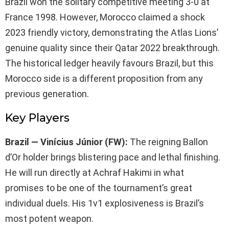
Brazil won the solitary competitive meeting 3-0 at
France 1998. However, Morocco claimed a shock
2023 friendly victory, demonstrating the Atlas Lions’
genuine quality since their Qatar 2022 breakthrough.
The historical ledger heavily favours Brazil, but this
Morocco side is a different proposition from any
previous generation.
Key Players
Brazil — Vinícius Júnior (FW):
The reigning Ballon
d’Or holder brings blistering pace and lethal finishing.
He will run directly at Achraf Hakimi in what
promises to be one of the tournament’s great
individual duels. His 1v1 explosiveness is Brazil’s
most potent weapon.