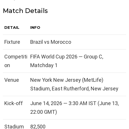
Match Details
DETAIL
INFO
Fixture
Brazil vs Morocco
Competiti
FIFA World Cup 2026 — Group C,
on
Matchday 1
Venue
New York New Jersey (MetLife)
Stadium, East Rutherford, New Jersey
Kick-off
June 14, 2026 — 3:30 AM IST (June 13,
22:00 GMT)
Stadium
82,500