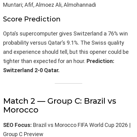
Muntari; Afif, Almoez Ali, Almohannadi
Score Prediction
Opta’s supercomputer gives Switzerland a 76% win
probability versus Qatar’s 9.1%. The Swiss quality
and experience should tell, but this opener could be
tighter than expected for an hour.
Prediction:
Switzerland 2-0 Qatar.
Match 2 — Group C: Brazil vs
Morocco
SEO Focus:
Brazil vs Morocco FIFA World Cup 2026 |
Group C Preview