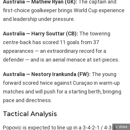
Australia — Mathew Ryan (GK):
The captain and
first-choice goalkeeper brings World Cup experience
and leadership under pressure.
Australia — Harry Souttar (CB):
The towering
centre-back has scored 11 goals from 37
appearances — an extraordinary record for a
defender — and is an aerial menace at set-pieces.
Australia — Nestory Irankunda (FW):
The young
forward scored twice against Curaçao in warm-up
matches and will push for a starting berth, bringing
pace and directness.
Tactical Analysis
Popovic is expected to line up in a 3-4-2-1 / 4-3-3
close