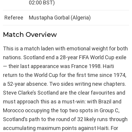
02:00 BST)
Referee
Mustapha Gorbal (Algeria)
Match Overview
This is a match laden with emotional weight for both
nations. Scotland end a 28-year FIFA World Cup exile
— their last appearance was France 1998. Haiti
return to the World Cup for the first time since 1974,
a 52-year absence. Two sides writing new chapters.
Steve Clarke’s Scotland are the clear favourites and
must approach this as a must-win: with Brazil and
Morocco occupying the top two spots in Group C,
Scotland’s path to the round of 32 likely runs through
accumulating maximum points against Haiti. For