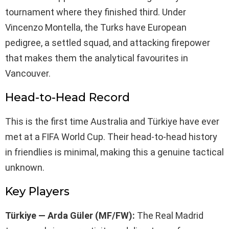
tournament where they finished third. Under
Vincenzo Montella, the Turks have European
pedigree, a settled squad, and attacking firepower
that makes them the analytical favourites in
Vancouver.
Head-to-Head Record
This is the first time Australia and Türkiye have ever
met at a FIFA World Cup. Their head-to-head history
in friendlies is minimal, making this a genuine tactical
unknown.
Key Players
Türkiye — Arda Güler (MF/FW):
The Real Madrid