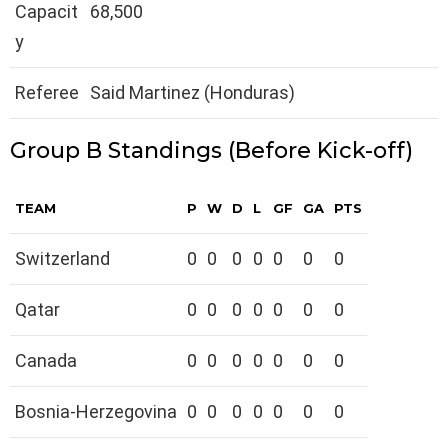
Capacit
68,500
y
Referee
Said Martinez (Honduras)
Group B Standings (Before Kick-off)
TEAM
P
W
D
L
GF
GA
PTS
Switzerland
0
0
0
0
0
0
0
Qatar
0
0
0
0
0
0
0
Canada
0
0
0
0
0
0
0
Bosnia-Herzegovina
0
0
0
0
0
0
0