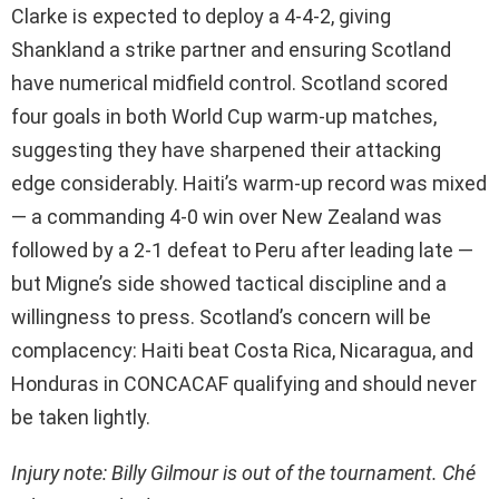
Clarke is expected to deploy a 4-4-2, giving
Shankland a strike partner and ensuring Scotland
have numerical midfield control. Scotland scored
four goals in both World Cup warm-up matches,
suggesting they have sharpened their attacking
edge considerably. Haiti’s warm-up record was mixed
— a commanding 4-0 win over New Zealand was
followed by a 2-1 defeat to Peru after leading late —
but Migne’s side showed tactical discipline and a
willingness to press. Scotland’s concern will be
complacency: Haiti beat Costa Rica, Nicaragua, and
Honduras in CONCACAF qualifying and should never
be taken lightly.
Injury note: Billy Gilmour is out of the tournament. Ché