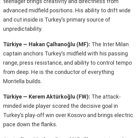
teenager brings creativity and directness from
advanced midfield positions. His ability to drift wide
and cut inside is Turkey’s primary source of
unpredictability.
Türkiye — Hakan Çalhanoğlu (MF):
The Inter Milan
captain anchors Turkey’s midfield with his passing
range, press resistance, and ability to control tempo
from deep. He is the conductor of everything
Montella builds.
Türkiye — Kerem Aktürkoğlu (FW):
The attack-
minded wide player scored the decisive goal in
Turkey’s play-off win over Kosovo and brings electric
pace down the flanks.