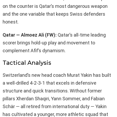
on the counter is Qatar’s most dangerous weapon
and the one variable that keeps Swiss defenders
honest.
Qatar — Almoez Ali (FW):
Qatar’s all-time leading
scorer brings hold-up play and movement to
complement Afif’s dynamism.
Tactical Analysis
Switzerland’s new head coach Murat Yakin has built
a well-drilled 4-2-3-1 that excels in defensive
structure and quick transitions. Without former
pillars Xherdan Shaqiri, Yann Sommer, and Fabian
Schär — all retired from international duty — Yakin
has cultivated a younger, more athletic squad that