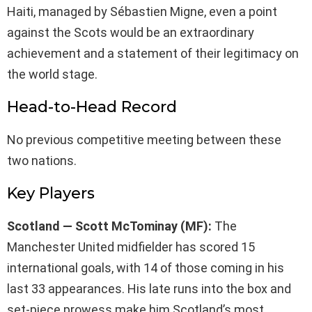
Haiti, managed by Sébastien Migne, even a point
against the Scots would be an extraordinary
achievement and a statement of their legitimacy on
the world stage.
Head-to-Head Record
No previous competitive meeting between these
two nations.
Key Players
Scotland — Scott McTominay (MF):
The
Manchester United midfielder has scored 15
international goals, with 14 of those coming in his
last 33 appearances. His late runs into the box and
set-piece prowess make him Scotland’s most