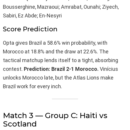
Bousserghine, Mazraoui; Amrabat, Ounahi; Ziyech,
Sabiri, Ez Abde; En-Nesyri
Score Prediction
Opta gives Brazil a 58.6% win probability, with
Morocco at 18.8% and the draw at 22.6%. The
tactical matchup lends itself to a tight, absorbing
contest.
Prediction: Brazil 2-1 Morocco.
Vinícius
unlocks Morocco late, but the Atlas Lions make
Brazil work for every inch.
Match 3 — Group C: Haiti vs
Scotland