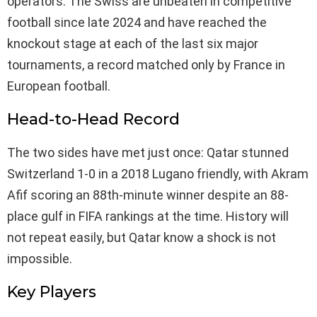
operators. The Swiss are unbeaten in competitive
football since late 2024 and have reached the
knockout stage at each of the last six major
tournaments, a record matched only by France in
European football.
Head-to-Head Record
The two sides have met just once: Qatar stunned
Switzerland 1-0 in a 2018 Lugano friendly, with Akram
Afif scoring an 88th-minute winner despite an 88-
place gulf in FIFA rankings at the time. History will
not repeat easily, but Qatar know a shock is not
impossible.
Key Players