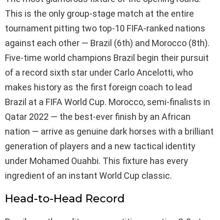
This is the only group-stage match at the entire
tournament pitting two top-10 FIFA-ranked nations
against each other — Brazil (6th) and Morocco (8th).
Five-time world champions Brazil begin their pursuit
of a record sixth star under Carlo Ancelotti, who
makes history as the first foreign coach to lead
Brazil at a FIFA World Cup. Morocco, semi-finalists in
Qatar 2022 — the best-ever finish by an African
nation — arrive as genuine dark horses with a brilliant
generation of players and a new tactical identity
under Mohamed Ouahbi. This fixture has every
ingredient of an instant World Cup classic.
Head-to-Head Record