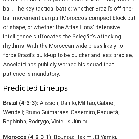
ball. The key tactical battle: whether Brazil’s off-the-
ball movement can pull Morocco’s compact block out
of shape, or whether the Atlas Lions’ defensive
intelligence suffocates the Seleção’s attacking
rhythms. With the Moroccan wide press likely to
force Brazil’s build-up to be quicker and less precise,
Ancelotti has publicly warned his squad that
patience is mandatory.
Predicted Lineups
Brazil (4-3-3):
Alisson; Danilo, Militão, Gabriel,
Wendell; Bruno Guimarães, Casemiro, Paquetá;
Raphinha, Rodrygo, Vinícius Júnior
Morocco (4-2-3-1):
Bounou; Hakimi, El Yamiq,