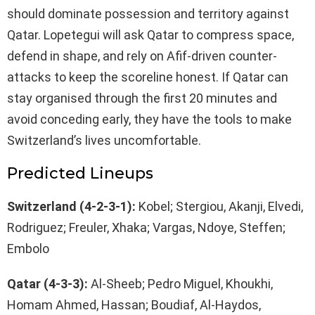
should dominate possession and territory against
Qatar. Lopetegui will ask Qatar to compress space,
defend in shape, and rely on Afif-driven counter-
attacks to keep the scoreline honest. If Qatar can
stay organised through the first 20 minutes and
avoid conceding early, they have the tools to make
Switzerland’s lives uncomfortable.
Predicted Lineups
Switzerland (4-2-3-1):
Kobel; Stergiou, Akanji, Elvedi,
Rodriguez; Freuler, Xhaka; Vargas, Ndoye, Steffen;
Embolo
Qatar (4-3-3):
Al-Sheeb; Pedro Miguel, Khoukhi,
Homam Ahmed, Hassan; Boudiaf, Al-Haydos,