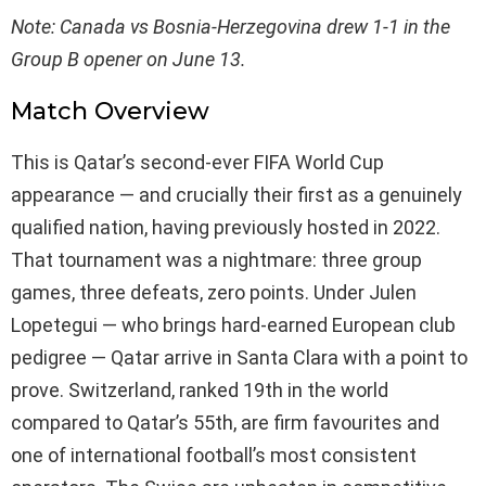
Note: Canada vs Bosnia-Herzegovina drew 1-1 in the
Group B opener on June 13.
Match Overview
This is Qatar’s second-ever FIFA World Cup
appearance — and crucially their first as a genuinely
qualified nation, having previously hosted in 2022.
That tournament was a nightmare: three group
games, three defeats, zero points. Under Julen
Lopetegui — who brings hard-earned European club
pedigree — Qatar arrive in Santa Clara with a point to
prove. Switzerland, ranked 19th in the world
compared to Qatar’s 55th, are firm favourites and
one of international football’s most consistent