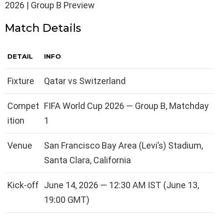
2026 | Group B Preview
Match Details
DETAIL
INFO
Fixture
Qatar vs Switzerland
Compet
FIFA World Cup 2026 — Group B, Matchday
ition
1
Venue
San Francisco Bay Area (Levi’s) Stadium,
Santa Clara, California
Kick-off
June 14, 2026 — 12:30 AM IST (June 13,
19:00 GMT)