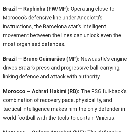
Brazil — Raphinha (FW/MF):
Operating close to
Morocco’s defensive line under Ancelotti’s
instructions, the Barcelona star’s intelligent
movement between the lines can unlock even the
most organised defences.
Brazil — Bruno Guimarães (MF):
Newcastle’s engine
drives Brazil’s press and progressive ball-carrying,
linking defence and attack with authority.
Morocco — Achraf Hakimi (RB):
The PSG full-back’s
combination of recovery pace, physicality, and
tactical intelligence makes him the only defender in
world football with the tools to contain Vinícius.