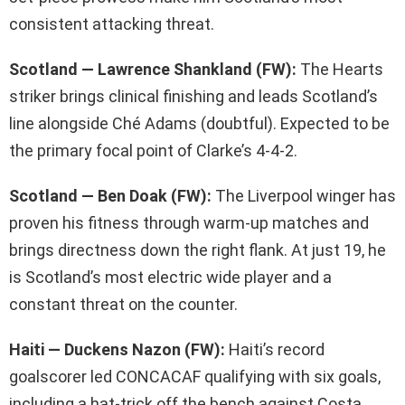
consistent attacking threat.
Scotland — Lawrence Shankland (FW):
The Hearts
striker brings clinical finishing and leads Scotland’s
line alongside Ché Adams (doubtful). Expected to be
the primary focal point of Clarke’s 4-4-2.
Scotland — Ben Doak (FW):
The Liverpool winger has
proven his fitness through warm-up matches and
brings directness down the right flank. At just 19, he
is Scotland’s most electric wide player and a
constant threat on the counter.
Haiti — Duckens Nazon (FW):
Haiti’s record
goalscorer led CONCACAF qualifying with six goals,
including a hat-trick off the bench against Costa