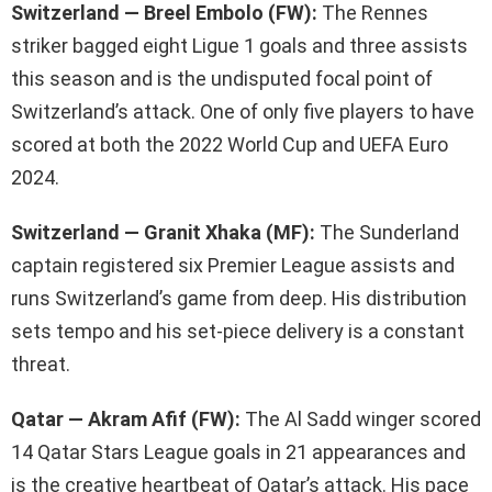
Switzerland — Breel Embolo (FW):
The Rennes
striker bagged eight Ligue 1 goals and three assists
this season and is the undisputed focal point of
Switzerland’s attack. One of only five players to have
scored at both the 2022 World Cup and UEFA Euro
2024.
Switzerland — Granit Xhaka (MF):
The Sunderland
captain registered six Premier League assists and
runs Switzerland’s game from deep. His distribution
sets tempo and his set-piece delivery is a constant
threat.
Qatar — Akram Afif (FW):
The Al Sadd winger scored
14 Qatar Stars League goals in 21 appearances and
is the creative heartbeat of Qatar’s attack. His pace