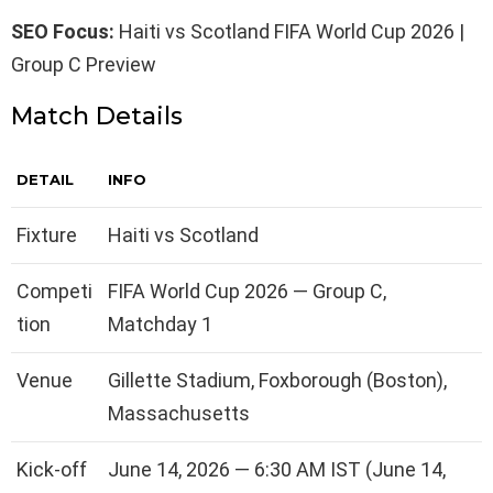
SEO Focus:
Haiti vs Scotland FIFA World Cup 2026 |
Group C Preview
Match Details
DETAIL
INFO
Fixture
Haiti vs Scotland
Competi
FIFA World Cup 2026 — Group C,
tion
Matchday 1
Venue
Gillette Stadium, Foxborough (Boston),
Massachusetts
Kick-off
June 14, 2026 — 6:30 AM IST (June 14,