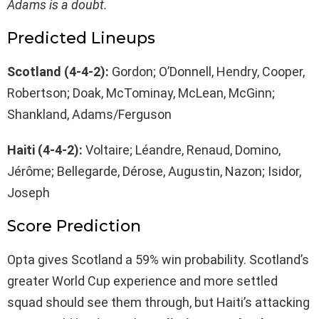
Adams is a doubt.
Predicted Lineups
Scotland (4-4-2):
Gordon; O’Donnell, Hendry, Cooper,
Robertson; Doak, McTominay, McLean, McGinn;
Shankland, Adams/Ferguson
Haiti (4-4-2):
Voltaire; Léandre, Renaud, Domino,
Jérôme; Bellegarde, Dérose, Augustin, Nazon; Isidor,
Joseph
Score Prediction
Opta gives Scotland a 59% win probability. Scotland’s
greater World Cup experience and more settled
squad should see them through, but Haiti’s attacking