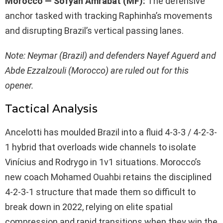
Morocco — Sofyan Amrabat (MF):
The defensive
anchor tasked with tracking Raphinha’s movements
and disrupting Brazil’s vertical passing lanes.
Note: Neymar (Brazil) and defenders Nayef Aguerd and
Abde Ezzalzouli (Morocco) are ruled out for this
opener.
Tactical Analysis
Ancelotti has moulded Brazil into a fluid 4-3-3 / 4-2-3-
1 hybrid that overloads wide channels to isolate
Vinícius and Rodrygo in 1v1 situations. Morocco’s
new coach Mohamed Ouahbi retains the disciplined
4-2-3-1 structure that made them so difficult to
break down in 2022, relying on elite spatial
compression and rapid transitions when they win the