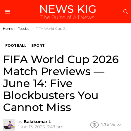
NEWS KIG
S
Menu
The Pulse of All News!
You are here:
Home
Football
FIFA World Cup 2026 Match Previews — June 14: Five Blockbusters You Cannot Miss
FOOTBALL
SPORT
FIFA World Cup 2026
Match Previews —
June 14: Five
Blockbusters You
Cannot Miss
by
Balakumar L
1.3k
Views
June 13, 2026, 3:49 pm