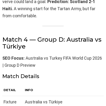
verve could land a goal.
Prediction: Scotland 2-1
Haiti.
A winning start for the Tartan Army, but far
from comfortable.
Match 4 — Group D: Australia vs
Türkiye
SEO Focus:
Australia vs Turkey FIFA World Cup 2026
| Group D Preview
Match Details
DETAIL
INFO
Fixture
Australia vs Türkiye