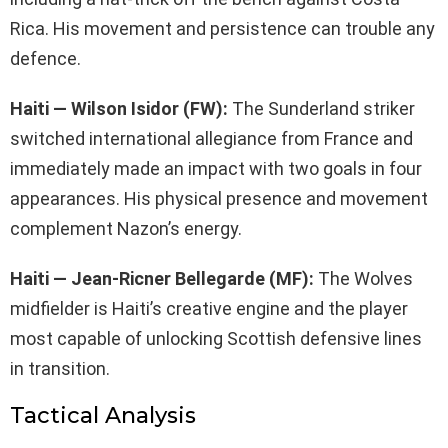
Rica. His movement and persistence can trouble any
defence.
Haiti — Wilson Isidor (FW):
The Sunderland striker
switched international allegiance from France and
immediately made an impact with two goals in four
appearances. His physical presence and movement
complement Nazon’s energy.
Haiti — Jean-Ricner Bellegarde (MF):
The Wolves
midfielder is Haiti’s creative engine and the player
most capable of unlocking Scottish defensive lines
in transition.
Tactical Analysis