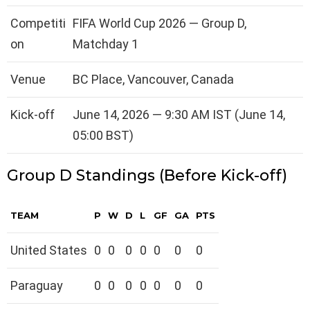
Competiti
FIFA World Cup 2026 — Group D,
on
Matchday 1
Venue
BC Place, Vancouver, Canada
Kick-off
June 14, 2026 — 9:30 AM IST (June 14,
05:00 BST)
Group D Standings (Before Kick-off)
TEAM
P
W
D
L
GF
GA
PTS
United States
0
0
0
0
0
0
0
Paraguay
0
0
0
0
0
0
0