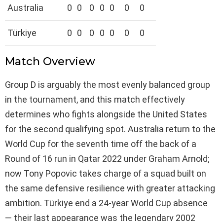
Australia
0
0
0
0
0
0
0
Türkiye
0
0
0
0
0
0
0
Match Overview
Group D is arguably the most evenly balanced group
in the tournament, and this match effectively
determines who fights alongside the United States
for the second qualifying spot. Australia return to the
World Cup for the seventh time off the back of a
Round of 16 run in Qatar 2022 under Graham Arnold;
now Tony Popovic takes charge of a squad built on
the same defensive resilience with greater attacking
ambition. Türkiye end a 24-year World Cup absence
— their last appearance was the legendary 2002