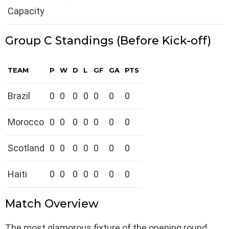
Capacity
Group C Standings (Before Kick-off)
TEAM
P
W
D
L
GF
GA
PTS
Brazil
0
0
0
0
0
0
0
Morocco
0
0
0
0
0
0
0
Scotland
0
0
0
0
0
0
0
Haiti
0
0
0
0
0
0
0
Match Overview
The most glamorous fixture of the opening round.