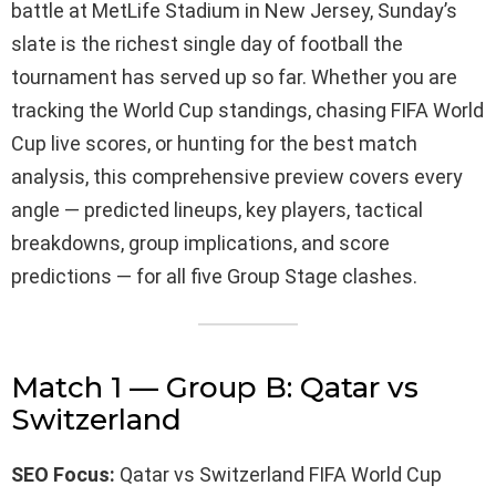
battle at MetLife Stadium in New Jersey, Sunday’s
slate is the richest single day of football the
tournament has served up so far. Whether you are
tracking the World Cup standings, chasing FIFA World
Cup live scores, or hunting for the best match
analysis, this comprehensive preview covers every
angle — predicted lineups, key players, tactical
breakdowns, group implications, and score
predictions — for all five Group Stage clashes.
Match 1 — Group B: Qatar vs
Switzerland
SEO Focus:
Qatar vs Switzerland FIFA World Cup