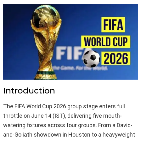
Introduction
The FIFA World Cup 2026 group stage enters full
throttle on June 14 (IST), delivering five mouth-
watering fixtures across four groups. From a David-
and-Goliath showdown in Houston to a heavyweight