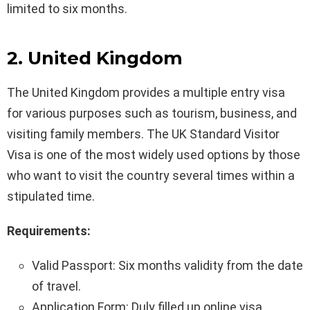
limited to six months.
2. United Kingdom
The United Kingdom provides a multiple entry visa
for various purposes such as tourism, business, and
visiting family members. The UK Standard Visitor
Visa is one of the most widely used options by those
who want to visit the country several times within a
stipulated time.
Requirements:
Valid Passport: Six months validity from the date
of travel.
Application Form: Duly filled up online visa