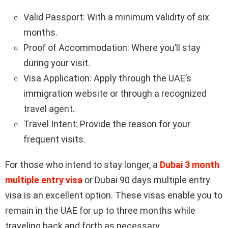
Valid Passport: With a minimum validity of six
months.
Proof of Accommodation: Where you’ll stay
during your visit.
Visa Application: Apply through the UAE’s
immigration website or through a recognized
travel agent.
Travel Intent: Provide the reason for your
frequent visits.
For those who intend to stay longer, a
Dubai 3 month
multiple entry visa
or Dubai 90 days multiple entry
visa is an excellent option. These visas enable you to
remain in the UAE for up to three months while
traveling back and forth as necessary.