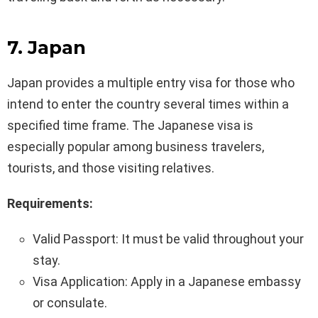
7. Japan
Japan provides a multiple entry visa for those who
intend to enter the country several times within a
specified time frame. The Japanese visa is
especially popular among business travelers,
tourists, and those visiting relatives.
Requirements:
Valid Passport: It must be valid throughout your
stay.
Visa Application: Apply in a Japanese embassy
or consulate.