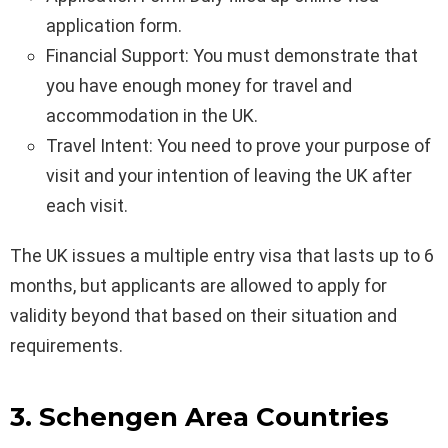
application form.
Financial Support: You must demonstrate that
you have enough money for travel and
accommodation in the UK.
Travel Intent: You need to prove your purpose of
visit and your intention of leaving the UK after
each visit.
The UK issues a multiple entry visa that lasts up to 6
months, but applicants are allowed to apply for
validity beyond that based on their situation and
requirements.
3. Schengen Area Countries