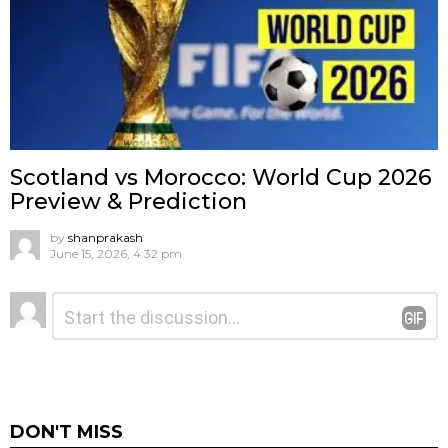
Scotland vs Morocco: World Cup 2026
Preview & Prediction
by
shanprakash
June 15, 2026, 4:32 pm
Leave
Comment
*
a
Reply
DON'T MISS