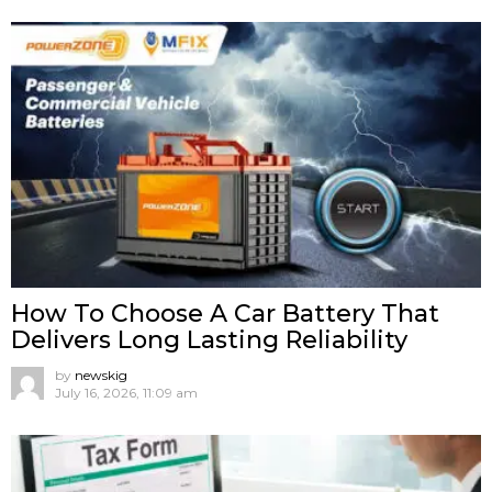
How To Choose A Car Battery That
Delivers Long Lasting Reliability
by
newskig
July 16, 2026, 11:09 am