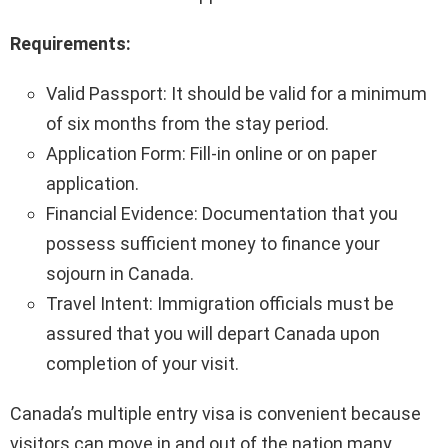
Requirements:
Valid Passport: It should be valid for a minimum
of six months from the stay period.
Application Form: Fill-in online or on paper
application.
Financial Evidence: Documentation that you
possess sufficient money to finance your
sojourn in Canada.
Travel Intent: Immigration officials must be
assured that you will depart Canada upon
completion of your visit.
Canada’s multiple entry visa is convenient because
visitors can move in and out of the nation many