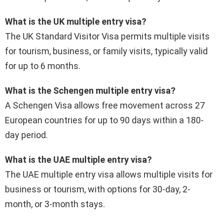
What is the UK multiple entry visa?
The UK Standard Visitor Visa permits multiple visits
for tourism, business, or family visits, typically valid
for up to 6 months.
What is the Schengen multiple entry visa?
A Schengen Visa allows free movement across 27
European countries for up to 90 days within a 180-
day period.
What is the UAE multiple entry visa?
The UAE multiple entry visa allows multiple visits for
business or tourism, with options for 30-day, 2-
month, or 3-month stays.