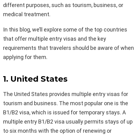
different purposes, such as tourism, business, or
medical treatment.
In this blog, we’ll explore some of the top countries
that offer multiple entry visas and the key
requirements that travelers should be aware of when
applying for them.
1. United States
The United States provides multiple entry visas for
tourism and business. The most popular one is the
B1/B2 visa, which is issued for temporary stays. A
multiple entry B1/B2 visa usually permits stays of up
to six months with the option of renewing or