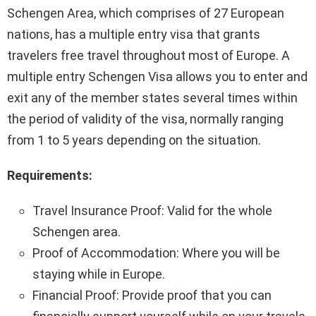
Schengen Area, which comprises of 27 European
nations, has a multiple entry visa that grants
travelers free travel throughout most of Europe. A
multiple entry Schengen Visa allows you to enter and
exit any of the member states several times within
the period of validity of the visa, normally ranging
from 1 to 5 years depending on the situation.
Requirements:
Travel Insurance Proof: Valid for the whole
Schengen area.
Proof of Accommodation: Where you will be
staying while in Europe.
Financial Proof: Provide proof that you can