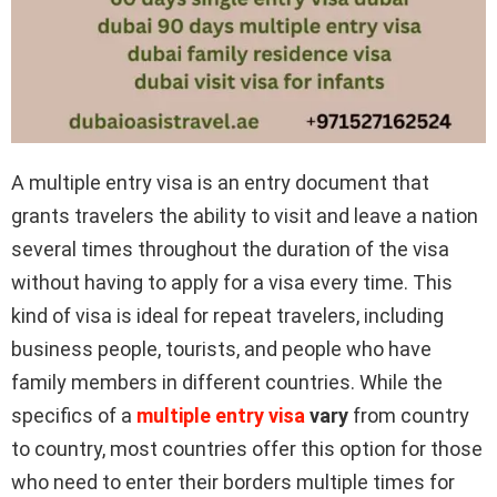
A multiple entry visa is an entry document that
grants travelers the ability to visit and leave a nation
several times throughout the duration of the visa
without having to apply for a visa every time. This
kind of visa is ideal for repeat travelers, including
business people, tourists, and people who have
family members in different countries. While the
specifics of a
multiple entry visa
vary
from country
to country, most countries offer this option for those
who need to enter their borders multiple times for