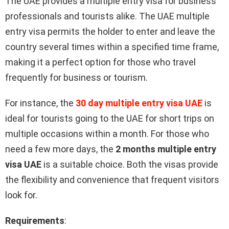
The UAE provides a multiple entry visa for business
professionals and tourists alike. The UAE multiple
entry visa permits the holder to enter and leave the
country several times within a specified time frame,
making it a perfect option for those who travel
frequently for business or tourism.
For instance, the
30 day multiple entry visa UAE
is
ideal for tourists going to the UAE for short trips on
multiple occasions within a month. For those who
need a few more days, the
2 months multiple entry
visa UAE
is a suitable choice. Both the visas provide
the flexibility and convenience that frequent visitors
look for.
Requirements
: