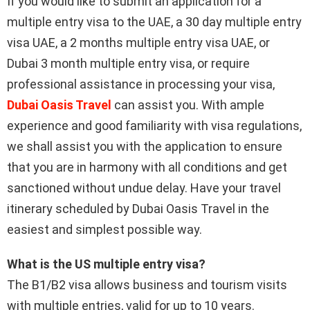
If you would like to submit an application for a
multiple entry visa to the UAE, a 30 day multiple entry
visa UAE, a 2 months multiple entry visa UAE, or
Dubai 3 month multiple entry visa, or require
professional assistance in processing your visa,
Dubai Oasis Travel
can assist you. With ample
experience and good familiarity with visa regulations,
we shall assist you with the application to ensure
that you are in harmony with all conditions and get
sanctioned without undue delay. Have your travel
itinerary scheduled by Dubai Oasis Travel in the
easiest and simplest possible way.
What is the US multiple entry visa?
The B1/B2 visa allows business and tourism visits
with multiple entries, valid for up to 10 years.