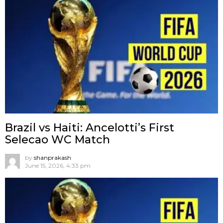
Brazil vs Haiti: Ancelotti’s First
Selecao WC Match
by
shanprakash
June 15, 2026, 4:33 pm