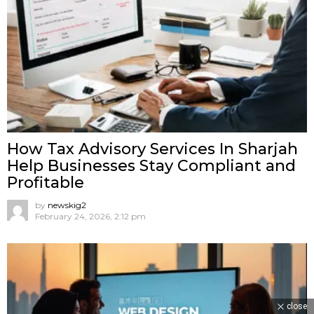
How Tax Advisory Services In Sharjah
Help Businesses Stay Compliant and
Profitable
by
newskig2
February 24, 2026, 2:12 pm
close