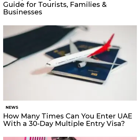
Guide for Tourists, Families &
Businesses
NEWS
How Many Times Can You Enter UAE
With a 30-Day Multiple Entry Visa?