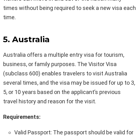
times without being required to seek a new visa each
time.
5. Australia
Australia offers a multiple entry visa for tourism,
business, or family purposes. The Visitor Visa
(subclass 600) enables travelers to visit Australia
several times, and the visa may be issued for up to 3,
5, or 10 years based on the applicant’s previous
travel history and reason for the visit.
Requirements:
Valid Passport: The passport should be valid for