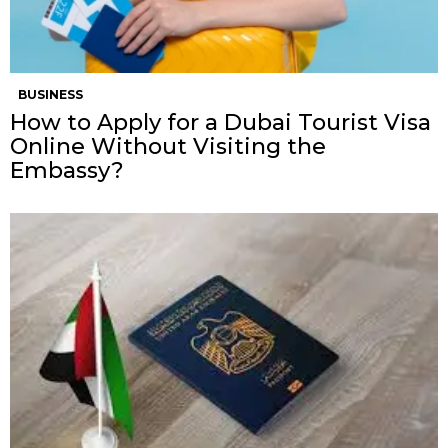
BUSINESS
How to Apply for a Dubai Tourist Visa
Online Without Visiting the
Embassy?