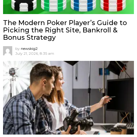
The Modern Poker Player’s Guide to
Picking the Right Site, Bankroll &
Bonus Strategy
by
newskig2
July 21, 2026, 8:35 am