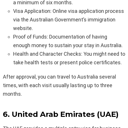
a minimum of six months.
Visa Application: Online visa application process
via the Australian Government’s immigration
website.
Proof of Funds: Documentation of having
enough money to sustain your stay in Australia.
Health and Character Checks: You might need to
take health tests or present police certificates.
After approval, you can travel to Australia several
times, with each visit usually lasting up to three
months.
6. United Arab Emirates (UAE)