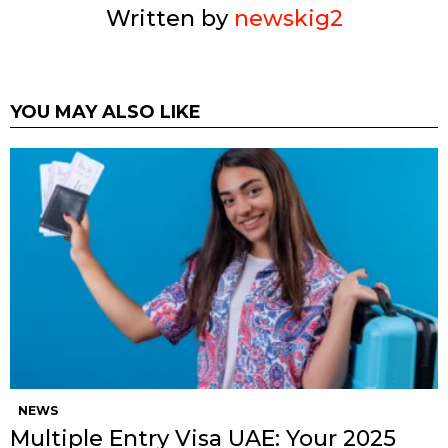
Written by
newskig2
YOU MAY ALSO LIKE
NEWS
Multiple Entry Visa UAE: Your 2025