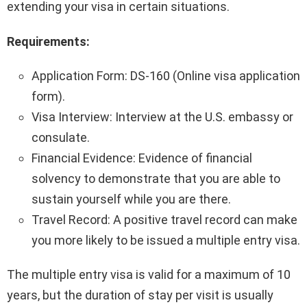
extending your visa in certain situations.
Requirements:
Application Form: DS-160 (Online visa application
form).
Visa Interview: Interview at the U.S. embassy or
consulate.
Financial Evidence: Evidence of financial
solvency to demonstrate that you are able to
sustain yourself while you are there.
Travel Record: A positive travel record can make
you more likely to be issued a multiple entry visa.
The multiple entry visa is valid for a maximum of 10
years, but the duration of stay per visit is usually