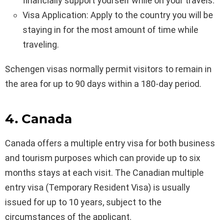
financially support yourself while on your travels.
Visa Application: Apply to the country you will be
staying in for the most amount of time while
traveling.
Schengen visas normally permit visitors to remain in
the area for up to 90 days within a 180-day period.
4. Canada
Canada offers a multiple entry visa for both business
and tourism purposes which can provide up to six
months stays at each visit. The Canadian multiple
entry visa (Temporary Resident Visa) is usually
issued for up to 10 years, subject to the
circumstances of the applicant.