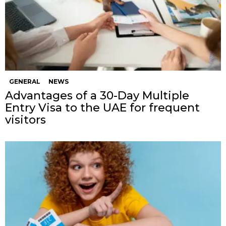
GENERAL
NEWS
Advantages of a 30-Day Multiple
Entry Visa to the UAE for frequent
visitors