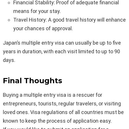
Financial Stability: Proof of adequate financial
means for your stay.
Travel History: A good travel history will enhance
your chances of approval.
Japan’s multiple entry visa can usually be up to five
years in duration, with each visit limited to up to 90
days.
Final Thoughts
Buying a multiple entry visa is a rescuer for
entrepreneurs, tourists, regular travelers, or visiting
loved ones. Visa regulations of all countries must be
known to keep the process of application easy.