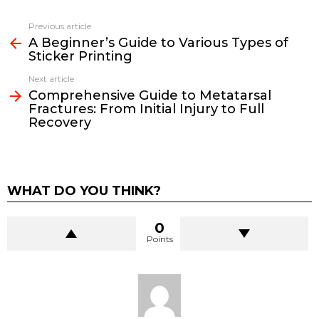
Previous article
See
A Beginner’s Guide to Various Types of
more
Sticker Printing
Next article
Comprehensive Guide to Metatarsal
Fractures: From Initial Injury to Full
Recovery
WHAT DO YOU THINK?
0
Points