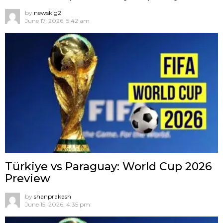
by
newskig2
June 17, 2026, 5:42 am
Türkiye vs Paraguay: World Cup 2026
Preview
by
shanprakash
June 15, 2026, 4:35 pm