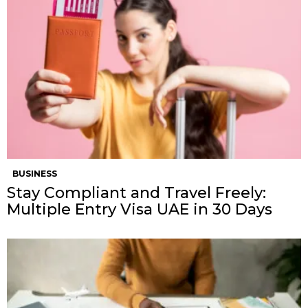
BUSINESS
Stay Compliant and Travel Freely:
Multiple Entry Visa UAE in 30 Days