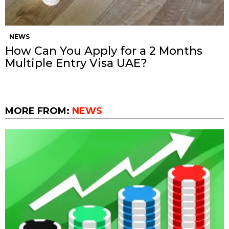
NEWS
How Can You Apply for a 2 Months
Multiple Entry Visa UAE?
MORE FROM:
NEWS