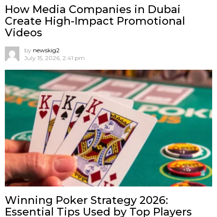
How Media Companies in Dubai
Create High-Impact Promotional
Videos
by
newskig2
July 15, 2026, 2:41 pm
Winning Poker Strategy 2026:
Essential Tips Used by Top Players