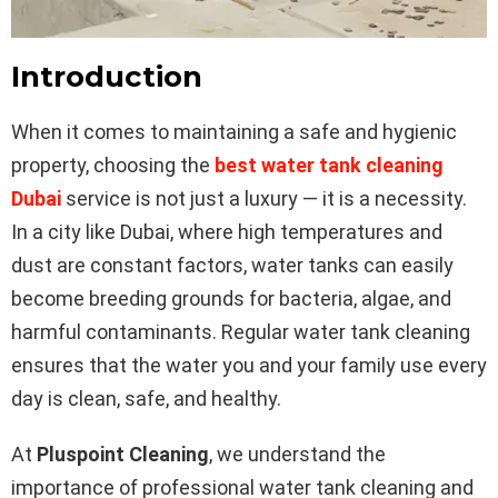
Introduction
When it comes to maintaining a safe and hygienic
property, choosing the
best water tank cleaning
Dubai
service is not just a luxury — it is a necessity.
In a city like Dubai, where high temperatures and
dust are constant factors, water tanks can easily
become breeding grounds for bacteria, algae, and
harmful contaminants. Regular water tank cleaning
ensures that the water you and your family use every
day is clean, safe, and healthy.
At
Pluspoint Cleaning
, we understand the
importance of professional water tank cleaning and