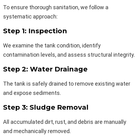
To ensure thorough sanitation, we follow a
systematic approach:
Step 1: Inspection
We examine the tank condition, identify
contamination levels, and assess structural integrity.
Step 2: Water Drainage
The tank is safely drained to remove existing water
and expose sediments.
Step 3: Sludge Removal
All accumulated dirt, rust, and debris are manually
and mechanically removed.