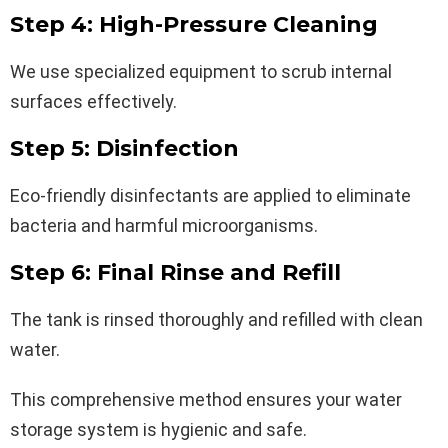
Step 4: High-Pressure Cleaning
We use specialized equipment to scrub internal
surfaces effectively.
Step 5: Disinfection
Eco-friendly disinfectants are applied to eliminate
bacteria and harmful microorganisms.
Step 6: Final Rinse and Refill
The tank is rinsed thoroughly and refilled with clean
water.
This comprehensive method ensures your water
storage system is hygienic and safe.