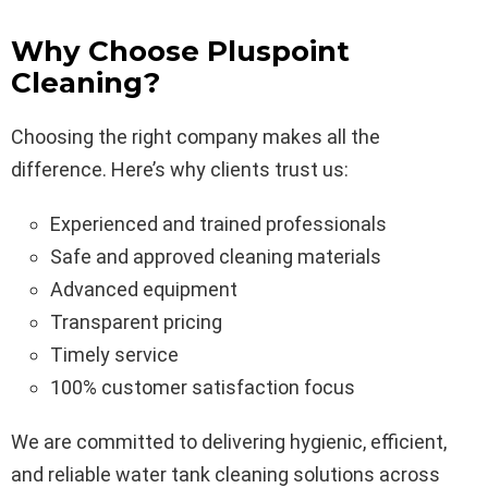
Why Choose Pluspoint
Cleaning?
Choosing the right company makes all the
difference. Here’s why clients trust us:
Experienced and trained professionals
Safe and approved cleaning materials
Advanced equipment
Transparent pricing
Timely service
100% customer satisfaction focus
We are committed to delivering hygienic, efficient,
and reliable water tank cleaning solutions across