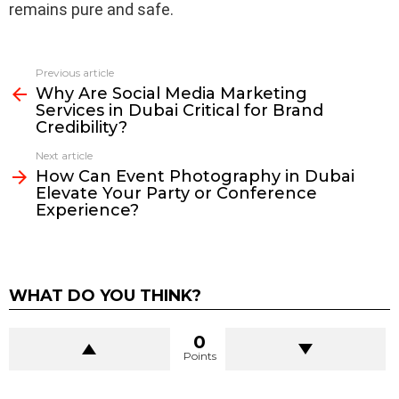
remains pure and safe.
Previous article
See
Why Are Social Media Marketing
more
Services in Dubai Critical for Brand
Credibility?
Next article
How Can Event Photography in Dubai
Elevate Your Party or Conference
Experience?
WHAT DO YOU THINK?
0
Points