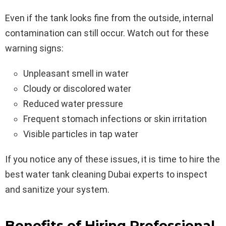
Even if the tank looks fine from the outside, internal
contamination can still occur. Watch out for these
warning signs:
Unpleasant smell in water
Cloudy or discolored water
Reduced water pressure
Frequent stomach infections or skin irritation
Visible particles in tap water
If you notice any of these issues, it is time to hire the
best water tank cleaning Dubai experts to inspect
and sanitize your system.
Benefits of Hiring Professional