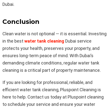
Dubai.
Conclusion
Clean water is not optional — it is essential. Investing
in the best
water tank cleaning
Dubai service
protects your health, preserves your property, and
ensures long-term peace of mind. With Dubai’s
demanding climate conditions, regular water tank
cleaning is a critical part of property maintenance.
If you are looking for professional, reliable, and
efficient water tank cleaning, Pluspoint Cleaning is
here to help. Contact us today at
Pluspoint cleaning
to schedule your service and ensure your water