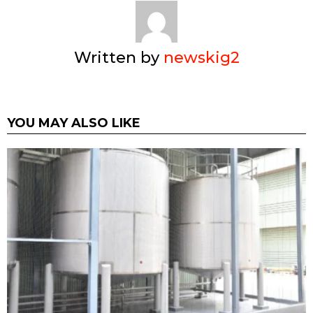
Written by
newskig2
YOU MAY ALSO LIKE