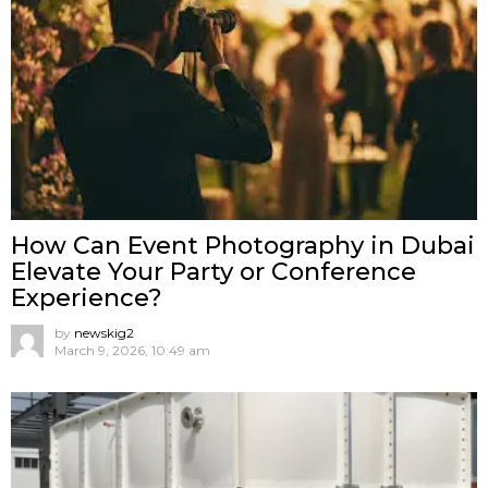
How Can Event Photography in Dubai
Elevate Your Party or Conference
Experience?
by
newskig2
March 9, 2026, 10:49 am