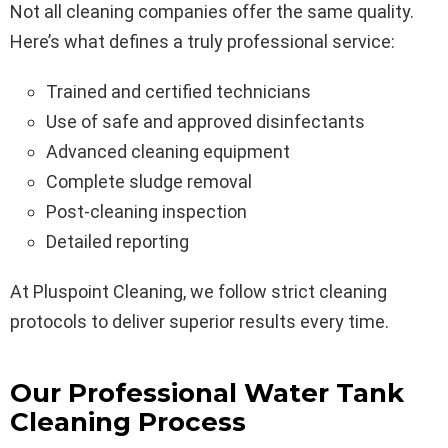
Not all cleaning companies offer the same quality.
Here’s what defines a truly professional service:
Trained and certified technicians
Use of safe and approved disinfectants
Advanced cleaning equipment
Complete sludge removal
Post-cleaning inspection
Detailed reporting
At Pluspoint Cleaning, we follow strict cleaning
protocols to deliver superior results every time.
Our Professional Water Tank
Cleaning Process