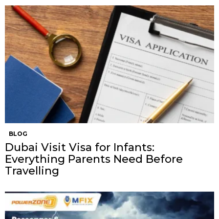
BLOG
Dubai Visit Visa for Infants:
Everything Parents Need Before
Travelling