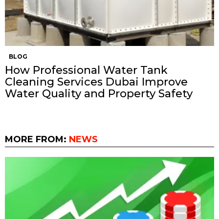
BLOG
How Professional Water Tank
Cleaning Services Dubai Improve
Water Quality and Property Safety
MORE FROM:
NEWS