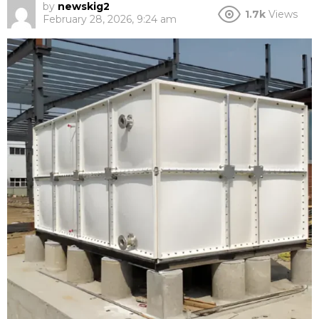
by
newskig2
1.7k
Views
February 28, 2026, 9:24 am