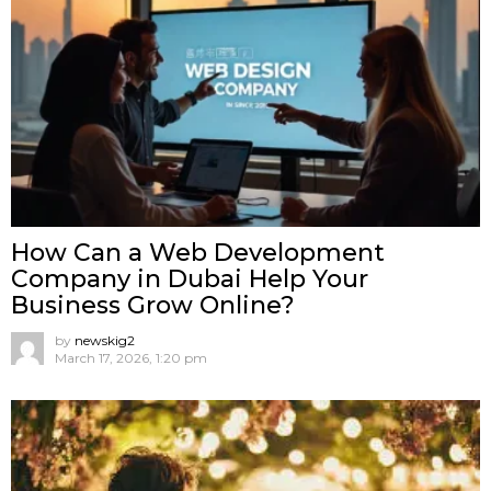
How Can a Web Development
Company in Dubai Help Your
Business Grow Online?
by
newskig2
March 17, 2026, 1:20 pm