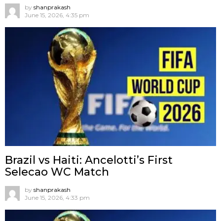
by
shanprakash
June 15, 2026, 4:35 pm
Brazil vs Haiti: Ancelotti’s First
Selecao WC Match
by
shanprakash
June 15, 2026, 4:33 pm