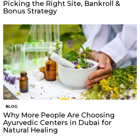
Picking the Right Site, Bankroll &
Bonus Strategy
BLOG
Why More People Are Choosing
Ayurvedic Centers in Dubai for
Natural Healing