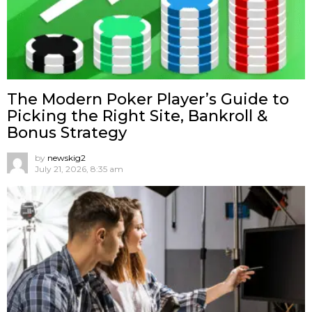
The Modern Poker Player’s Guide to
Picking the Right Site, Bankroll &
Bonus Strategy
by
newskig2
July 21, 2026, 8:35 am