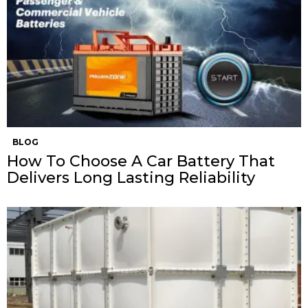
BLOG
How To Choose A Car Battery That
Delivers Long Lasting Reliability