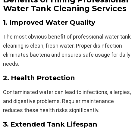
Water Tank Cleaning Services
1. Improved Water Quality
The most obvious benefit of professional water tank
cleaning is clean, fresh water. Proper disinfection
eliminates bacteria and ensures safe usage for daily
needs.
2. Health Protection
Contaminated water can lead to infections, allergies,
and digestive problems. Regular maintenance
reduces these health risks significantly.
3. Extended Tank Lifespan