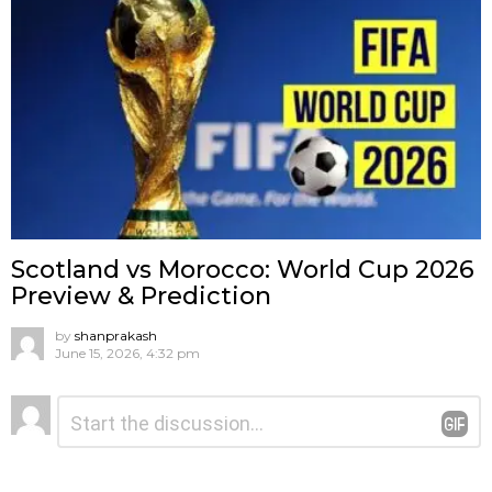
Scotland vs Morocco: World Cup 2026
Preview & Prediction
by
shanprakash
June 15, 2026, 4:32 pm
Leave
Comment
*
a
Reply