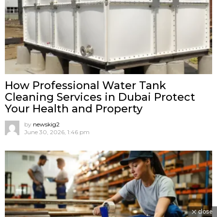
How Professional Water Tank
Cleaning Services in Dubai Protect
Your Health and Property
by
newskig2
June 30, 2026, 1:46 pm
close