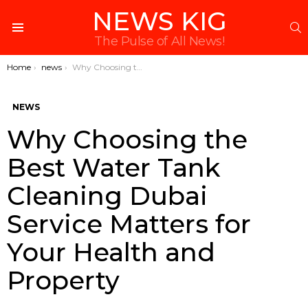
NEWS KIG
S
Menu
The Pulse of All News!
You are here:
Home
news
Why Choosing the Best Water Tank Cleaning Dubai Service Matters for Your Health and Property
NEWS
Why Choosing the
Best Water Tank
Cleaning Dubai
Service Matters for
Your Health and
Property