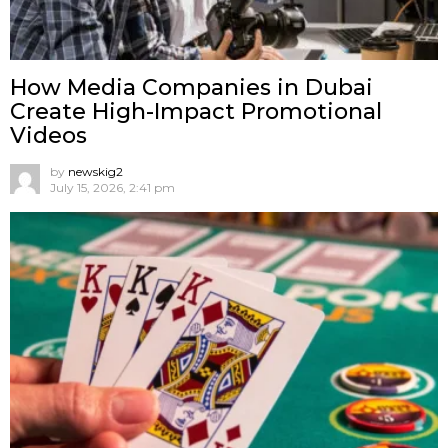
How Media Companies in Dubai
Create High-Impact Promotional
Videos
by
newskig2
July 15, 2026, 2:41 pm