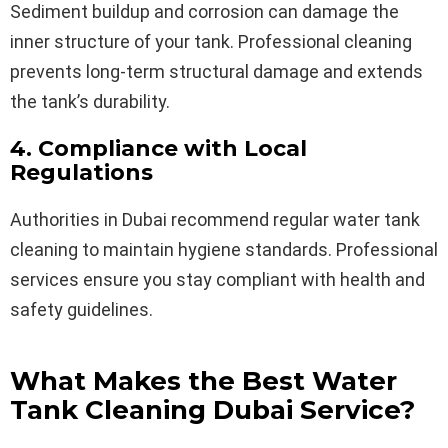
Sediment buildup and corrosion can damage the
inner structure of your tank. Professional cleaning
prevents long-term structural damage and extends
the tank’s durability.
4. Compliance with Local
Regulations
Authorities in Dubai recommend regular water tank
cleaning to maintain hygiene standards. Professional
services ensure you stay compliant with health and
safety guidelines.
What Makes the Best Water
Tank Cleaning Dubai Service?