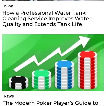
BLOG
How a Professional Water Tank
Cleaning Service Improves Water
Quality and Extends Tank Life
NEWS
The Modern Poker Player’s Guide to