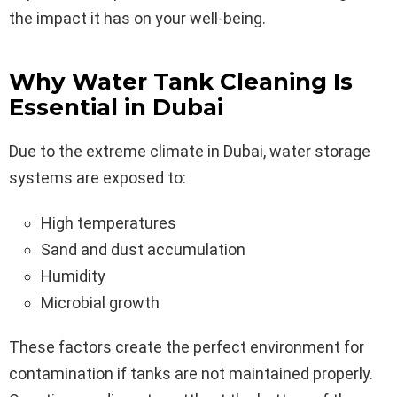
the impact it has on your well-being.
Why Water Tank Cleaning Is
Essential in Dubai
Due to the extreme climate in Dubai, water storage
systems are exposed to:
High temperatures
Sand and dust accumulation
Humidity
Microbial growth
These factors create the perfect environment for
contamination if tanks are not maintained properly.