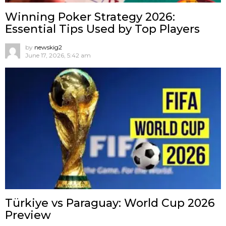
Winning Poker Strategy 2026:
Essential Tips Used by Top Players
by
newskig2
June 17, 2026, 5:42 am
Türkiye vs Paraguay: World Cup 2026
Preview