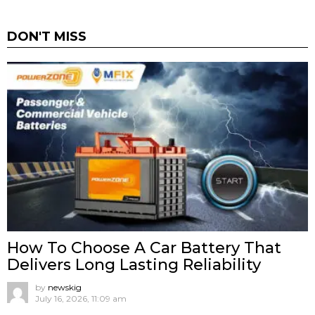
DON'T MISS
How To Choose A Car Battery That
Delivers Long Lasting Reliability
by
newskig
July 16, 2026, 11:09 am