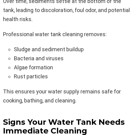
Over time, sediments settle at the bottom of the
tank, leading to discoloration, foul odor, and potential
health risks.
Professional water tank cleaning removes:
Sludge and sediment buildup
Bacteria and viruses
Algae formation
Rust particles
This ensures your water supply remains safe for
cooking, bathing, and cleaning.
Signs Your Water Tank Needs
Immediate Cleaning