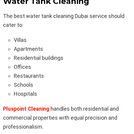
Water Tank Cleaning
The best water tank cleaning Dubai service should
cater to:
Villas
Apartments
Residential buildings
Offices
Restaurants
Schools
Hospitals
Pluspoint Cleaning
handles both residential and
commercial properties with equal precision and
professionalism.