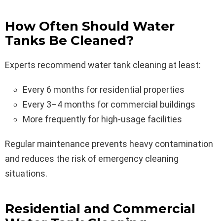
How Often Should Water
Tanks Be Cleaned?
Experts recommend water tank cleaning at least:
Every 6 months for residential properties
Every 3–4 months for commercial buildings
More frequently for high-usage facilities
Regular maintenance prevents heavy contamination
and reduces the risk of emergency cleaning
situations.
Residential and Commercial