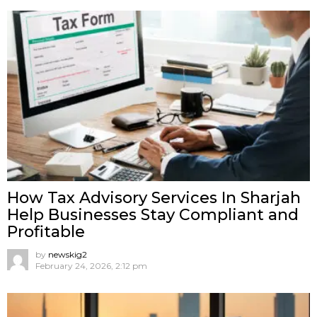
How Tax Advisory Services In Sharjah
Help Businesses Stay Compliant and
Profitable
by
newskig2
February 24, 2026, 2:12 pm