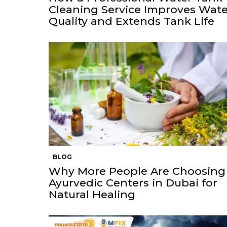
Cleaning Service Improves Wate
Quality and Extends Tank Life
BLOG
Why More People Are Choosing
Ayurvedic Centers in Dubai for
Natural Healing