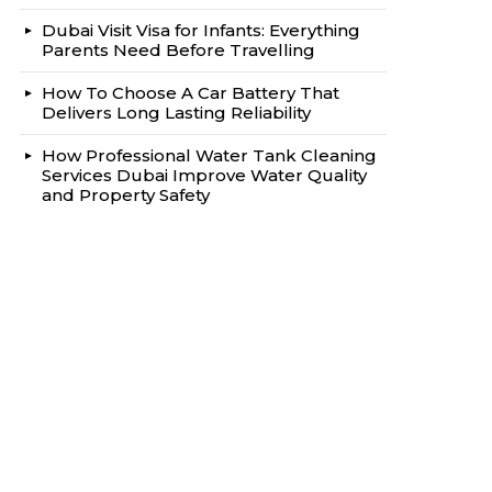
Dubai Visit Visa for Infants: Everything
Parents Need Before Travelling
How To Choose A Car Battery That
Delivers Long Lasting Reliability
How Professional Water Tank Cleaning
Services Dubai Improve Water Quality
and Property Safety