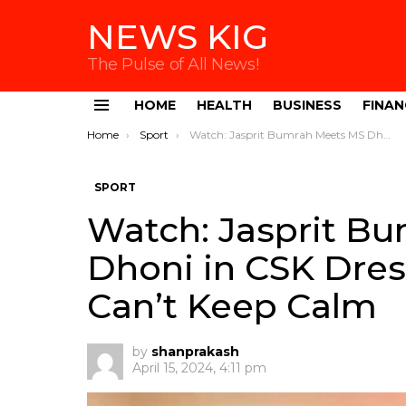
NEWS KIG
The Pulse of All News!
HOME
HEALTH
BUSINESS
FINAN
Menu
You are here:
Home
Sport
Watch: Jasprit Bumrah Meets MS Dhoni in CSK Dressing Room, Fans Can’t Keep Calm
SPORT
Watch: Jasprit B
Dhoni in CSK Dre
Can’t Keep Calm
by
shanprakash
April 15, 2024, 4:11 pm