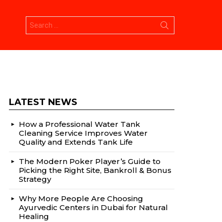
Search
for:
LATEST NEWS
How a Professional Water Tank
Cleaning Service Improves Water
Quality and Extends Tank Life
The Modern Poker Player’s Guide to
Picking the Right Site, Bankroll & Bonus
Strategy
Why More People Are Choosing
Ayurvedic Centers in Dubai for Natural
Healing