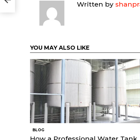
vers)
Written by
shanpr
YOU MAY ALSO LIKE
BLOG
How a Professional Water Tank