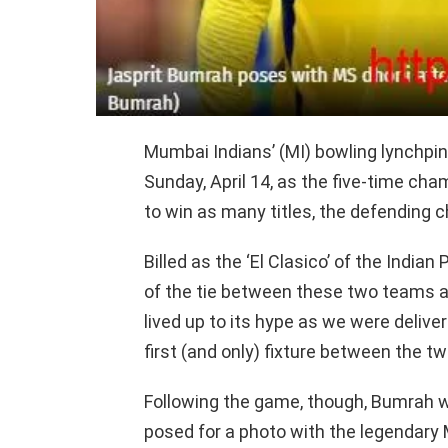
Mumbai Indians’ (MI) bowling lynchpin
Sunday, April 14, as the five-time ch
to win as many titles, the defending 
Billed as the ‘El Clasico’ of the India
of the tie between these two teams an
lived up to its hype as we were deliv
first (and only) fixture between the t
Following the game, though, Bumrah 
posed for a photo with the legendary