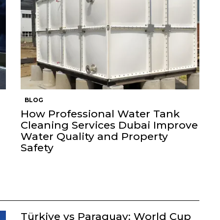
BLOG
How Professional Water Tank
Cleaning Services Dubai Improve
Water Quality and Property
Safety
Türkiye vs Paraguay: World Cup