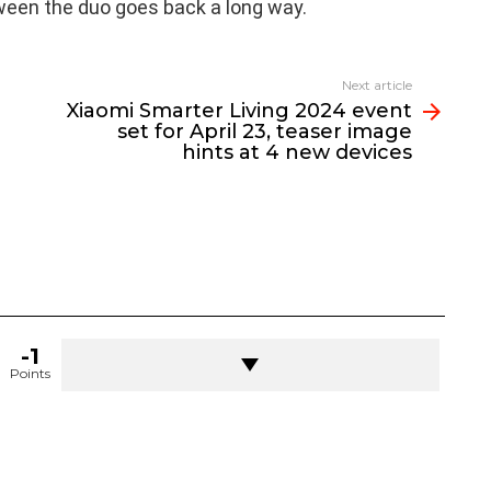
ween the duo goes back a long way.
Next article
Xiaomi Smarter Living 2024 event
set for April 23, teaser image
hints at 4 new devices
-1
Points