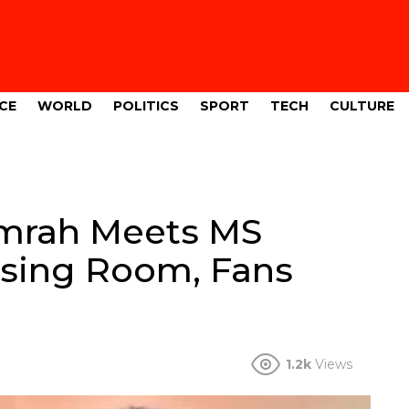
CE
WORLD
POLITICS
SPORT
TECH
CULTURE
umrah Meets MS
ssing Room, Fans
1.2k
Views