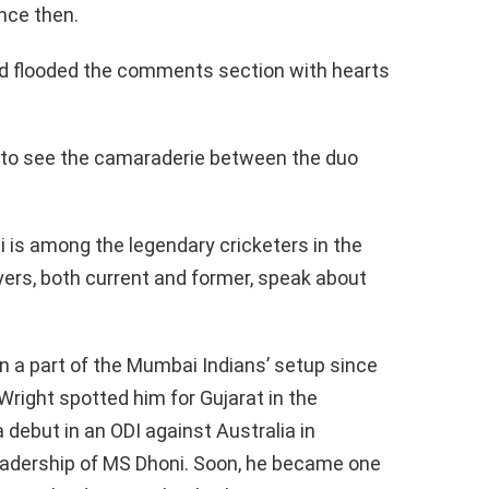
nce then.
nd flooded the comments section with hearts
t to see the camaraderie between the duo
i is among the legendary cricketers in the
yers, both current and former, speak about
 a part of the Mumbai Indians’ setup since
right spotted him for Gujarat in the
 debut in an ODI against Australia in
leadership of MS Dhoni. Soon, he became one