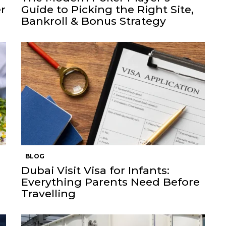
r
Guide to Picking the Right Site,
Bankroll & Bonus Strategy
BLOG
Dubai Visit Visa for Infants:
Everything Parents Need Before
Travelling