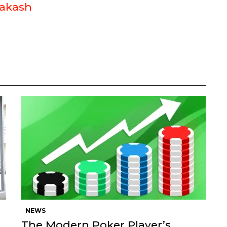
akash
NEWS
The Modern Poker Player’s