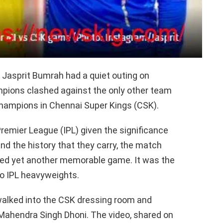
 Jasprit Bumrah had a quiet outing on
ampions clashed against the only other team
champions in Chennai Super Kings (CSK).
n Premier League (IPL) given the significance
d the history that they carry, the match
ered yet another memorable game. It was the
wo IPL heavyweights.
walked into the CSK dressing room and
 Mahendra Singh Dhoni. The video, shared on