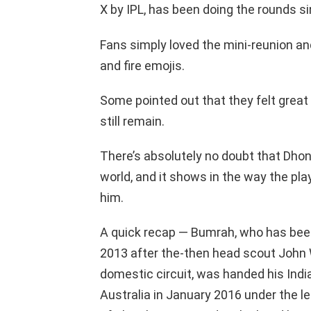
X by IPL, has been doing the rounds si
Fans simply loved the mini-reunion a
and fire emojis.
Some pointed out that they felt grea
still remain.
There’s absolutely no doubt that Dhon
world, and it shows in the way the pla
him.
A quick recap — Bumrah, who has been
2013 after the-then head scout John W
domestic circuit, was handed his India
Australia in January 2016 under the 