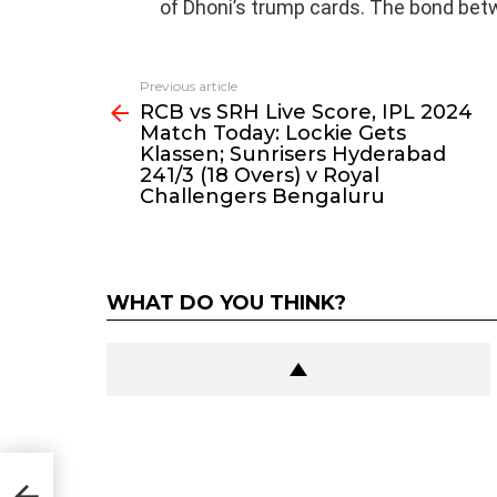
of Dhoni’s trump cards. The bond bet
Previous article
See
RCB vs SRH Live Score, IPL 2024
more
Match Today: Lockie Gets
Klassen; Sunrisers Hyderabad
241/3 (18 Overs) v Royal
Challengers Bengaluru
WHAT DO YOU THINK?
n;