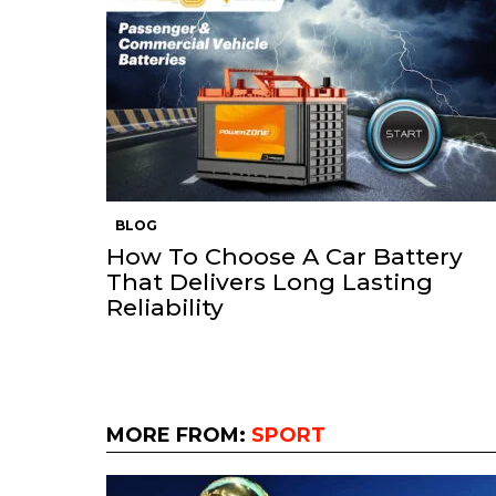
BLOG
How To Choose A Car Battery
That Delivers Long Lasting
Reliability
MORE FROM:
SPORT